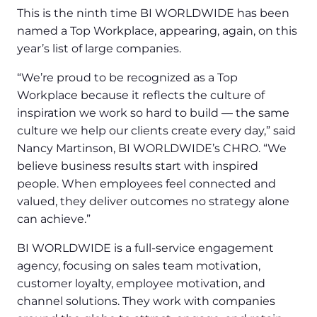
This is the ninth time BI WORLDWIDE has been
named a Top Workplace, appearing, again, on this
year’s list of large companies.
“We’re proud to be recognized as a Top
Workplace because it reflects the culture of
inspiration we work so hard to build — the same
culture we help our clients create every day,” said
Nancy Martinson, BI WORLDWIDE’s CHRO. “We
believe business results start with inspired
people. When employees feel connected and
valued, they deliver outcomes no strategy alone
can achieve.”
BI WORLDWIDE is a full-service engagement
agency, focusing on sales team motivation,
customer loyalty, employee motivation, and
channel solutions. They work with companies