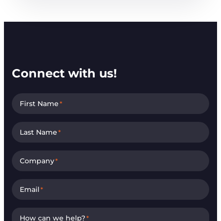
Connect with us!
First Name
*
Last Name
*
Company
*
Email
*
How can we help?
*