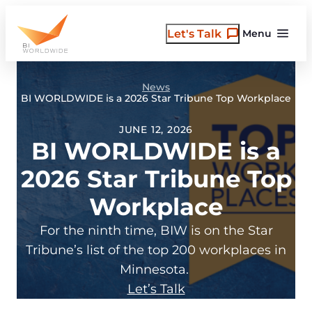
Skip
to
Let's Talk
Menu
content
News
BI WORLDWIDE is a 2026 Star Tribune Top Workplace
JUNE 12, 2026
BI WORLDWIDE is a
2026 Star Tribune Top
Workplace
For the ninth time, BIW is on the Star
Tribune’s list of the top 200 workplaces in
Minnesota.
Let’s Talk