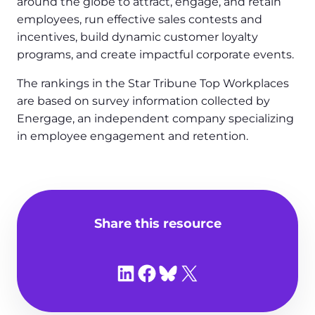
around the globe to attract, engage, and retain
employees, run effective sales contests and
incentives, build dynamic customer loyalty
programs, and create impactful corporate events.
The rankings in the Star Tribune Top Workplaces
are based on survey information collected by
Energage, an independent company specializing
in employee engagement and retention.
Share this resource
Share on LinkedIn
Share on Facebook
Share on Bluesky
Share on X