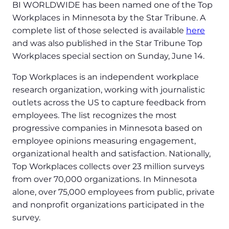
BI WORLDWIDE has been named one of the Top
Workplaces in Minnesota by the Star Tribune. A
complete list of those selected is available
here
and was also published in the Star Tribune Top
Workplaces special section on Sunday, June 14.
Top Workplaces is an independent workplace
research organization, working with journalistic
outlets across the US to capture feedback from
employees. The list recognizes the most
progressive companies in Minnesota based on
employee opinions measuring engagement,
organizational health and satisfaction. Nationally,
Top Workplaces collects over 23 million surveys
from over 70,000 organizations. In Minnesota
alone, over 75,000 employees from public, private
and nonprofit organizations participated in the
survey.