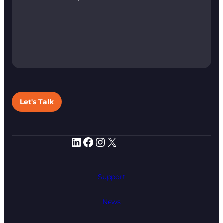
Let's Talk
LinkedIn
Facebook
Instagram
X
Support
News