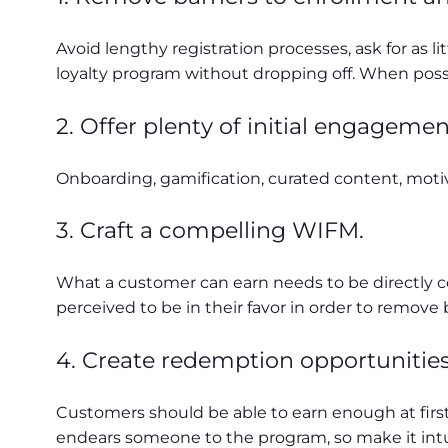
Avoid lengthy registration processes, ask for as 
loyalty program without dropping off. When possib
2. Offer plenty of initial engagemen
Onboarding, gamification, curated content, motiv
3. Craft a compelling WIFM.
What a customer can earn needs to be directly c
perceived to be in their favor in order to remove
4. Create redemption opportunities
Customers should be able to earn enough at first
endears someone to the program, so make it intuit