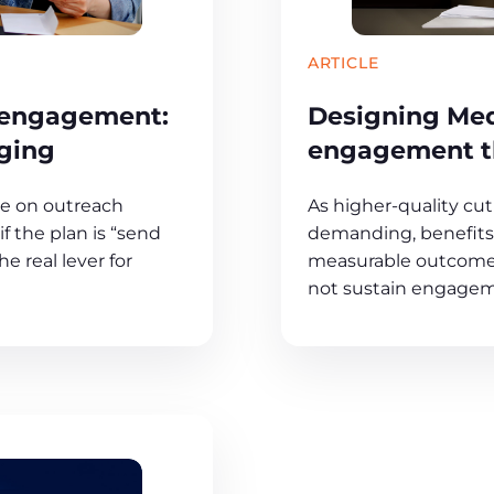
ARTICLE
 engagement:
Designing Me
ging
engagement th
ge on outreach
As higher-quality c
f the plan is “send
demanding, benefits 
e real lever for
measurable outcomes 
not sustain engagem