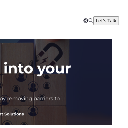
Search
Let's Talk
Select
your
region
into your
 by removing barriers to
t Solutions