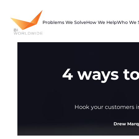
Skip
to
content
Problems We Solve
How We Help
Who We 
4 ways t
Hook your customers int
Drew Mar