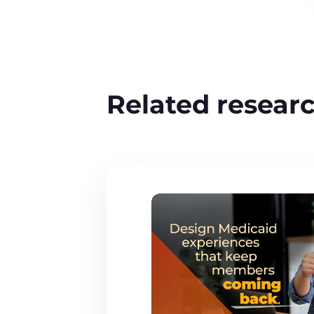
Related resear