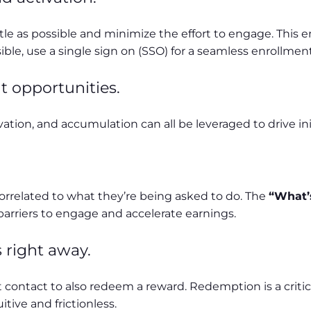
little as possible and minimize the effort to engage. Th
le, use a single sign on (SSO) for a seamless enrollment
t opportunities.
ation, and accumulation can all be leveraged to drive i
orrelated to what they’re being asked to do. The
“What’s
 barriers to engage and accelerate earnings.
 right away.
 contact to also redeem a reward. Redemption is a criti
ive and frictionless.