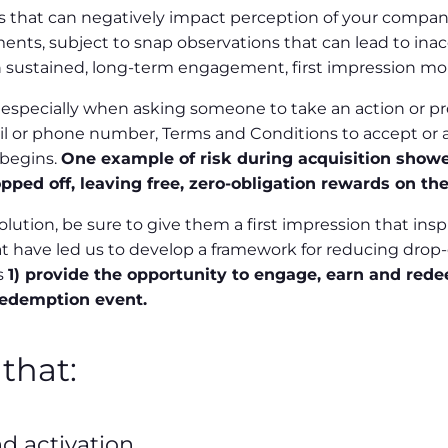
 that can negatively impact perception of your company 
ments, subject to snap observations that can lead to i
th sustained, long-term engagement, first impression m
especially when asking someone to take an action or pro
ail or phone number, Terms and Conditions to accept or a
 begins.
One example of risk during acquisition showe
ed off, leaving free, zero-obligation rewards on the
lution, be sure to give them a first impression that in
 have led us to develop a framework for reducing drop-o
s
1) provide the opportunity to engage, earn and redee
redemption event.
that:
d activation.