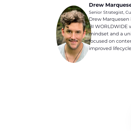
Drew Marques
Senior Strategist,
Drew Marquesen i
BI WORLDWIDE with 
mindset and a uni
focused on conten
improved lifecyc