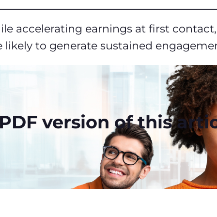
le accelerating earnings at first contac
 likely to generate sustained engagement
DF version of this artic