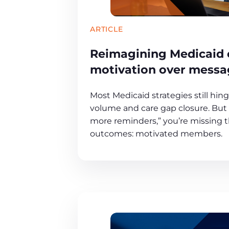
ARTICLE
Reimagining Medicaid
motivation over messa
Most Medicaid strategies still hin
volume and care gap closure. But i
more reminders,” you’re missing th
outcomes: motivated members.