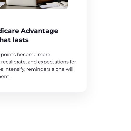
dicare Advantage
at lasts
ut points become more
recalibrate, and expectations for
intensify, reminders alone will
ent.