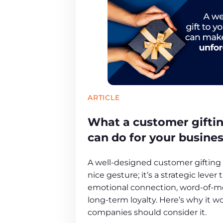
ARTICLE
What a customer gifti
can do for your busine
A well-designed customer gifting 
nice gesture; it’s a strategic lever
emotional connection, word-of-m
long-term loyalty. Here’s why it 
companies should consider it.