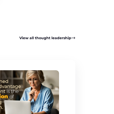
View all thought leadership