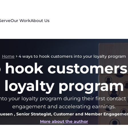
Serve
Our Work
About Us
Home
4 ways to hook customers into your loyalty program
o hook customers 
loyalty program
o your loyalty program during their first contact
engagement and accelerating earnings.
quesen
, Senior Strategist, Customer and Member Engagemen
More about the author