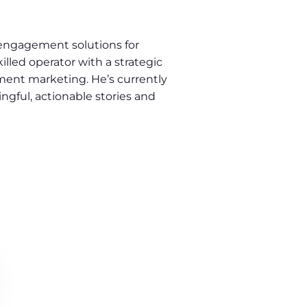
engagement solutions for
illed operator with a strategic
ment marketing. He’s currently
gful, actionable stories and