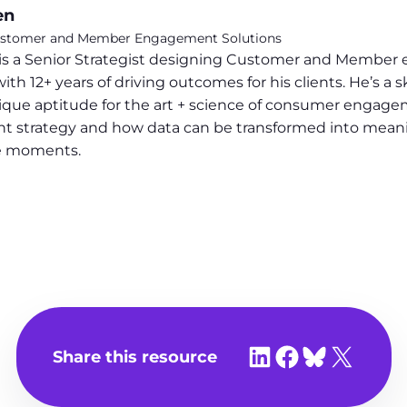
en
 Customer and Member Engagement Solutions
s a Senior Strategist designing Customer and Member 
12+ years of driving outcomes for his clients. He’s a sk
que aptitude for the art + science of consumer engage
t strategy and how data can be transformed into meanin
le moments.
Share on LinkedIn
Share on Facebook
Share on Bluesky
Share on X
Share this resource