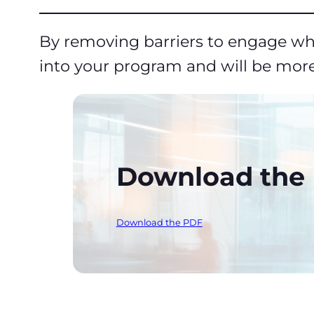
By removing barriers to engage whi
into your program and will be more
Download the P
Download the PDF