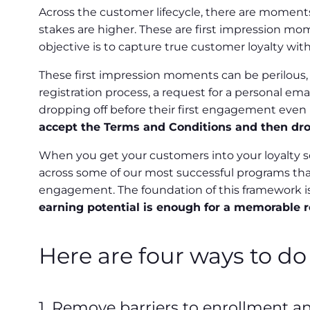
Across the customer lifecycle, there are moments
stakes are higher. These are first impression mo
objective is to capture true customer loyalty wi
These first impression moments can be perilous, 
registration process, a request for a personal em
dropping off before their first engagement even
accept the Terms and Conditions and then dropp
When you get your customers into your loyalty so
across some of our most successful programs that
engagement. The foundation of this framework i
earning potential is enough for a memorable 
Here are four ways to do 
1. Remove barriers to enrollment an