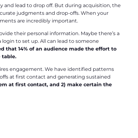
and lead to drop off. But during acquisition, the
naccurate judgments and drop-offs. When your
oments are incredibly important.
vide their personal information. Maybe there’s a
 login to set up. All can lead to someone
d that 14% of an audience made the effort to
 table.
spires engagement. We have identified patterns
ffs at first contact and generating sustained
m at first contact, and 2) make certain the