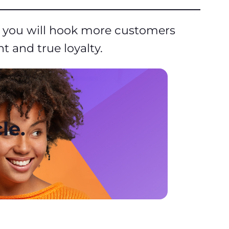
t, you will hook more customers
 and true loyalty.
le.