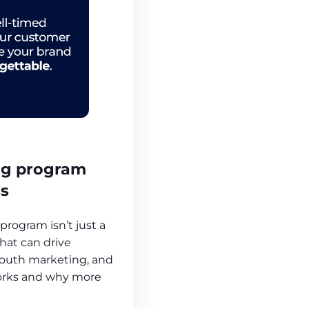
ng program
ss
program isn’t just a
 that can drive
outh marketing, and
works and why more