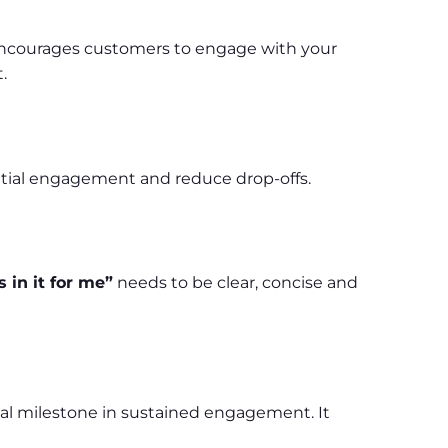
is encourages customers to engage with your
.
nitial engagement and reduce drop-offs.
 in it for me”
needs to be clear, concise and
cal milestone in sustained engagement. It