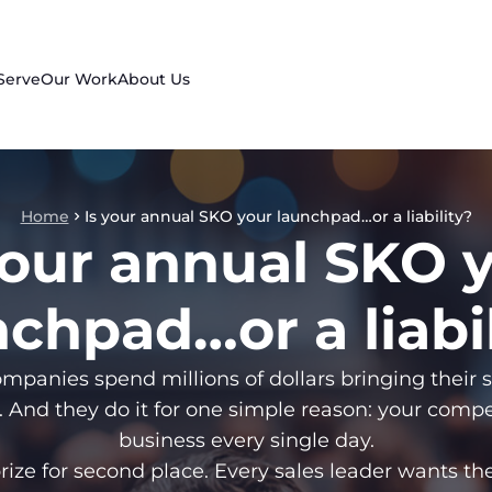
Serve
Our Work
About Us
Home
Is your annual SKO your launchpad…or a liability?
your annual SKO 
chpad…or a liabi
mpanies spend millions of dollars bringing their 
. And they do it for one simple reason: your compet
business every single day.
 prize for second place. Every sales leader wants th