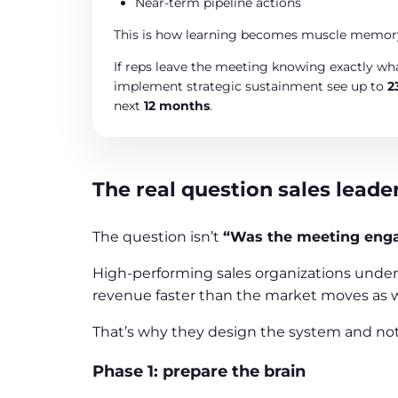
Near-term pipeline actions
This is how learning becomes muscle memory
If reps leave the meeting knowing exactly wha
implement strategic sustainment see up to
2
next
12 months
.
The real question sales leade
The question isn’t
“Was the meeting eng
High-performing sales organizations under
revenue faster than the market moves as we
That’s why they design the system and not
Phase 1: prepare the brain