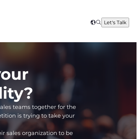
Search
Let's Talk
Select
your
region
your
lity?
sales teams together for the
ition is trying to take your
eir sales organization to be