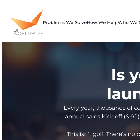
Skip
to
content
Problems We Solve
How We Help
Who We 
Is 
laun
Every year, thousands of co
annual sales kick off (SKO)
This isn’t golf. There’s no