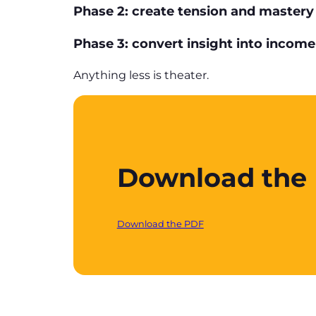
Phase 2: create tension and mastery
Phase 3: convert insight into income
Anything less is theater.
Download the P
Download the PDF