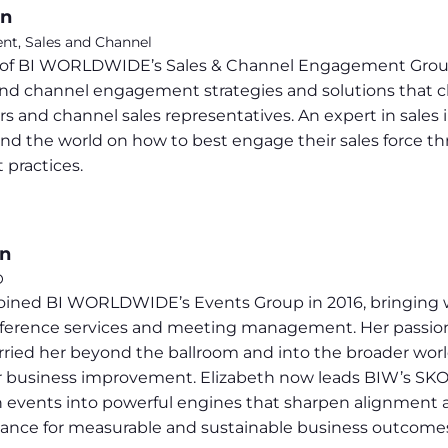
on
ent, Sales and Channel
t of BI WORLDWIDE’s Sales & Channel Engagement Group,
and channel engagement strategies and solutions that c
ers and channel sales representatives. An expert in sales
und the world on how to best engage their sales force t
 practices.
on
O
joined BI WORLDWIDE’s Events Group in 2016, bringing 
ference services and meeting management. Her passion 
ied her beyond the ballroom and into the broader world o
r business improvement. Elizabeth now leads BIW’s SKO So
h events into powerful engines that sharpen alignment an
ance for measurable and sustainable business outcome