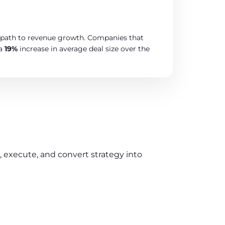
ar path to revenue growth. Companies that
 a
19%
increase in average deal size over the
execute, and convert strategy into