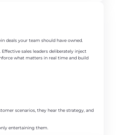
 win deals your team should have owned.
ffective sales leaders deliberately inject
nforce what matters in real time and build
tomer scenarios, they hear the strategy, and
nly entertaining them.