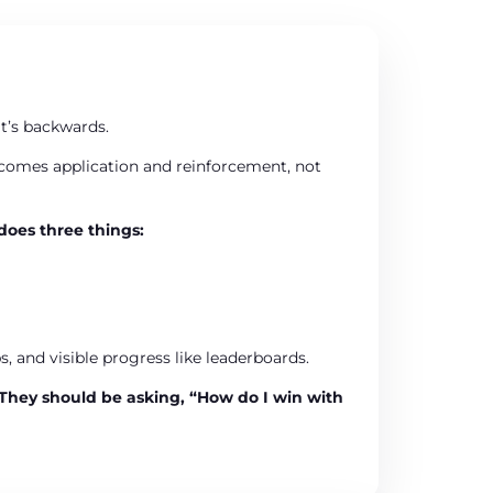
at’s backwards.
ecomes application and reinforcement, not
does three things:
, and visible progress like leaderboards.
They should be asking,
“How do I win with