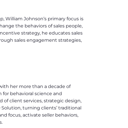
 William Johnson’s primary focus is
hange the behaviors of sales people,
 incentive strategy, he educates sales
hrough sales engagement strategies,
with her more than a decade of
for behavioral science and
f client services, strategic design,
lution, turning clients’ traditional
d focus, activate seller behaviors,
s.