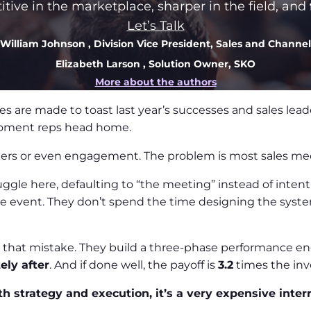
ive in the marketplace, sharper in the field, and
Let’s Talk
William Johnson
, Division Vice President, Sales and Channel
Elizabeth Larson
, Solution Owner, SKO
More about the authors
s are made to toast last year’s successes and sales leade
moment reps head home.
kers or even engagement. The problem is most sales mee
ruggle here, defaulting to “the meeting” instead of inte
the event. They don’t spend the time designing the syst
that mistake. They build a three-phase performance en
ely after
. And if done well, the payoff is
3.2
times the in
th strategy and execution, it’s a very expensive inter