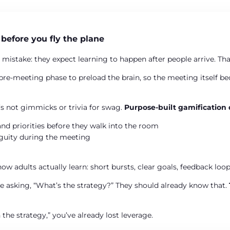
 before you fly the plane
 mistake: they expect learning to happen after people arrive. Th
pre-meeting phase to preload the brain, so the meeting itself b
It’s not gimmicks or trivia for swag.
Purpose-built gamification
and priorities before they walk into the room
iguity during the meeting
w adults actually learn: short bursts, clear goals, feedback loops
be asking, “What’s the strategy?” They should already know that.
n the strategy,” you’ve already lost leverage.