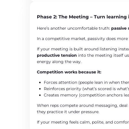
Phase 2: The Meeting – Turn learning 
Here’s another uncomfortable truth:
passive 
In a competitive market, passivity does more
If your meeting is built around listening inst
productive tension
into the meeting itself u
energy along the way.
Competition works because it:
Forces attention (people lean in when the
Reinforces priority (what’s scored is what
Creates memory (competition anchors lea
When reps compete around messaging, deal str
they practice it under pressure.
If your meeting feels calm, polite, and comfo