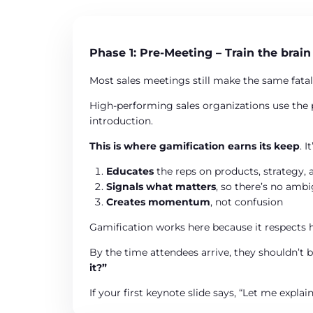
Phase 1: Pre-Meeting – Train the brain
Most sales meetings still make the same fatal
High-performing sales organizations use the 
introduction.
This is where gamification earns its keep
. 
Educates
the reps on products, strategy, 
Signals what matters
, so there’s no amb
Creates momentum
, not confusion
Gamification works here because it respects ho
By the time attendees arrive, they shouldn’t 
it?”
If your first keynote slide says, “Let me explai