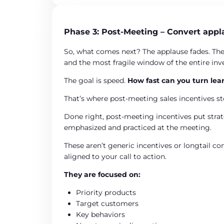
Phase 3: Post-Meeting – Convert appl
So, what comes next? The applause fades. The
and the most fragile window of the entire in
The goal is speed.
How fast can you turn lear
That’s where post-meeting sales incentives st
Done right, post-meeting incentives put strate
emphasized and practiced at the meeting.
These aren’t generic incentives or longtail co
aligned to your call to action.
They are focused on:
Priority products
Target customers
Key behaviors