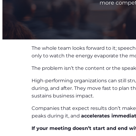
more competit
The whole team looks forward to it; speeche
only to watch the energy evaporate the 
The problem isn’t the content or the spea
High-performing organizations can still st
during, and after. They move fast to plan 
sustains business impact.
Companies that expect results don’t make 
peaks during it, and
accelerates immediat
If your meeting doesn’t start and end wi