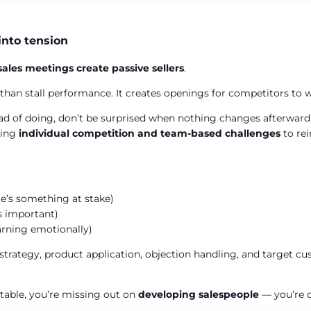
into tension
sales meetings create
passive sellers
.
 than stall performance. It creates openings for competitors to
ead of doing, don’t be surprised when nothing changes afterward. E
sing
individual competition and team-based challenges
to rei
re’s something at stake)
’s important)
rning emotionally)
ategy, product application, objection handling, and target cus
rtable, you’re missing out on
developing salespeople
— you’re o