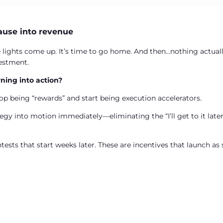
ause into revenue
 lights come up. It’s time to go home. And then…nothing actual
vestment.
ning into action?
op being “rewards” and start being execution accelerators.
gy into motion immediately—eliminating the “I’ll get to it later
ntests that start weeks later. These are incentives that launch a