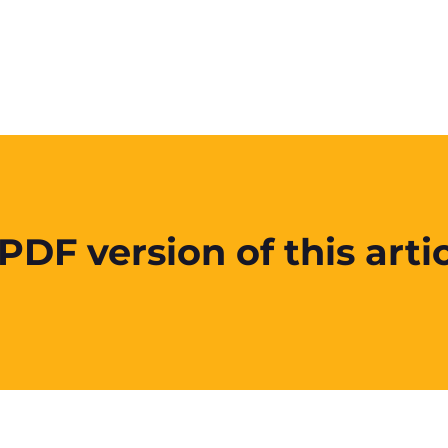
DF version of this artic