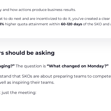
 and how actions produce business results.
t to do next and are incentivized to do it, you’ve created a cle
3%
higher quota attainment within
60-120 days
of the SKO and
rs should be asking
aging?”
The question is
“What changed on Monday?”
stand that SKOs are about preparing teams to compete, 
ll as inspiring their teams.
 just the meeting: