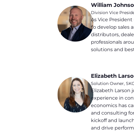
William Johns
Division Vice Presid
As Vice Presiden
to develop sales 
distributors, deal
professionals aro
solutions and best
Elizabeth Lars
Solution Owner, SK
Elizabeth Larson 
experience in con
economics has carr
and consulting fo
kickoff and launc
and drive perform