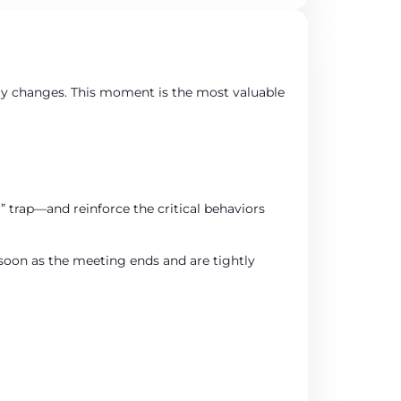
ly changes. This moment is the most valuable
” trap—and reinforce the critical behaviors
s soon as the meeting ends and are tightly