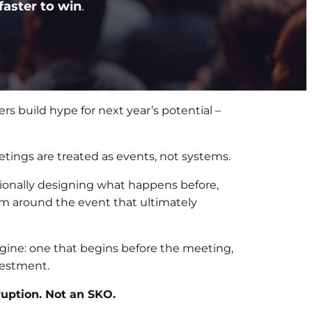
faster to win
.
rs build hype for next year’s potential –
tings are treated as events, not systems.
ntionally designing what happens before,
em around the event that ultimately
gine: one that begins before the meeting,
vestment.
ruption. Not an SKO.