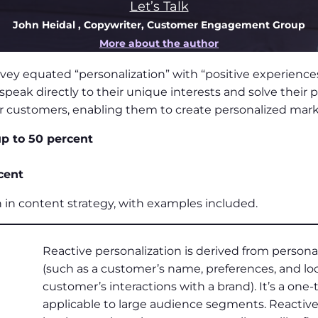
Let’s Talk
John Heidal
, Copywriter, Customer Engagement Group
More about the author
 equated “personalization” with “positive experiences
eak directly to their unique interests and solve their
heir customers, enabling them to create personalized ma
p to 50 percent
cent
on in content strategy, with examples included.
Reactive personalization is derived from perso
(such as a customer’s name, preferences, and loc
customer’s interactions with a brand). It’s a one
applicable to large audience segments. Reactive 