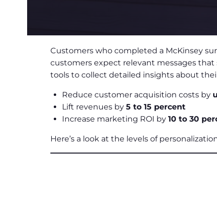
Customers who completed a McKinsey survey
customers expect relevant messages that sp
tools to collect detailed insights about t
Reduce customer acquisition costs by
u
Lift revenues by
5 to 15 percent
Increase marketing ROI by
10 to 30 per
Here’s a look at the levels of personalizati