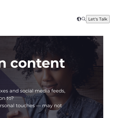
Search
Let's Talk
Select
your
region
in content
xes and social media feeds,
on to?
ersonal touches — may not