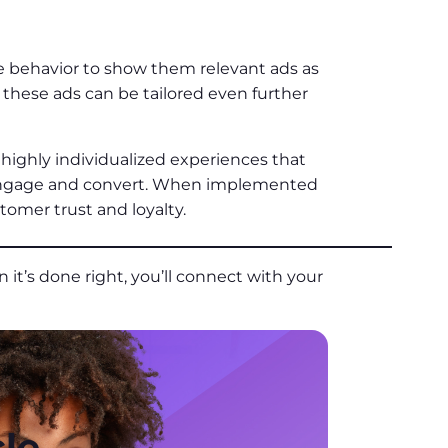
e behavior to show them relevant ads as
these ads can be tailored even further
highly individualized experiences that
engage and convert. When implemented
stomer trust and loyalty.
 it’s done right, you’ll connect with your
le.