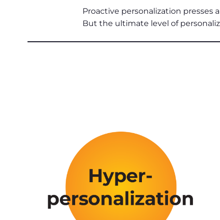
Proactive personalization presses a 
But the ultimate level of personali