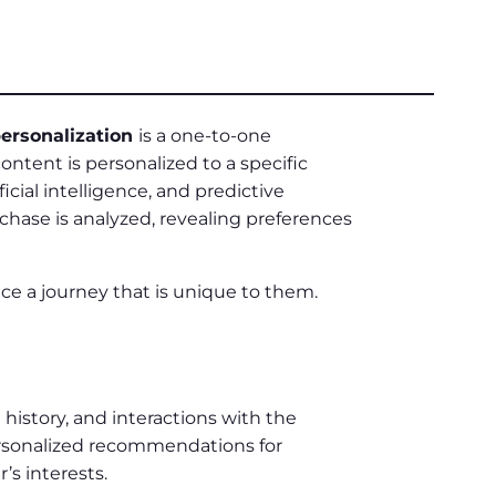
ersonalization
is a one-to-one
ontent is personalized to a specific
ificial intelligence, and predictive
rchase is analyzed, revealing preferences
e a journey that is unique to them.
history, and interactions with the
rsonalized recommendations for
’s interests.