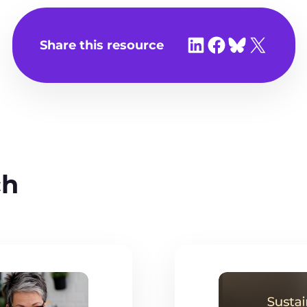
Share on LinkedIn
Share on Facebook
Share on Bluesky
Share on X
Share this resource
ch