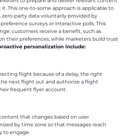
arketers to prepare and deliver relevant content
 it. This one-to-some approach is applicable to
 zero-party data voluntarily provided by
reference surveys or interactive polls. This
ge: customers receive a benefit, such as
their preferences, while marketers build trust
roactive personalization include:
ecting flight because of a delay, the right
 next flight out and authorize a flight
heir frequent flyer account.
 content that changes based on user
imized by time zone so that messages reach
y to engage.