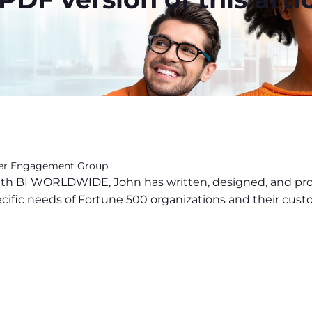
mer Engagement Group
 with BI WORLDWIDE, John has written, designed, and p
ecific needs of Fortune 500 organizations and their cust