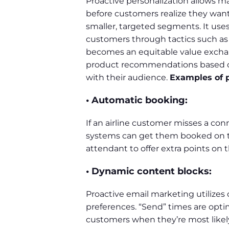
Proactive personalization allows m
before customers realize they want
smaller, targeted segments. It uses
customers through tactics such as p
becomes an equitable value exchan
product recommendations based on 
with their audience.
Examples of p
• Automatic booking:
If an airline customer misses a conn
systems can get them booked on the
attendant to offer extra points on t
• Dynamic content blocks:
Proactive email marketing utilizes
preferences. “Send” times are opt
customers when they’re most likel