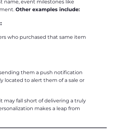
st name, event milestones like
onment.
Other examples include:
:
mers who purchased that same item
 sending them a push notification
 located to alert them of a sale or
t may fall short of delivering a truly
personalization makes a leap from