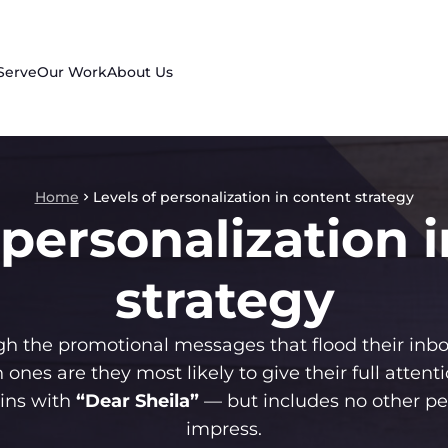
Serve
Our Work
About Us
Home
Levels of personalization in content strategy
 personalization 
strategy
h the promotional messages that flood their inbo
 ones are they most likely to give their full attenti
gins with
“Dear Sheila”
— but includes no other p
impress.