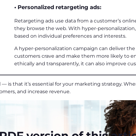
• Personalized retargeting ads:
Retargeting ads use data from a customer’s onlin
they browse the web. With hyper-personalization, 
based on individual preferences and interests.
A hyper-personalization campaign can deliver the 
customers crave and make them more likely to 
ethically and transparently, it can also improve cu
— is that it’s essential for your marketing strategy. When
tomers, and increase revenue.
DF version of this artic