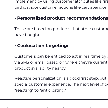
implement by using customer attributes like fir
birthdays, or customer actions like cart aband
• Personalized product recommendations
These are based on products that other custo
have bought.
• Geolocation targeting:
Customers can be enticed to act in real time by
via SMS or email based on where they’re currently
product availability nearby.
Reactive personalization is a good first step, but i
special customer experience. The next level of 
“reacting” to “anticipating.”