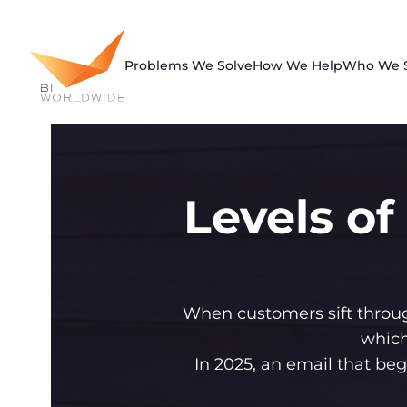
Skip
to
content
Problems We Solve
How We Help
Who We 
Levels of
When customers sift throug
which
In 2025, an email that be