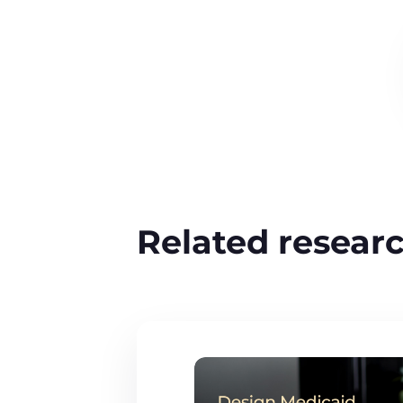
Related resear