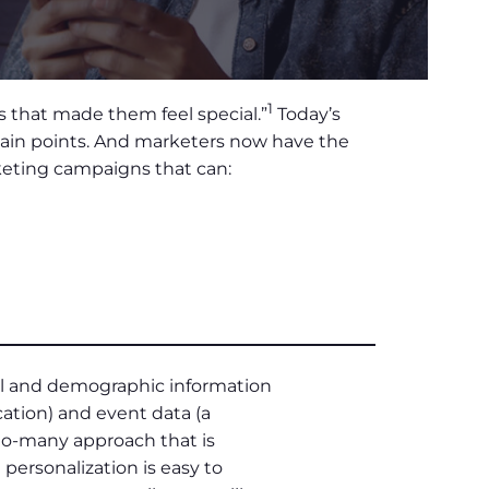
1
 that made them feel special.”
Today’s
 pain points. And marketers now have the
rketing campaigns that can:
nal and demographic information
ation) and event data (a
-to-many approach that is
personalization is easy to