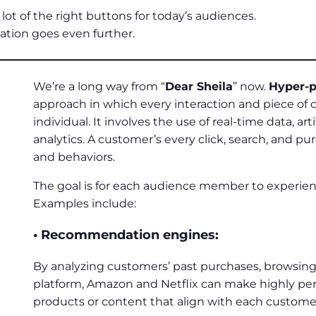
lot of the right buttons for today’s audiences.
zation goes even further.
We’re a long way from “
Dear Sheila
” now.
Hyper-p
approach in which every interaction and piece of c
individual. It involves the use of real-time data, art
analytics. A customer’s every click, search, and pu
and behaviors.
The goal is for each audience member to experienc
Examples include:
• Recommendation engines:
By analyzing customers’ past purchases, browsing 
platform, Amazon and Netflix can make highly pe
products or content that align with each customer