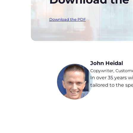
Download the PDF
John Heidal
Copywriter, Custo
In over 35 years
tailored to the sp