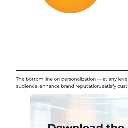
The bottom line on personalization — at any level 
audience, enhance brand reputation, satisfy cus
Download the P