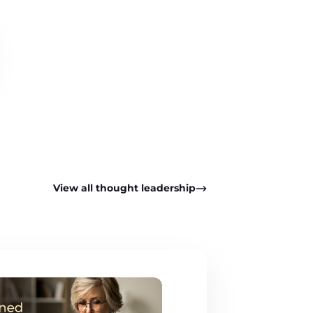
View all thought leadership