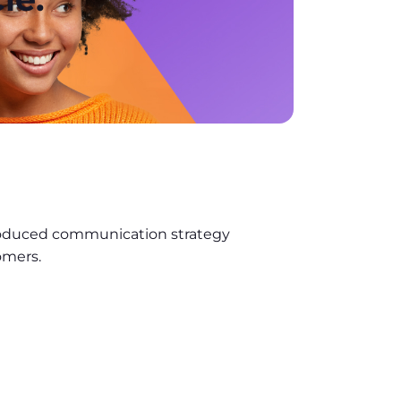
roduced communication strategy
omers.