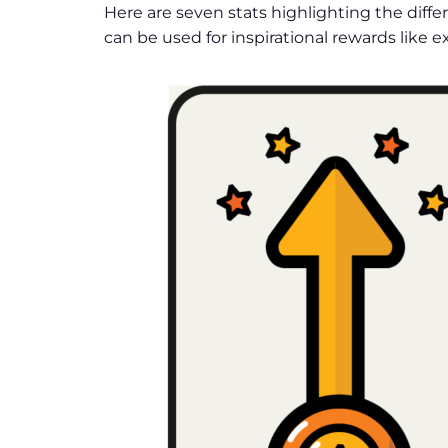
Here are seven stats highlighting the diffe
can be used for inspirational rewards like 