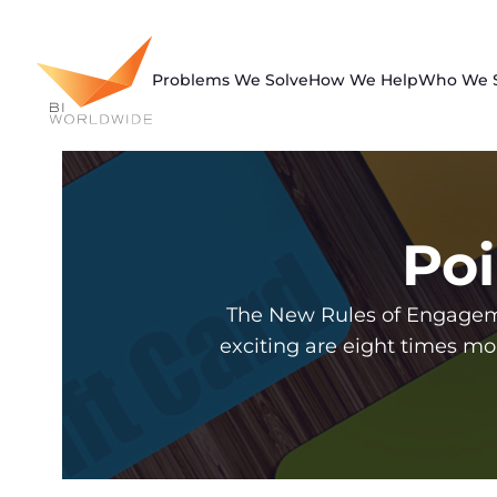
Skip
to
content
Problems We Solve
How We Help
Who We 
Poi
The New Rules of Engageme
exciting are eight times mo