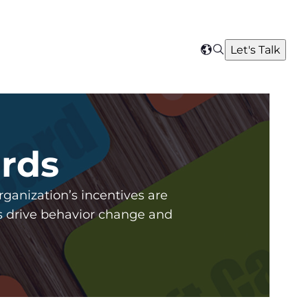
Search
Let's Talk
Select
your
region
ards
anization’s incentives are
ds drive behavior change and