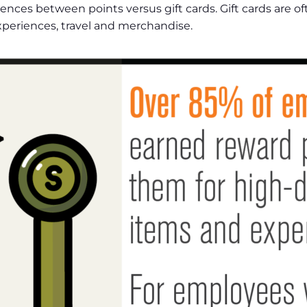
rences between points versus gift cards. Gift cards are o
experiences, travel and merchandise.