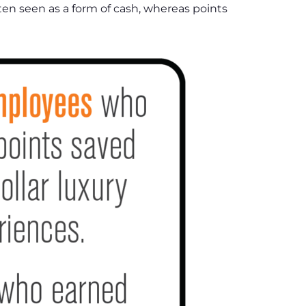
ften seen as a form of cash, whereas points