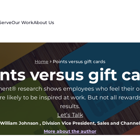
Serve
Our Work
About Us
Home
Points versus gift cards
nts versus gift c
nt® research shows employees who feel their org
re likely to be inspired at work. But not all rewar
results.
Let’s Talk
William Johnson
, Division Vice President, Sales and Channel
More about the author