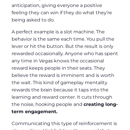
anticipation, giving everyone a positive
feeling they can win if they do what they’re
being asked to do.
A perfect example is a slot machine. The
behavior is the same each time. You pull the
lever or hit the button. But the result is only
rewarded occasionally. Anyone who has spent
any time in Vegas knows the occasional
reward keeps people in their seats. They
believe the reward is imminent and is worth
the wait. This kind of gameplay mentality
rewards the brain because it taps into the
learning and reward center. It cuts through
the noise, hooking people and
creating long-
term engagement.
Communicating this type of reinforcement is