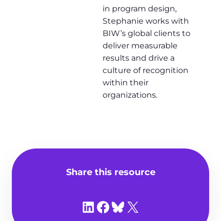
in program design,
Stephanie works with
BIW’s global clients to
deliver measurable
results and drive a
culture of recognition
within their
organizations.
Share this resource
Share on LinkedIn
Share on Facebook
Share on Bluesky
Share on X