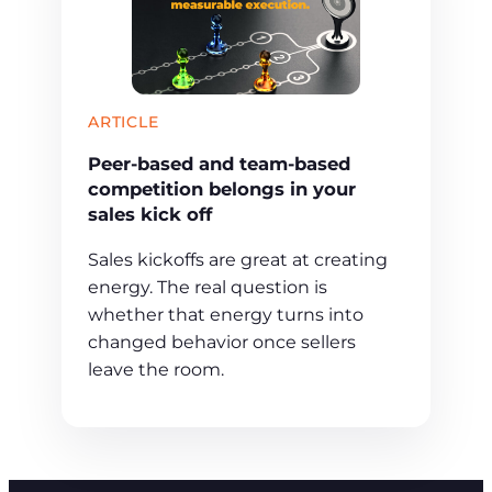
ARTICLE
Peer-based and team-based
competition belongs in your
sales kick off
Sales kickoffs are great at creating
energy. The real question is
whether that energy turns into
changed behavior once sellers
leave the room.