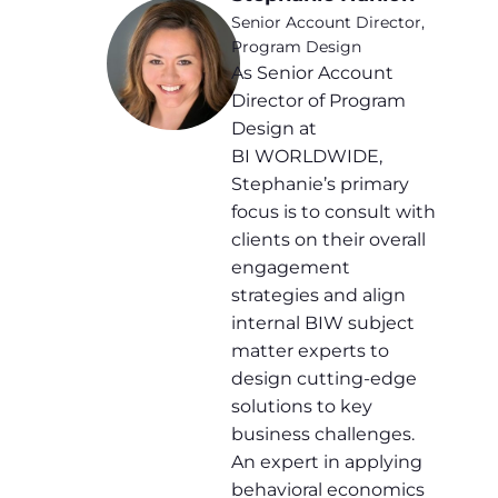
Senior Account Director,
Program Design
As Senior Account
Director of Program
Design at
BI WORLDWIDE,
Stephanie’s primary
focus is to consult with
clients on their overall
engagement
strategies and align
internal BIW subject
matter experts to
design cutting-edge
solutions to key
business challenges.
An expert in applying
behavioral economics