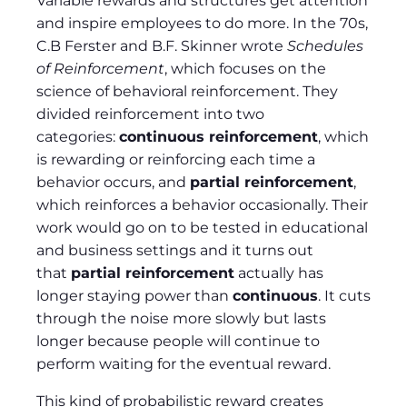
Variable rewards and structures get attention
and inspire employees to do more. In the 70s,
C.B Ferster and B.F. Skinner wrote
Schedules
of Reinforcement
, which focuses on the
science of behavioral reinforcement. They
divided reinforcement into two
categories:
continuous reinforcement
, which
is rewarding or reinforcing each time a
behavior occurs, and
partial reinforcement
,
which reinforces a behavior occasionally. Their
work would go on to be tested in educational
and business settings and it turns out
that
partial reinforcement
actually has
longer staying power than
continuous
. It cuts
through the noise more slowly but lasts
longer because people will continue to
perform waiting for the eventual reward.
This kind of probabilistic reward creates