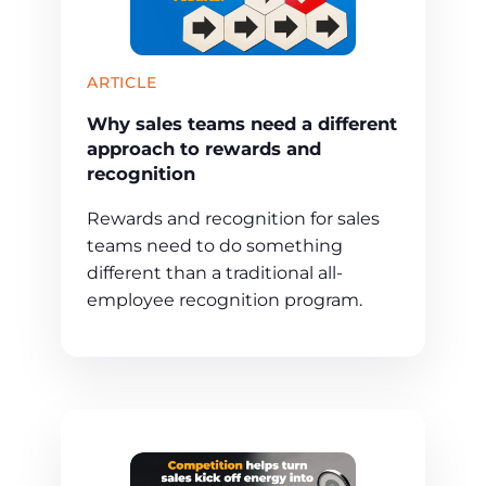
ARTICLE
Why sales teams need a different
approach to rewards and
recognition
Rewards and recognition for sales
teams need to do something
different than a traditional all-
employee recognition program.