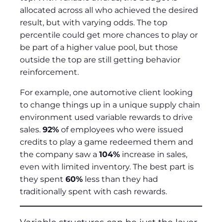
allocated across all who achieved the desired
result, but with varying odds. The top
percentile could get more chances to play or
be part of a higher value pool, but those
outside the top are still getting behavior
reinforcement.
For example, one automotive client looking
to change things up in a unique supply chain
environment used variable rewards to drive
sales.
92%
of employees who were issued
credits to play a game redeemed them and
the company saw a
104%
increase in sales,
even with limited inventory. The best part is
they spent
60%
less than they had
traditionally spent with cash rewards.