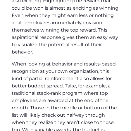
also exciting. Highlighting the reward that
could be won is almost as exciting as winning.
Even when they might earn less or nothing
at all, employees immediately envision
themselves winning the top reward. This
aspirational response gives them an easy way
to visualize the potential result of their
behavior.
When looking at behavior and results-based
recognition at your own organization, this
kind of partial reinforcement also allows for
better budget spread. Take, for example, a
traditional stack-rank program where top
employees are awarded at the end of the
month. Those in the middle or bottom of the
list will likely check out halfway through
when they realize they aren’t close to those
top. With variable awards, the budget is