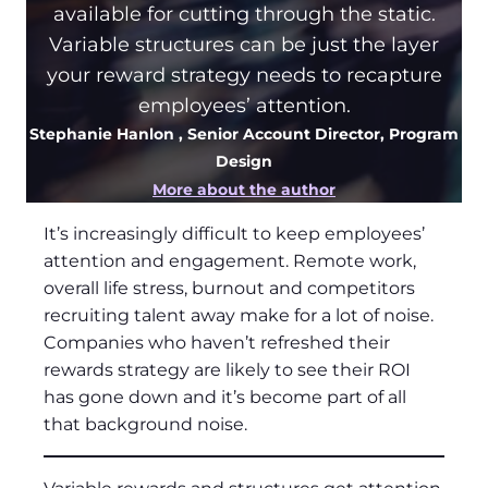
available for cutting through the static.
Variable structures can be just the layer
your reward strategy needs to recapture
employees’ attention.
Stephanie Hanlon
, Senior Account Director, Program
Design
More about the author
It’s increasingly difficult to keep employees’
attention and engagement. Remote work,
overall life stress, burnout and competitors
recruiting talent away make for a lot of noise.
Companies who haven’t refreshed their
rewards strategy are likely to see their ROI
has gone down and it’s become part of all
that background noise.