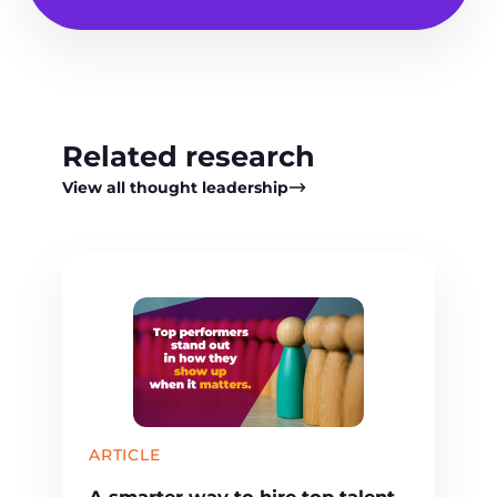
Related research
View all thought leadership
ARTICLE