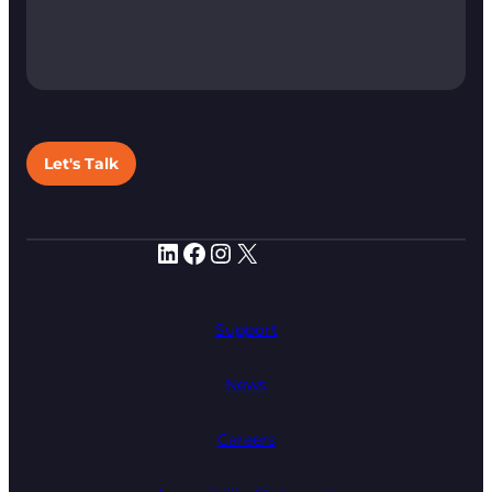
Let's Talk
LinkedIn
Facebook
Instagram
X
Support
News
Careers