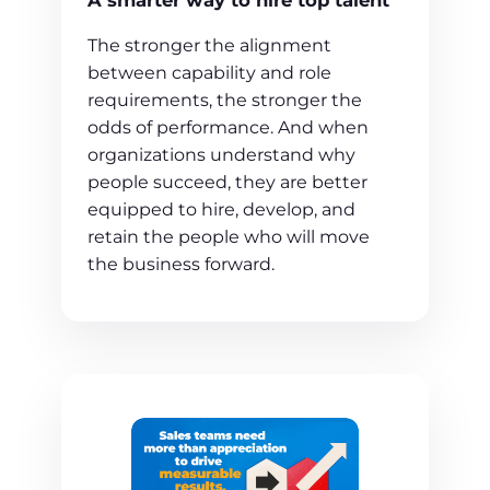
A smarter way to hire top talent
The stronger the alignment
between capability and role
requirements, the stronger the
odds of performance. And when
organizations understand why
people succeed, they are better
equipped to hire, develop, and
retain the people who will move
the business forward.