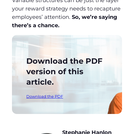
Variable structures can be just the layer
your reward strategy needs to recapture
employees’ attention.
So, we’re saying
there’s a chance.
Download the PDF
version of this
article.
Download the PDF
Stephanie Hanlon