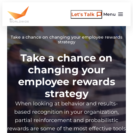
Skip
to
Let's Talk
Menu
content
Take a chance on changing your employee rewards
strategy
Take a chance on
changing your
employee rewards
strategy
When looking at behavior and results-
based recognition in your organization,
partial reinforcement and probabilistic
rewards are some of the most effective tools