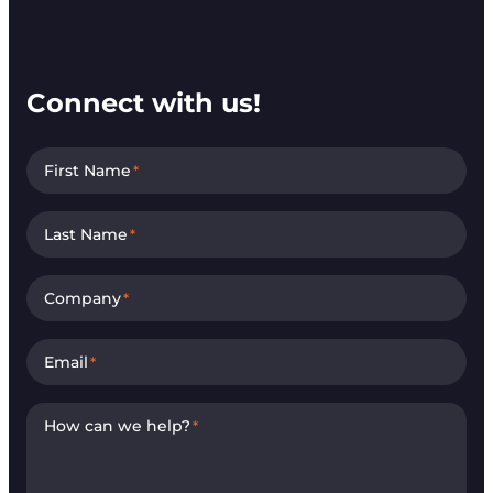
Connect with us!
First Name
*
Last Name
*
Company
*
Email
*
How can we help?
*