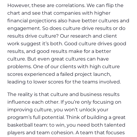
However, these are correlations. We can flip the
chart and see that companies with higher
financial projections also have better cultures and
engagement. So does culture drive results or do
results drive culture? Our research and client
work suggest it’s both. Good culture drives good
results, and good results make for a better
culture. But even great cultures can have
problems. One of our clients with high culture
scores experienced a failed project launch,
leading to lower scores for the teams involved.
The reality is that culture and business results
influence each other. If you’re only focusing on
improving culture, you won’t unlock your
program’s full potential. Think of building a great
basketball team: to win, you need both talented
players and team cohesion. A team that focuses