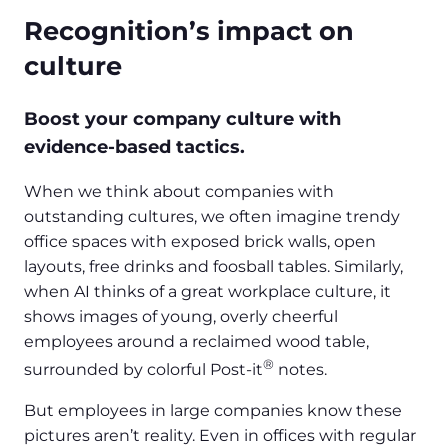
Recognition’s impact on
culture
Boost your company culture with
evidence-based tactics.
When we think about companies with
outstanding cultures, we often imagine trendy
office spaces with exposed brick walls, open
layouts, free drinks and foosball tables. Similarly,
when AI thinks of a great workplace culture, it
shows images of young, overly cheerful
employees around a reclaimed wood table,
®
surrounded by colorful Post-it
notes.
But employees in large companies know these
pictures aren’t reality. Even in offices with regular