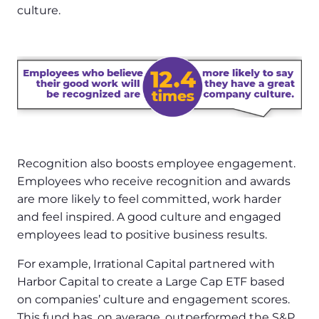
culture.
Recognition also boosts employee engagement.
Employees who receive recognition and awards
are more likely to feel committed, work harder
and feel inspired. A good culture and engaged
employees lead to positive business results.
For example, Irrational Capital partnered with
Harbor Capital to create a Large Cap ETF based
on companies’ culture and engagement scores.
This fund has, on average, outperformed the S&P