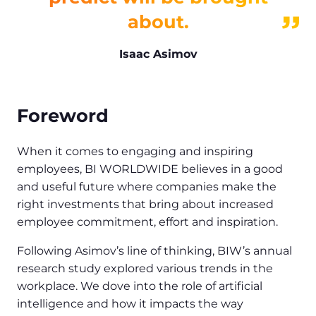
about.
Isaac Asimov
Foreword
When it comes to engaging and inspiring
employees, BI WORLDWIDE believes in a good
and useful future where companies make the
right investments that bring about increased
employee commitment, effort and inspiration.
Following Asimov’s line of thinking, BIW’s annual
research study explored various trends in the
workplace. We dove into the role of artificial
intelligence and how it impacts the way