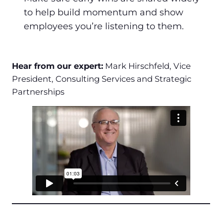
to help build momentum and show
employees you’re listening to them.
Hear from our expert:
Mark Hirschfeld, Vice
President, Consulting Services and Strategic
Partnerships