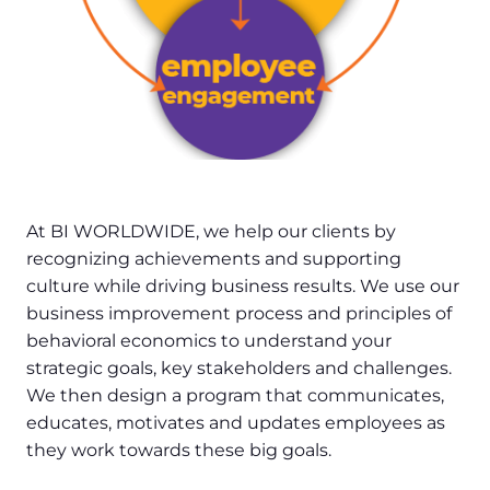
At BI WORLDWIDE, we help our clients by
recognizing achievements and supporting
culture while driving business results. We use our
business improvement process and principles of
behavioral economics to understand your
strategic goals, key stakeholders and challenges.
We then design a program that communicates,
educates, motivates and updates employees as
they work towards these big goals.