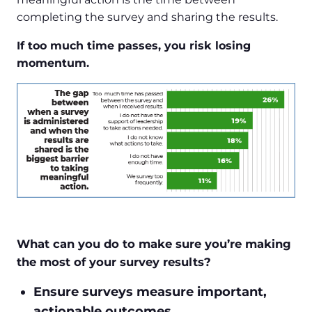
completing the survey and sharing the results.
If too much time passes, you risk losing
momentum.
What can you do to make sure you’re making
the most of your survey results?
Ensure surveys measure important,
actionable outcomes.