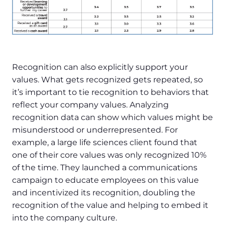
Recognition can also explicitly support your
values. What gets recognized gets repeated, so
it’s important to tie recognition to behaviors that
reflect your company values. Analyzing
recognition data can show which values might be
misunderstood or underrepresented. For
example, a large life sciences client found that
one of their core values was only recognized 10%
of the time. They launched a communications
campaign to educate employees on this value
and incentivized its recognition, doubling the
recognition of the value and helping to embed it
into the company culture.