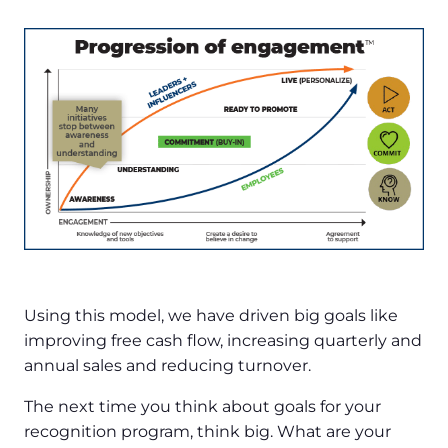
Using this model, we have driven big goals like
improving free cash flow, increasing quarterly and
annual sales and reducing turnover.
The next time you think about goals for your
recognition program, think big. What are your