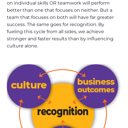
on individual skills OR teamwork will perform
better than one that focuses on neither. But a
team that focuses on both will have far greater
success. The same goes for recognition. By
fueling this cycle from all sides, we achieve
stronger and faster results than by influencing
culture alone.