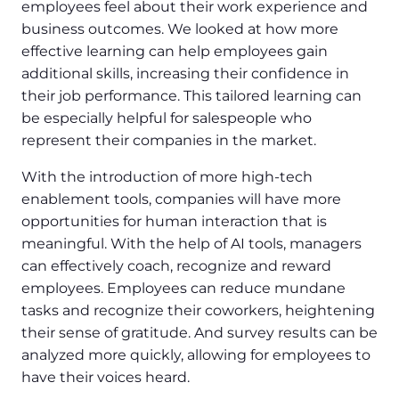
employees feel about their work experience and
business outcomes. We looked at how more
effective learning can help employees gain
additional skills, increasing their confidence in
their job performance. This tailored learning can
be especially helpful for salespeople who
represent their companies in the market.
With the introduction of more high-tech
enablement tools, companies will have more
opportunities for human interaction that is
meaningful. With the help of AI tools, managers
can effectively coach, recognize and reward
employees. Employees can reduce mundane
tasks and recognize their coworkers, heightening
their sense of gratitude. And survey results can be
analyzed more quickly, allowing for employees to
have their voices heard.