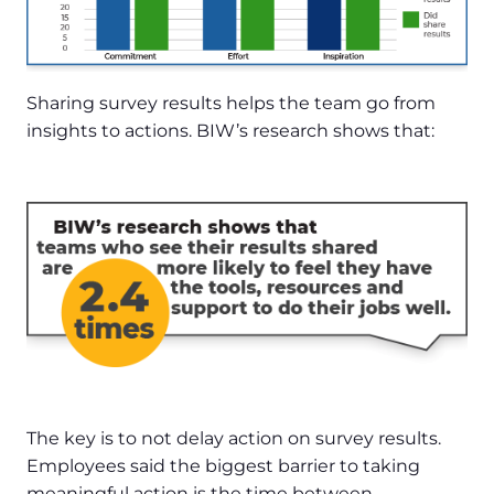
Sharing survey results helps the team go from
insights to actions. BIW’s research shows that:
The key is to not delay action on survey results.
Employees said the biggest barrier to taking
meaningful action is the time between