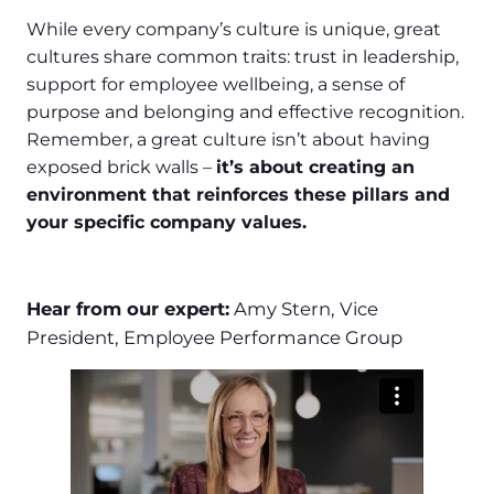
While every company’s culture is unique, great
cultures share common traits: trust in leadership,
support for employee wellbeing, a sense of
purpose and belonging and effective recognition.
Remember, a great culture isn’t about having
exposed brick walls –
it’s about creating an
environment that reinforces these pillars and
your specific company values.
Hear from our expert:
Amy Stern, Vice
President, Employee Performance Group