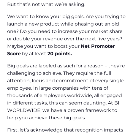
But that’s not what we’re asking.
We want to know your big goals. Are you trying to
launch a new product while phasing out an old
one? Do you need to increase your market share
or double your revenue over the next five years?
Maybe you want to boost your
Net Promoter
Score
by at least
20 points.
Big goals are labeled as such for a reason – they’re
challenging to achieve. They require the full
attention, focus and commitment of every single
employee. In large companies with tens of
thousands of employees worldwide, all engaged
in different tasks, this can seem daunting. At BI
WORLDWIDE, we have a proven framework to
help you achieve these big goals.
First, let’s acknowledge that recognition impacts