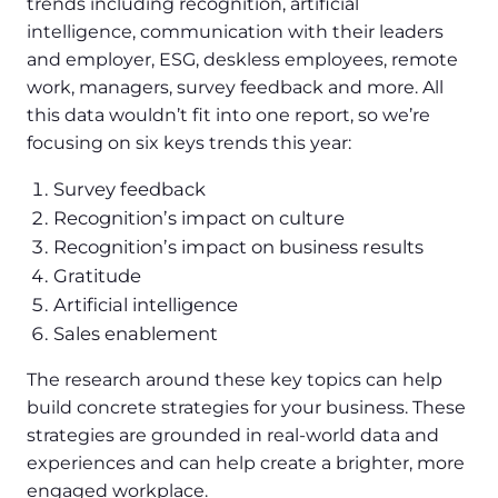
trends including recognition, artificial
intelligence, communication with their leaders
and employer, ESG, deskless employees, remote
work, managers, survey feedback and more. All
this data wouldn’t fit into one report, so we’re
focusing on six keys trends this year:
Survey feedback
Recognition’s impact on culture
Recognition’s impact on business results
Gratitude
Artificial intelligence
Sales enablement
The research around these key topics can help
build concrete strategies for your business. These
strategies are grounded in real-world data and
experiences and can help create a brighter, more
engaged workplace.