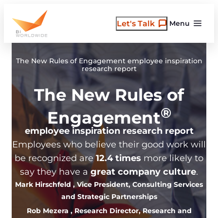
Skip
to
Let's Talk
Menu
content
The New Rules of Engagement employee inspiration
research report
The New Rules of
®
Engagement
employee inspiration research report
Employees who believe their good work will
be recognized are
12.4 times
more likely to
say they have a
great company culture
.
Mark Hirschfeld
, Vice President, Consulting Services
and Strategic Partnerships
Rob Mezera
, Research Director, Research and