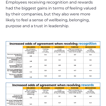
Employees receiving recognition and rewards
had the biggest gains in terms of feeling valued
by their companies, but they also were more
likely to feel a sense of wellbeing, belonging,
purpose and a trust in leadership.