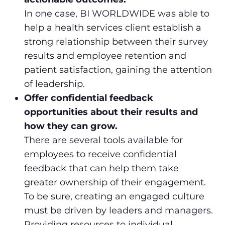
In one case, BI WORLDWIDE was able to
help a health services client establish a
strong relationship between their survey
results and employee retention and
patient satisfaction, gaining the attention
of leadership.
Offer confidential feedback
opportunities about their results and
how they can grow.
There are several tools available for
employees to receive confidential
feedback that can help them take
greater ownership of their engagement.
To be sure, creating an engaged culture
must be driven by leaders and managers.
Providing resources to individual