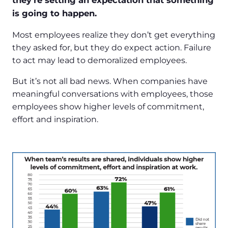
they’re setting an expectation that something
is going to happen.
Most employees realize they don’t get everything
they asked for, but they do expect action. Failure
to act may lead to demoralized employees.
But it’s not all bad news. When companies have
meaningful conversations with employees, those
employees show higher levels of commitment,
effort and inspiration.