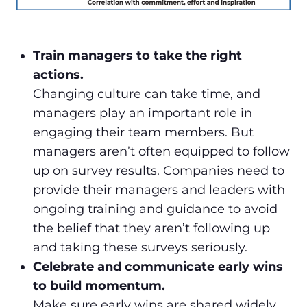
Train managers to take the right
actions.
Changing culture can take time, and
managers play an important role in
engaging their team members. But
managers aren’t often equipped to follow
up on survey results. Companies need to
provide their managers and leaders with
ongoing training and guidance to avoid
the belief that they aren’t following up
and taking these surveys seriously.
Celebrate and communicate early wins
to build momentum.
Make sure early wins are shared widely