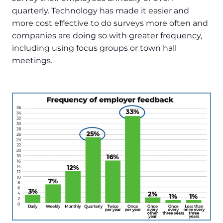
quarterly. Technology has made it easier and
more cost effective to do surveys more often and
companies are doing so with greater frequency,
including using focus groups or town hall
meetings.