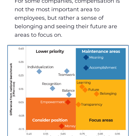
For some companies, compensation is
not the most important area to
employees, but rather a sense of
belonging and seeing their future are
areas to focus on.