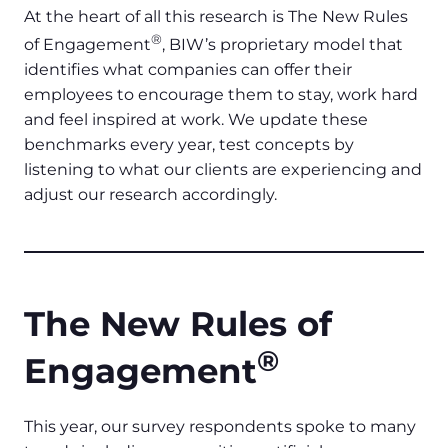
At the heart of all this research is The New Rules
®
of Engagement
, BIW’s proprietary model that
identifies what companies can offer their
employees to encourage them to stay, work hard
and feel inspired at work. We update these
benchmarks every year, test concepts by
listening to what our clients are experiencing and
adjust our research accordingly.
The New Rules of
®
Engagement
This year, our survey respondents spoke to many