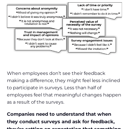
When employees don’t see their feedback
making a difference, they might feel less inclined
to participate in surveys. Less than half of
employees feel that meaningful changes happen
as a result of the surveys.
Companies need to understand that when
they conduct surveys and ask for feedback,