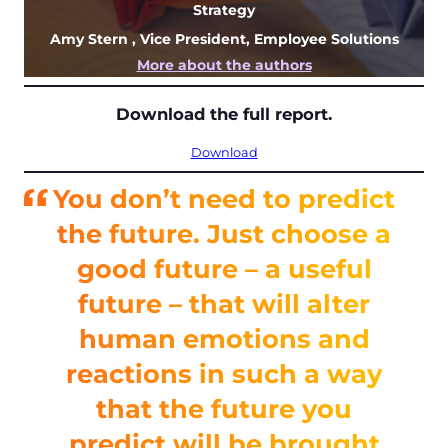
Strategy
Amy Stern
, Vice President, Employee Solutions
More about the authors
Download the full report.
Download
You don’t need to predict
the future. Just choose a
good future – a useful
future – that will alter
human emotions and
reactions in such a way
that the future you
predict will be brought