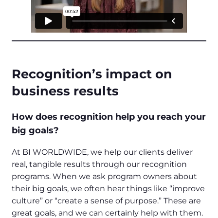
Recognition’s impact on
business results
How does recognition help you reach your
big goals?
At BI WORLDWIDE, we help our clients deliver
real, tangible results through our recognition
programs. When we ask program owners about
their big goals, we often hear things like “improve
culture” or “create a sense of purpose.” These are
great goals, and we can certainly help with them.