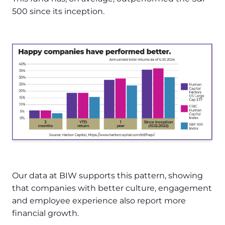
500 since its inception.
Our data at BIW supports this pattern, showing
that companies with better culture, engagement
and employee experience also report more
financial growth.