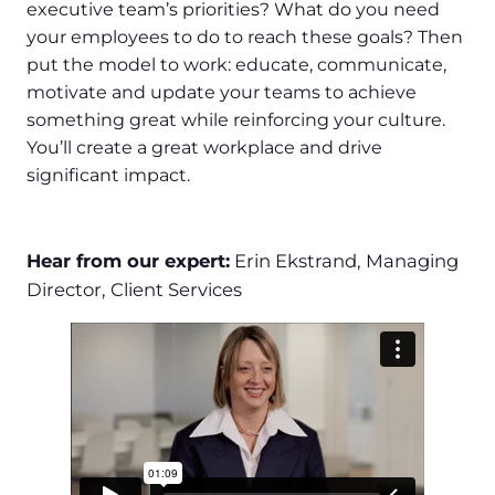
executive team’s priorities? What do you need
your employees to do to reach these goals? Then
put the model to work: educate, communicate,
motivate and update your teams to achieve
something great while reinforcing your culture.
You’ll create a great workplace and drive
significant impact.
Hear from our expert:
Erin Ekstrand, Managing
Director, Client Services