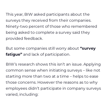
This year, BIW asked participants about the
surveys they received from their companies.
Ninety-two percent of those who remembered
being asked to complete a survey said they
provided feedback.
But some companies still worry about
“survey
fatigue”
and lack of participation.
BIW’s research shows this isn’t an issue. Applying
common sense when initiating surveys – like not
starting more than two at a time – helps to ease
those concerns. However the reasons as to why
employees didn’t participate in company surveys
varied, including: