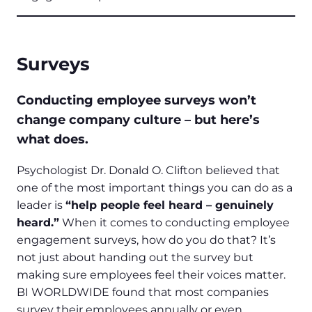
Surveys
Conducting employee surveys won’t
change company culture – but here’s
what does.
Psychologist Dr. Donald O. Clifton believed that
one of the most important things you can do as a
leader is
“help people feel heard – genuinely
heard.”
When it comes to conducting employee
engagement surveys, how do you do that? It’s
not just about handing out the survey but
making sure employees feel their voices matter.
BI WORLDWIDE found that most companies
survey their employees annually or even