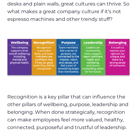
desks and plain walls, great cultures can thrive. So
what makes a great company culture if it’s not
espresso machines and other trendy stuff?
Recognition is a key pillar that can influence the
other pillars of wellbeing, purpose, leadership and
belonging. When done strategically, recognition
can make employees feel more valued, healthy,
connected, purposeful and trustful of leadership.