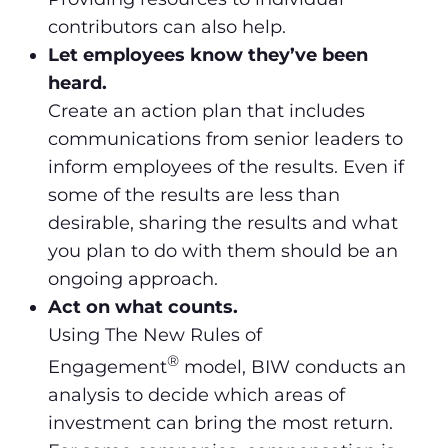
contributors can also help.
Let employees know they’ve been
heard.
Create an action plan that includes
communications from senior leaders to
inform employees of the results. Even if
some of the results are less than
desirable, sharing the results and what
you plan to do with them should be an
ongoing approach.
Act on what counts.
Using The New Rules of
®
Engagement
model, BIW conducts an
analysis to decide which areas of
investment can bring the most return.