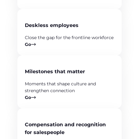
Deskless employees
Close the gap for the frontline workforce
Go
Milestones that matter
Moments that shape culture and
strengthen connection
Go
Compensation and recognition
for salespeople