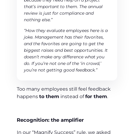
because they need help on a project
that’s important to them. The annual
review is just for compliance and
nothing else.”
“How they evaluate employees here is a
joke. Management has their favorites,
and the favorites are going to get the
biggest raises and best opportunities. It
doesn’t make any difference what you
do. If you’re not one of the ‘in crowd,’
you’re not getting good feedback.”
Too many employees still feel feedback
happens
to them
instead of
for them
.
Recognition: the amplifier
In our “Magnify Success” rule, we asked