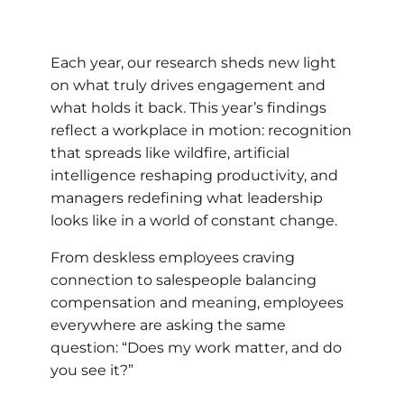
Each year, our research sheds new light
on what truly drives engagement and
what holds it back. This year’s findings
reflect a workplace in motion: recognition
that spreads like wildfire, artificial
intelligence reshaping productivity, and
managers redefining what leadership
looks like in a world of constant change.
From deskless employees craving
connection to salespeople balancing
compensation and meaning, employees
everywhere are asking the same
question: “Does my work matter, and do
you see it?”