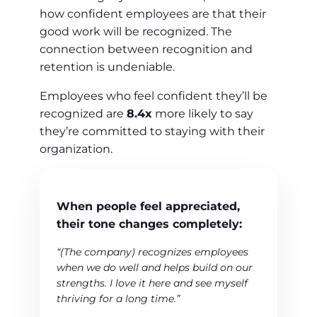
how confident employees are that their
good work will be recognized. The
connection between recognition and
retention is undeniable.
Employees who feel confident they’ll be
recognized are
8.4x
more likely to say
they’re committed to staying with their
organization.
When people feel appreciated,
their tone changes completely:
“(The company) recognizes employees
when we do well and helps build on our
strengths. I love it here and see myself
thriving for a long time.”