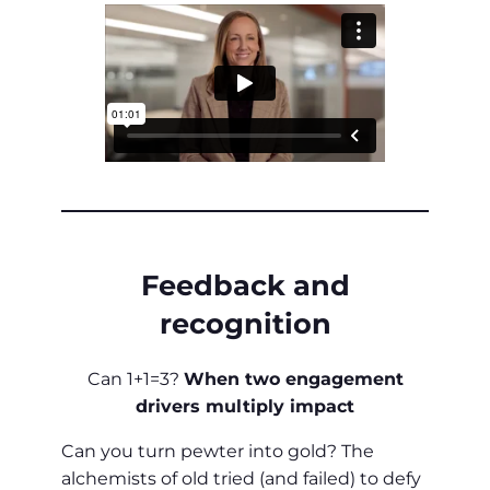
Feedback and
recognition
Can 1+1=3?
When two engagement
drivers multiply impact
Can you turn pewter into gold? The
alchemists of old tried (and failed) to defy