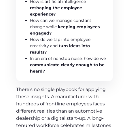
How is artificial intelligence
reshaping the employee
experience?
How can we manage constant
change while
keeping employees
engaged?
How do we tap into employee
creativity and
turn ideas into
results?
In an era of nonstop noise, how do we
communicate clearly enough to be
heard?
There’s no single playbook for applying
these insights. A manufacturer with
hundreds of frontline employees faces
different realities than an automotive
dealership or a digital start-up. A long-
tenured workforce celebrates milestones