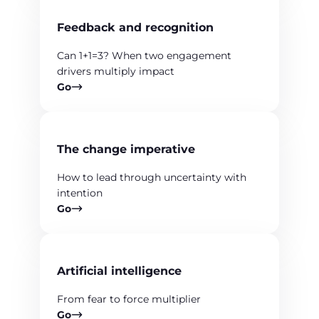
Feedback and recognition
Can 1+1=3? When two engagement
drivers multiply impact
Go
The change imperative
How to lead through uncertainty with
intention
Go
Artificial intelligence
From fear to force multiplier
Go