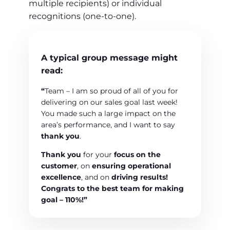
multiple recipients) or individual
recognitions (one-to-one).
A typical group message might
read:
“
Team – I am so proud of all of you for
delivering on our sales goal last week!
You made such a large impact on the
area’s performance, and I want to say
thank you
.
Thank you
for your
focus on the
customer
, on
ensuring operational
excellence
, and on
driving results!
Congrats to the best team
for making
goal –
110%!”