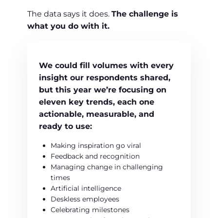
The data says it does.
The challenge is
what you do with it.
We could fill volumes with every
insight our respondents shared,
but this year we’re focusing on
eleven key trends
, each one
actionable
,
measurable
, and
ready to use:
Making inspiration go viral
Feedback and recognition
Managing change in challenging
times
Artificial intelligence
Deskless employees
Celebrating milestones