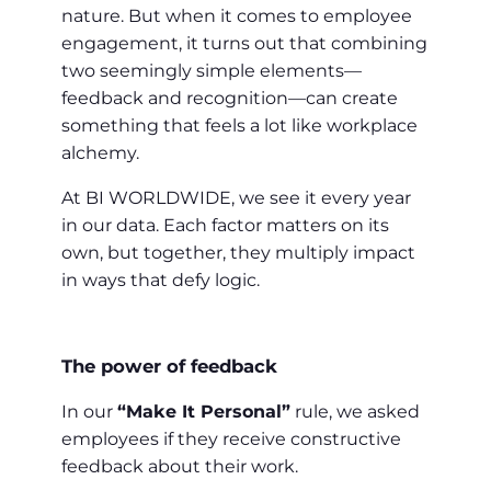
nature. But when it comes to employee
engagement, it turns out that combining
two seemingly simple elements—
feedback and recognition—can create
something that feels a lot like workplace
alchemy.
At BI WORLDWIDE, we see it every year
in our data. Each factor matters on its
own, but together, they multiply impact
in ways that defy logic.
The power of feedback
In our
“Make It Personal”
rule, we asked
employees if they receive constructive
feedback about their work.