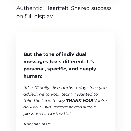
Authentic. Heartfelt. Shared success
on full display.
But the tone of
individual
messages
feels different. It’s
personal, specific, and deeply
human:
“It’s officially six months today since you
added me to your team. I wanted to
take the time to say
THANK YOU!
You’re
an AWESOME manager and such a
pleasure to work with.”
Another read: