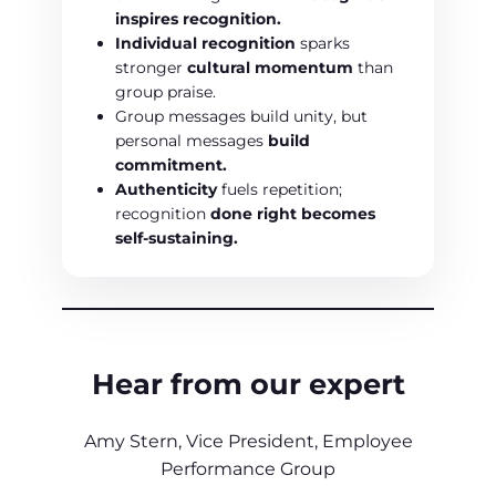
inspires recognition.
Individual recognition
sparks
stronger
cultural momentum
than
group praise.
Group messages build unity, but
personal messages
build
commitment.
Authenticity
fuels repetition;
recognition
done right becomes
self-sustaining.
Hear from our expert
Amy Stern, Vice President, Employee
Performance Group