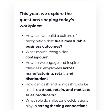
This year, we explore the
questions shaping today’s
workplace:
How can we build a culture of
recognition that
fuels measurable
business outcomes?
What makes recognition
contagious?
How do we engage and inspire
“deskless” employees
across
manufacturing, retail, and
distribution?
How can cash and non-cash tools be
used to
attract, retain, and motivate
sales producers?
What role do milestone celebrations
play in
strengthening connection?