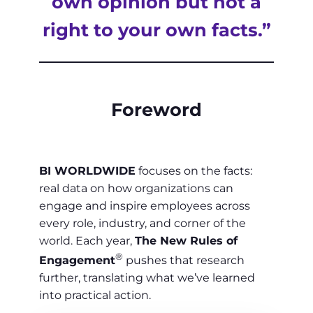
own opinion but not a
right to your own facts.”
Foreword
BI WORLDWIDE
focuses on the facts:
real data on how organizations can
engage and inspire employees across
every role, industry, and corner of the
world. Each year,
The New Rules of
®
Engagement
pushes that research
further, translating what we’ve learned
into practical action.