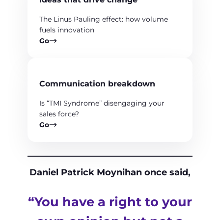
The Linus Pauling effect: how volume
fuels innovation
Go
Communication breakdown
Is “TMI Syndrome” disengaging your
sales force?
Go
Daniel Patrick Moynihan once said,
“You have a right to your