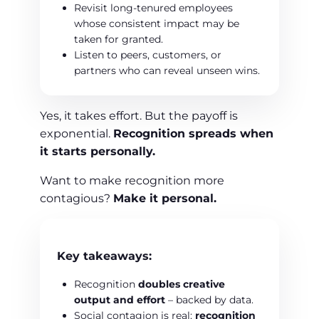
Revisit long-tenured employees
whose consistent impact may be
taken for granted.
Listen to peers, customers, or
partners who can reveal unseen wins.
Yes, it takes effort. But the payoff is
exponential.
Recognition spreads when
it starts personally.
Want to make recognition more
contagious?
Make it personal.
Key takeaways:
Recognition
doubles creative
output and effort
– backed by data.
Social contagion is real:
recognition