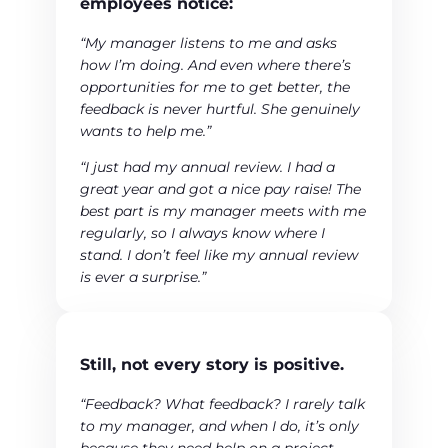
employees notice:
“My manager listens to me and asks
how I’m doing. And even where there’s
opportunities for me to get better, the
feedback is never hurtful. She genuinely
wants to help me.”
“I just had my annual review. I had a
great year and got a nice pay raise! The
best part is my manager meets with me
regularly, so I always know where I
stand. I don’t feel like my annual review
is ever a surprise.”
Still, not every story is positive.
“Feedback? What feedback? I rarely talk
to my manager, and when I do, it’s only