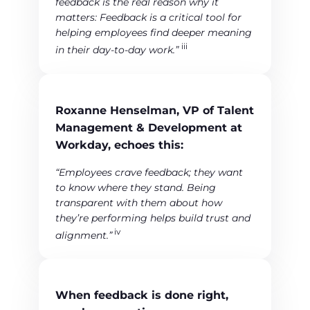
feedback is the real reason why it
matters: Feedback is a critical tool for
helping employees find deeper meaning
iii
in their day-to-day work.”
Roxanne Henselman, VP of Talent
Management & Development at
Workday, echoes this:
“Employees crave feedback; they want
to know where they stand. Being
transparent with them about how
they’re performing helps build trust and
iv
alignment.”
When feedback is done right,