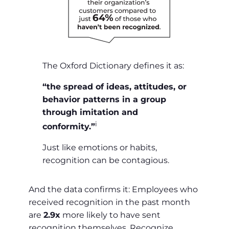
The Oxford Dictionary defines it as:
“the spread of ideas, attitudes, or
behavior patterns in a group
through imitation and
i
conformity.”
Just like emotions or habits,
recognition can be contagious.
And the data confirms it: Employees who
received recognition in the past month
are
2.9x
more likely to have sent
recognition themselves. Recognize