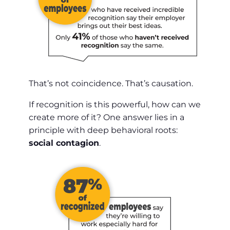
That’s not coincidence. That’s causation.
If recognition is this powerful, how can we
create more of it? One answer lies in a
principle with deep behavioral roots:
social contagion
.