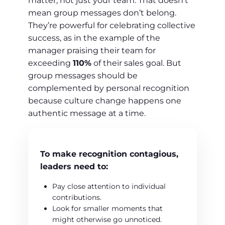
matter, not just your team. That doesn’t
mean group messages don’t belong.
They’re powerful for celebrating collective
success, as in the example of the
manager praising their team for
exceeding
110%
of their sales goal. But
group messages should be
complemented by personal recognition
because culture change happens one
authentic message at a time.
To make recognition contagious,
leaders need to:
Pay close attention to individual
contributions.
Look for smaller moments that
might otherwise go unnoticed.