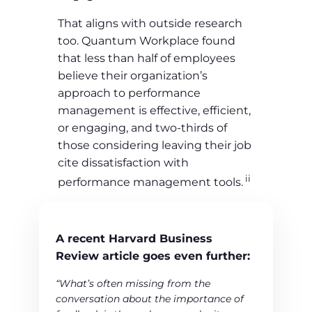
That aligns with outside research
too. Quantum Workplace found
that less than half of employees
believe their organization’s
approach to performance
management is effective, efficient,
or engaging, and two-thirds of
those considering leaving their job
cite dissatisfaction with
ii
performance management tools.
A recent Harvard Business
Review article goes even further:
“What’s often missing from the
conversation about the importance of