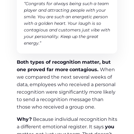
“Congrats for always being such a team
player and attracting people with your
smile. You are such an energetic person
with a golden heart. Your laugh is so
contagious and customers just vibe with
your personality. Keep up the great
energy.”
Both types of recognition
matter, but
one proved far more
contagious.
When
we compared the next several weeks of
data, employees who received a personal
recognition were significantly more likely
to send a recognition message than
those who received a group one.
Why?
Because individual recognition hits
a different emotional register. It says
you