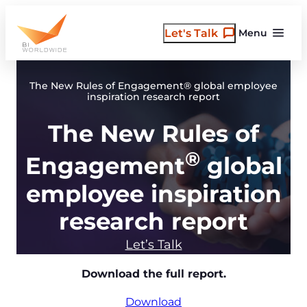
Skip
to
Let's Talk
Menu
content
The New Rules of Engagement® global employee
inspiration research report
The New Rules of
®
Engagement
global
employee inspiration
research report
Let’s Talk
Download the full report.
Download