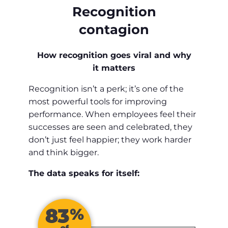
Recognition
contagion
How recognition goes viral and why
it matters
Recognition isn’t a perk; it’s one of the
most powerful tools for improving
performance. When employees feel their
successes are seen and celebrated, they
don’t just feel happier; they work harder
and think bigger.
The data speaks for itself: