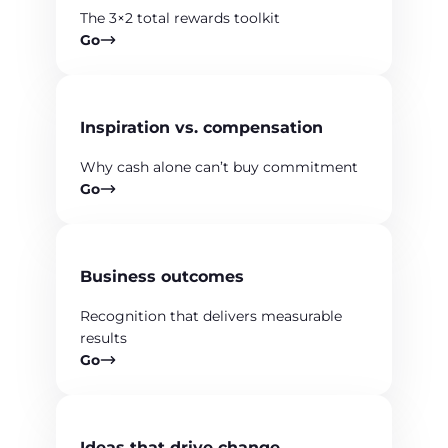
The 3×2 total rewards toolkit
Go
Inspiration vs. compensation
Why cash alone can’t buy commitment
Go
Business outcomes
Recognition that delivers measurable
results
Go
Ideas that drive change