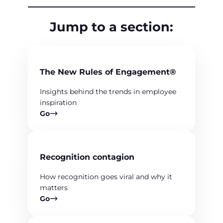
Jump to a section:
The New Rules of Engagement®
Insights behind the trends in employee
inspiration
Go
Recognition contagion
How recognition goes viral and why it
matters
Go