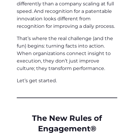
differently than a company scaling at full
speed. And recognition for a patentable
innovation looks different from
recognition for improving a daily process.
That’s where the real challenge (and the
fun) begins: turning facts into action.
When organizations connect insight to
execution, they don’t just improve
culture; they transform performance.
Let’s get started.
The New Rules of
Engagement®