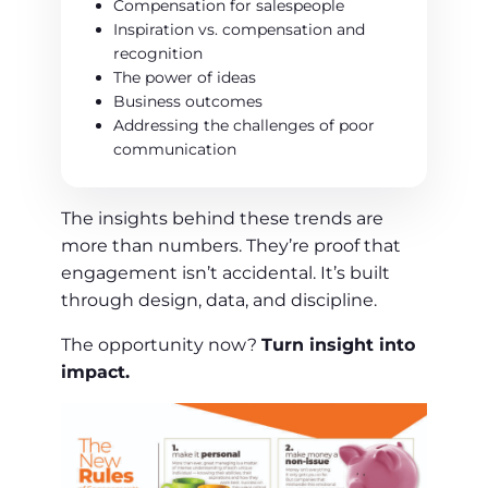
Compensation for salespeople
Inspiration vs. compensation and
recognition
The power of ideas
Business outcomes
Addressing the challenges of poor
communication
The insights behind these trends are
more than numbers. They’re proof that
engagement isn’t accidental. It’s built
through design, data, and discipline.
The opportunity now?
Turn insight into
impact.