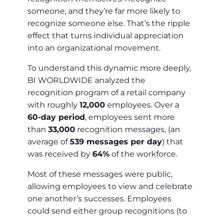
someone, and they’re far more likely to
recognize someone else. That’s the ripple
effect that turns individual appreciation
into an organizational movement.
To understand this dynamic more deeply,
BI WORLDWIDE analyzed the
recognition program of a retail company
with roughly
12,000
employees. Over a
60-day period
, employees sent more
than
33,000
recognition messages, (an
average of
539 messages per day
) that
was received by
64%
of the workforce.
Most of these messages were public,
allowing employees to view and celebrate
one another’s successes. Employees
could send either group recognitions (to