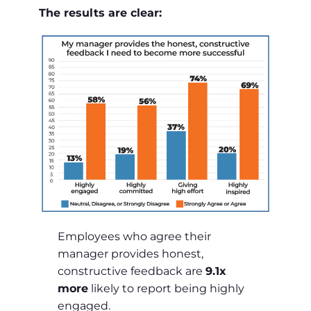
The results are clear:
Employees who agree their
manager provides honest,
constructive feedback are
9.1x
more
likely to report being highly
engaged.