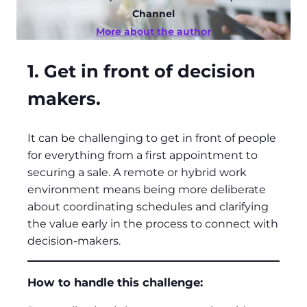
Channel
More about the author
1. Get in front of decision
makers.
It can be challenging to get in front of people
for everything from a first appointment to
securing a sale. A remote or hybrid work
environment means being more deliberate
about coordinating schedules and clarifying
the value early in the process to connect with
decision-makers.
How to handle this challenge: