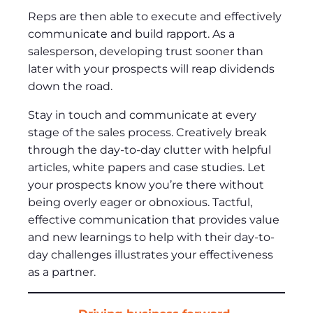
Reps are then able to execute and effectively
communicate and build rapport. As a
salesperson, developing trust sooner than
later with your prospects will reap dividends
down the road.
Stay in touch and communicate at every
stage of the sales process. Creatively break
through the day-to-day clutter with helpful
articles, white papers and case studies. Let
your prospects know you’re there without
being overly eager or obnoxious. Tactful,
effective communication that provides value
and new learnings to help with their day-to-
day challenges illustrates your effectiveness
as a partner.