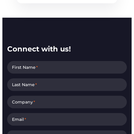
Connect with us!
First Name
*
Last Name
*
Company
*
Email
*