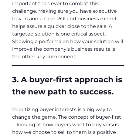
important than ever to combat this
challenge. Making sure you have executive
buy-in and a clear ROI and business model
helps assure a quicker close to the sale. A
targeted solution is one critical aspect.
Showing a performa on how your solution will
improve the company’s business results is
the other key component.
3. A buyer-first approach is
the new path to success.
Prioritizing buyer interests is a big way to
change the game. The concept of buyer-first
—looking at how buyers want to buy versus
how we choose to sell to them is a positive