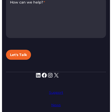
How can we help?
*
Let's Talk
LinkedIn
Facebook
Instagram
X
Support
News