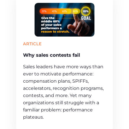
ARTICLE
Why sales contests fail
Sales leaders have more ways than
ever to motivate performance:
compensation plans, SPIFFs,
accelerators, recognition programs,
contests, and more. Yet many
organizations still struggle with a
familiar problem: performance
plateaus.