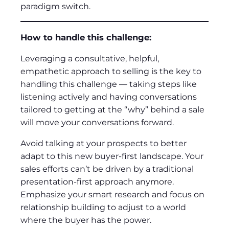
paradigm switch.
How to handle this challenge:
Leveraging a consultative, helpful,
empathetic approach to selling is the key to
handling this challenge — taking steps like
listening actively and having conversations
tailored to getting at the “why” behind a sale
will move your conversations forward.
Avoid talking at your prospects to better
adapt to this new buyer-first landscape. Your
sales efforts can’t be driven by a traditional
presentation-first approach anymore.
Emphasize your smart research and focus on
relationship building to adjust to a world
where the buyer has the power.