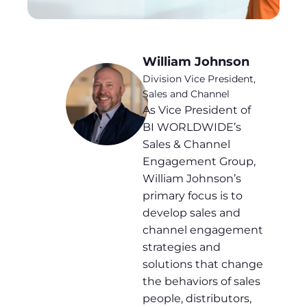
William Johnson
Division Vice President,
Sales and Channel
As Vice President of
BI WORLDWIDE’s
Sales & Channel
Engagement Group,
William Johnson’s
primary focus is to
develop sales and
channel engagement
strategies and
solutions that change
the behaviors of sales
people, distributors,