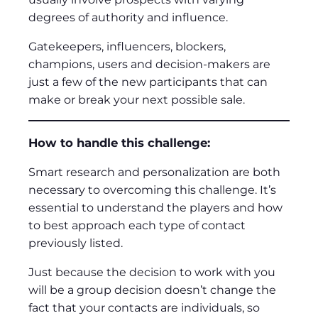
degrees of authority and influence.
Gatekeepers, influencers, blockers,
champions, users and decision-makers are
just a few of the new participants that can
make or break your next possible sale.
How to handle this challenge:
Smart research and personalization are both
necessary to overcoming this challenge. It’s
essential to understand the players and how
to best approach each type of contact
previously listed.
Just because the decision to work with you
will be a group decision doesn’t change the
fact that your contacts are individuals, so