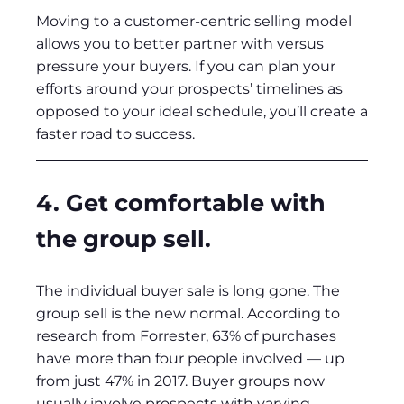
Moving to a customer-centric selling model
allows you to better partner with versus
pressure your buyers. If you can plan your
efforts around your prospects’ timelines as
opposed to your ideal schedule, you’ll create a
faster road to success.
4. Get comfortable with
the group sell.
The individual buyer sale is long gone. The
group sell is the new normal. According to
research from Forrester, 63% of purchases
have more than four people involved — up
from just 47% in 2017. Buyer groups now
usually involve prospects with varying