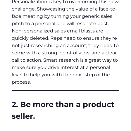
Personalization is key to overcoming this new
challenge. Showcasing the value of a face-to-
face meeting by turning your generic sales
pitch to a personal one will resonate best.
Non-personalized sales email blasts are
quickly deleted. Reps need to ensure they’re
not just researching an account; they need to
come with a strong ‘point of view’ and a clear
call to action. Smart research is a great way to
make sure you drive interest at a personal
level to help you with the next step of the
process.
2. Be more than a product
seller.