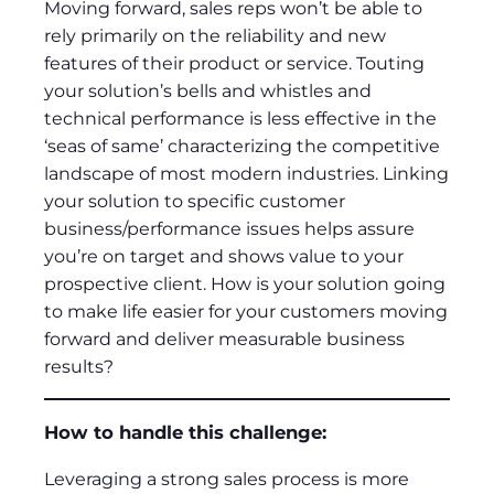
Moving forward, sales reps won’t be able to
rely primarily on the reliability and new
features of their product or service. Touting
your solution’s bells and whistles and
technical performance is less effective in the
‘seas of same’ characterizing the competitive
landscape of most modern industries. Linking
your solution to specific customer
business/performance issues helps assure
you’re on target and shows value to your
prospective client. How is your solution going
to make life easier for your customers moving
forward and deliver measurable business
results?
How to handle this challenge:
Leveraging a strong sales process is more