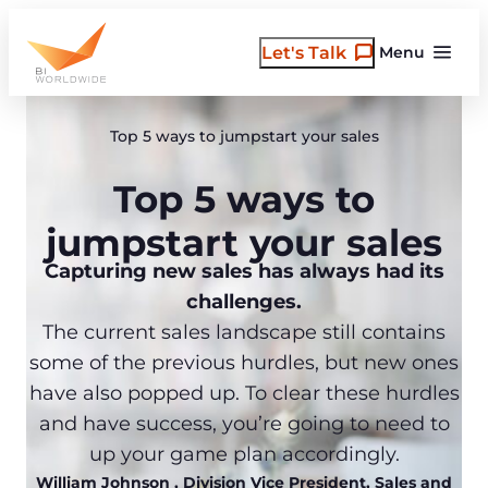
Skip
to
Let's Talk
Menu
content
Top 5 ways to jumpstart your sales
Top 5 ways to
jumpstart your sales
Capturing new sales has always had its
challenges.
The current sales landscape still contains
some of the previous hurdles, but new ones
have also popped up. To clear these hurdles
and have success, you’re going to need to
up your game plan accordingly.
William Johnson
, Division Vice President, Sales and