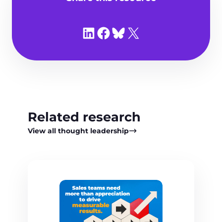
Share on LinkedIn
Share on Facebook
Share on Bluesky
Share on X
Related research
View all thought leadership