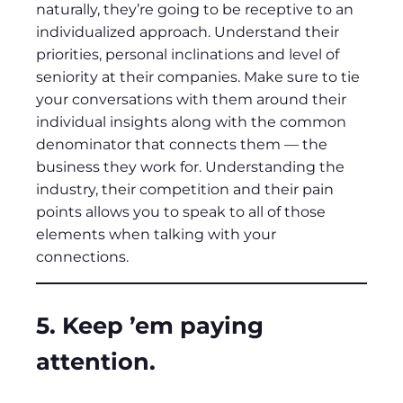
naturally, they’re going to be receptive to an
individualized approach. Understand their
priorities, personal inclinations and level of
seniority at their companies. Make sure to tie
your conversations with them around their
individual insights along with the common
denominator that connects them — the
business they work for. Understanding the
industry, their competition and their pain
points allows you to speak to all of those
elements when talking with your
connections.
5. Keep ’em paying
attention.