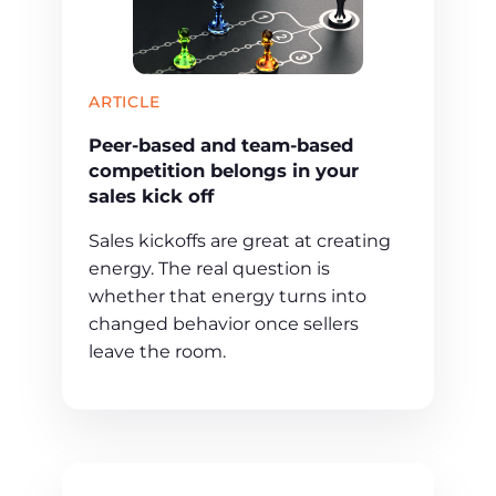
ARTICLE
Peer-based and team-based
competition belongs in your
sales kick off
Sales kickoffs are great at creating
energy. The real question is
whether that energy turns into
changed behavior once sellers
leave the room.