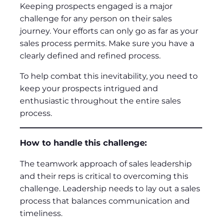
Keeping prospects engaged is a major
challenge for any person on their sales
journey. Your efforts can only go as far as your
sales process permits. Make sure you have a
clearly defined and refined process.
To help combat this inevitability, you need to
keep your prospects intrigued and
enthusiastic throughout the entire sales
process.
How to handle this challenge:
The teamwork approach of sales leadership
and their reps is critical to overcoming this
challenge. Leadership needs to lay out a sales
process that balances communication and
timeliness.