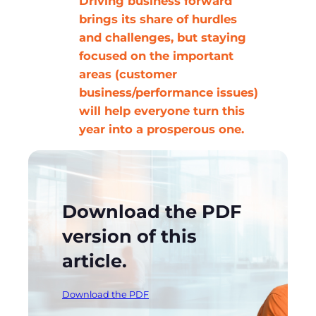
Driving business forward
brings its share of hurdles
and challenges, but staying
focused on the important
areas (customer
business/performance issues)
will help everyone turn this
year into a prosperous one.
Download the PDF
version of this
article.
Download the PDF