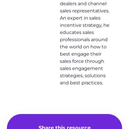
dealers and channel
sales representatives.
An expert in sales
incentive strategy, he
educates sales
professionals around
the world on how to
best engage their
sales force through
sales engagement
strategies, solutions
and best practices.
Share this resource