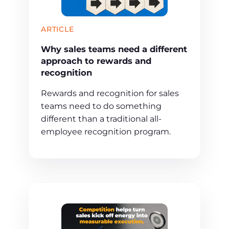
ARTICLE
Why sales teams need a different
approach to rewards and
recognition
Rewards and recognition for sales
teams need to do something
different than a traditional all-
employee recognition program.