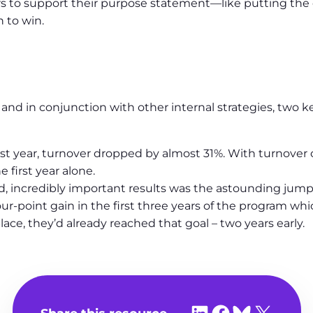
 to support their purpose statement—like putting the cli
 to win.
h and in conjunction with other internal strategies, two 
rst year, turnover dropped by almost 31%. With turnover
 first year alone.
, incredibly important results was the astounding jump
r-point gain in the first three years of the program whi
ce, they’d already reached that goal – two years early.
Share on LinkedIn
Share on Facebook
Share on Bluesky
Share on X