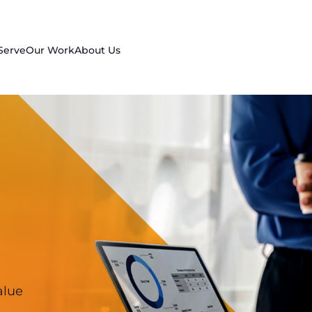
Serve
Our Work
About Us
alue