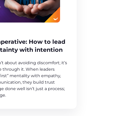
perative: How to lead
tainty with intention
t about avoiding discomfort; it’s
 through it. When leaders
first” mentality with empathy,
unication, they build trust
e done well isn’t just a process;
age.