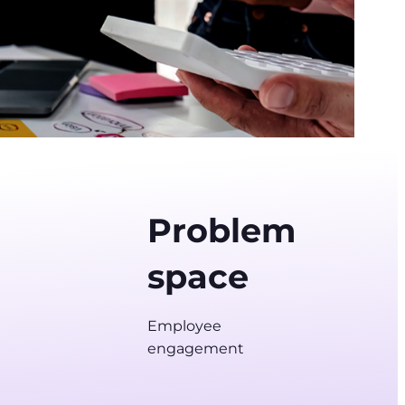
Problem
space
Employee
engagement