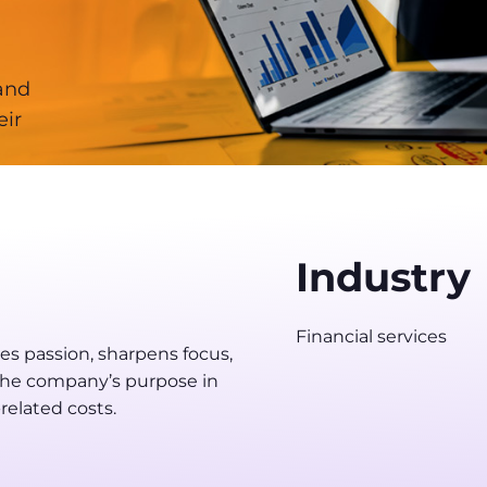
 and
eir
Industry
Financial services
s passion, sharpens focus,
t the company’s purpose in
related costs.