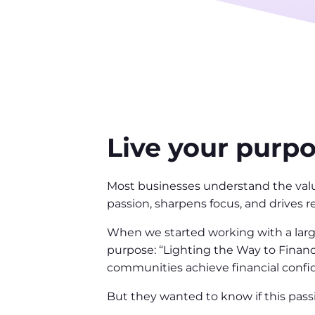
Live your purp
Most businesses understand the value
passion, sharpens focus, and drives r
When we started working with a large
purpose: “Lighting the Way to Financ
communities achieve financial confid
But they wanted to know if this pass