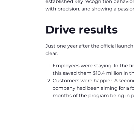
established key recognition behaviors
with precision, and showing a passion
Drive results
Just one year after the official launc
clear.
Employees were staying. In the fi
this saved them $10.4 million in the
Customers were happier. A second
company had been aiming for a fou
months of the program being in pla