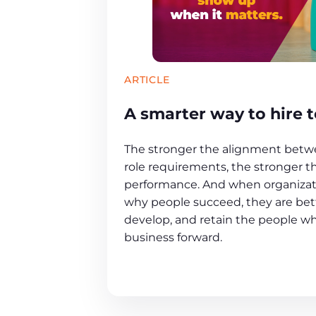
ARTICLE
A smarter way to hire t
The stronger the alignment betwe
role requirements, the stronger t
performance. And when organiza
why people succeed, they are bett
develop, and retain the people w
business forward.