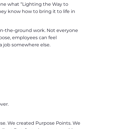
one what “Lighting the Way to
 know how to bring it to life in
on-the-ground work. Not everyone
pose, employees can feel
r a job somewhere else.
ver.
se. We created Purpose Points. We