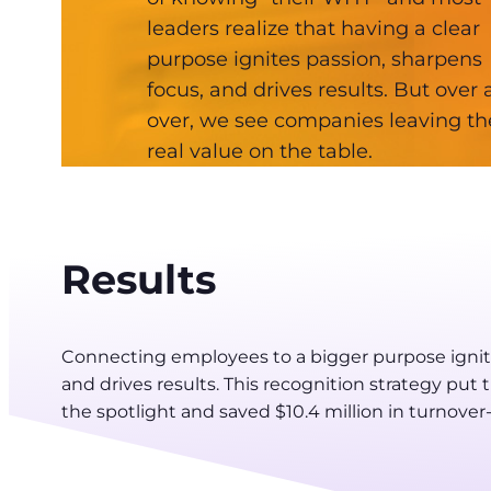
leaders realize that having a clear
purpose ignites passion, sharpens
focus, and drives results. But over
over, we see companies leaving th
real value on the table.
Results
Connecting employees to a bigger purpose ignite
and drives results. This recognition strategy pu
the spotlight and saved $10.4 million in turnover-