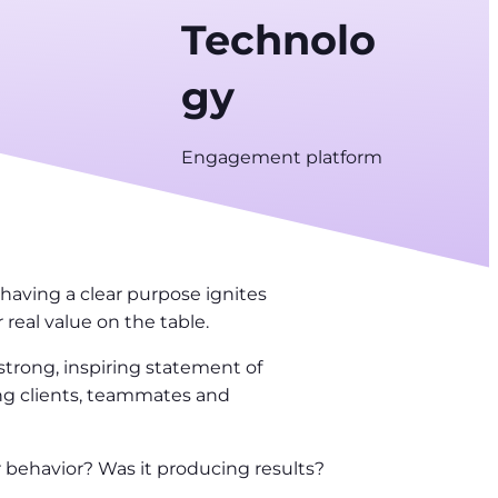
Technolo
gy
Engagement platform
having a clear purpose ignites
 real value on the table.
trong, inspiring statement of
ing clients, teammates and
 behavior? Was it producing results?