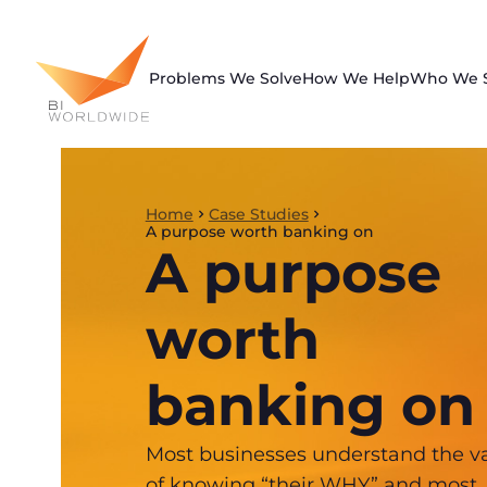
Skip
to
content
Problems We Solve
How We Help
Who We 
Home
Case Studies
A purpose worth banking on
A purpose
worth
banking on
Most businesses understand the v
of knowing “their WHY” and most