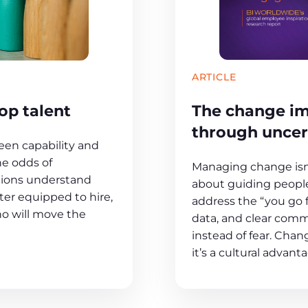
ARTICLE
The change im
op talent
through uncer
en capability and
he odds of
Managing change isn’
tions understand
about guiding people
er equipped to hire,
address the “you go 
ho will move the
data, and clear comm
instead of fear. Chang
it’s a cultural advant