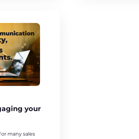
gaging your
 For many sales