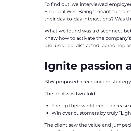
To find out, we interviewed employe
Financial Well-Being” meant to them.
their day-to-day interactions? Was t
What we found was a disconnect bet
knew how to activate the company’s
disillusioned, distracted, bored, repl
Ignite passion 
BIW proposed a recognition strategy 
The goal was two-fold:
Fire up their workforce – increas
Win over customers by truly “Ligh
The client saw the value and jumped