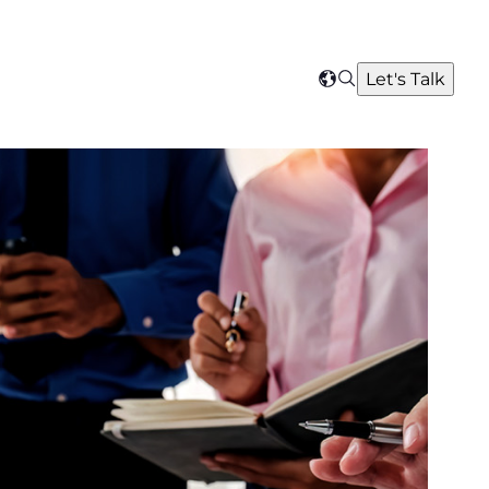
Search
Let's Talk
Select
your
region