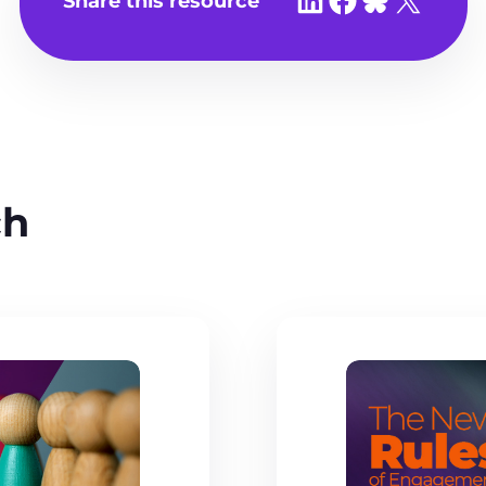
Share this resource
ch