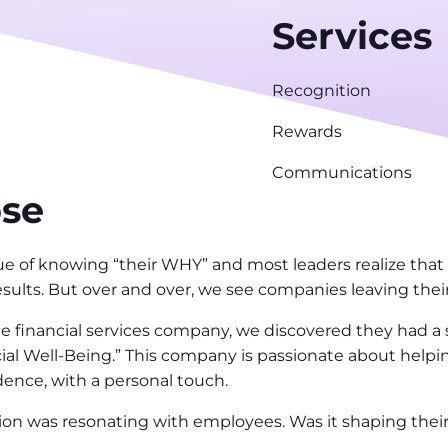
Services
Recognition
Rewards
Communications
ose
 of knowing “their WHY” and most leaders realize that 
esults. But over and over, we see companies leaving their
 financial services company, we discovered they had a s
ial Well-Being.” This company is passionate about help
ence, with a personal touch.
ion was resonating with employees. Was it shaping their