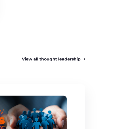
View all thought leadership