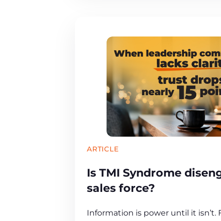
ARTICLE
Is TMI Syndrome disen
sales force?
Information is power until it isn’t.