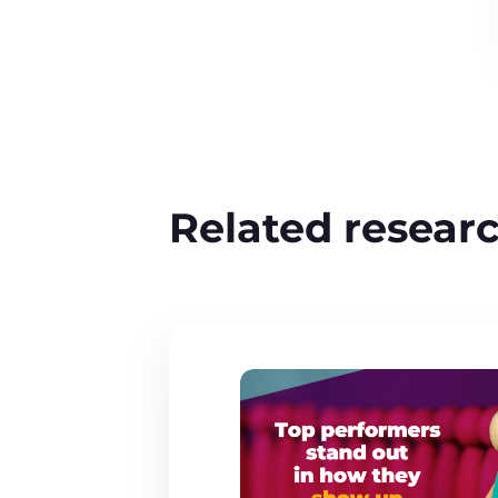
Related resear