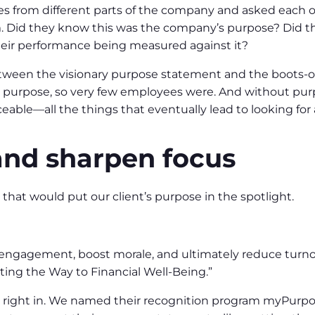
es from different parts of the company and asked each 
 Did they know this was the company’s purpose? Did they
heir performance being measured against it?
ween the visionary purpose statement and the boots-
 purpose, so very few employees were. And without pur
aceable—all the things that eventually lead to looking fo
and sharpen focus
that would put our client’s purpose in the spotlight.
e engagement, boost morale, and ultimately reduce turno
ting the Way to Financial Well-Being.”
 right in. We named their recognition program myPurpo