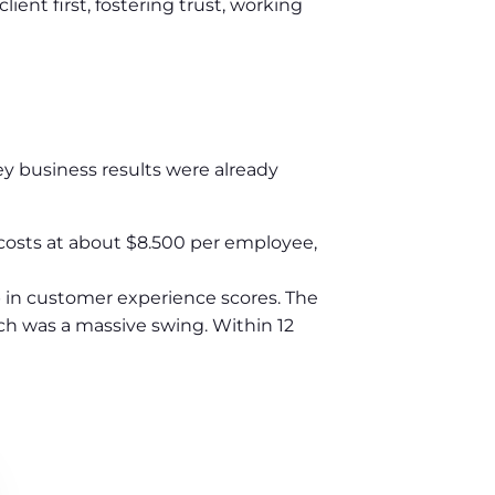
ent first, fostering trust, working
key business results were already
 costs at about $8.500 per employee,
 in customer experience scores. The
ch was a massive swing. Within 12