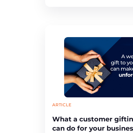
ARTICLE
What a customer gifti
can do for your busine