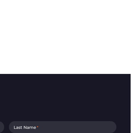
Last Name
*