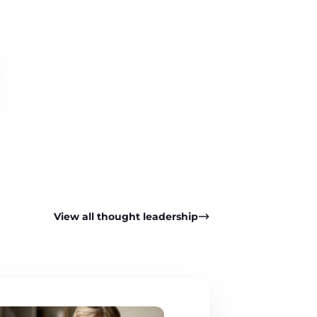
View all thought leadership