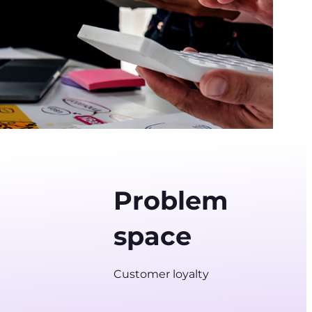
Problem
space
Customer loyalty