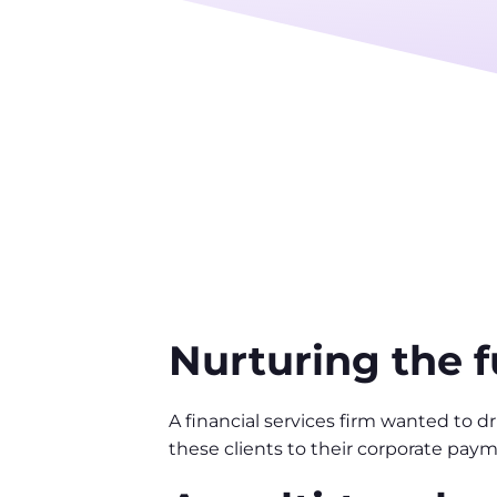
Nurturing the 
A financial services firm wanted to 
these clients to their corporate paym