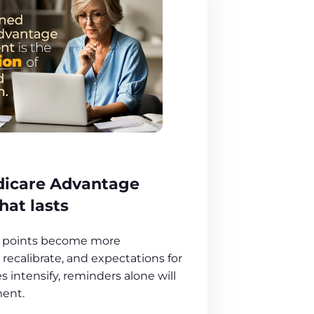
dicare Advantage
at lasts
ut points become more
recalibrate, and expectations for
intensify, reminders alone will
ent.