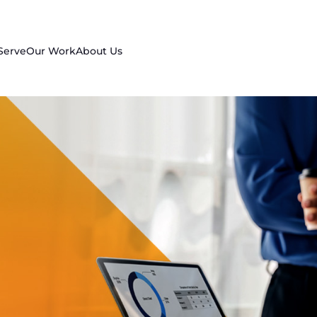
Serve
Our Work
About Us