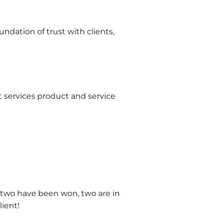
dation of trust with clients,
 services product and service
, two have been won, two are in
lient!