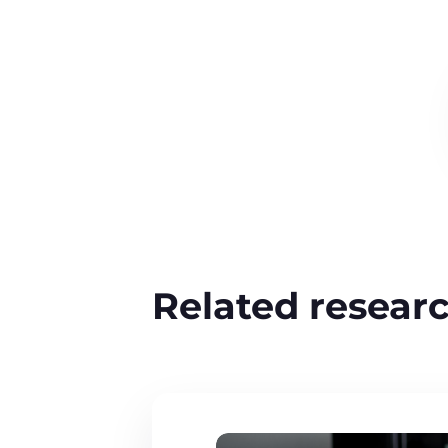
Related resear