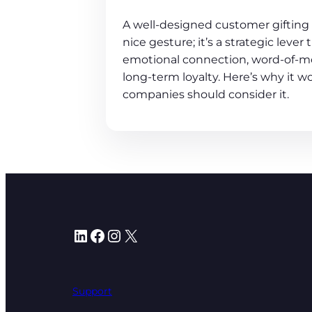
A well-designed customer gifting 
nice gesture; it’s a strategic lever
emotional connection, word-of-m
long-term loyalty. Here’s why it 
companies should consider it.
LinkedIn
Facebook
Instagram
X
Support