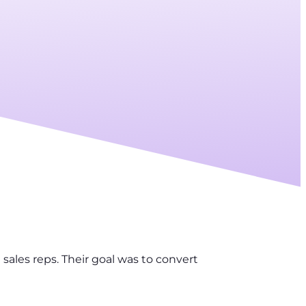
sales reps. Their goal was to convert