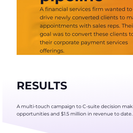
A financial services firm wanted to
drive newly converted clients to 
appointments with sales reps. Thei
goal was to convert these clients t
their corporate payment services
offerings.
RESULTS
A multi-touch campaign to C-suite decision mak
opportunities and $1.5 million in revenue to date.