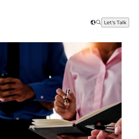
Search
Let's Talk
Select
your
region