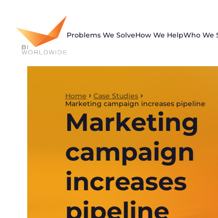
Skip
to
content
Problems We Solve
How We Help
Who We 
Home
Case Studies
Marketing campaign increases pipeline
Marketing
campaign
increases
pipeline