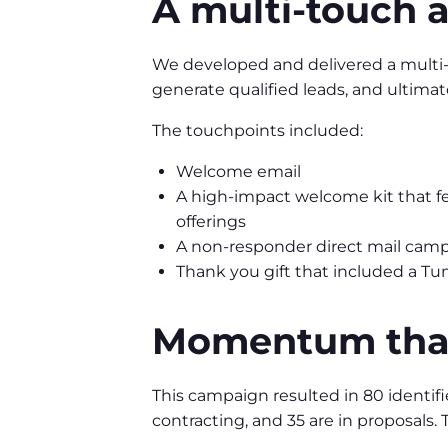
A multi-touch 
We developed and delivered a multi-t
generate qualified leads, and ultimate
The touchpoints included:
Welcome email
A high-impact welcome kit that fe
offerings
A non-responder direct mail cam
Thank you gift that included a Tum
Momentum that
This campaign resulted in 80 identifi
contracting, and 35 are in proposals. T