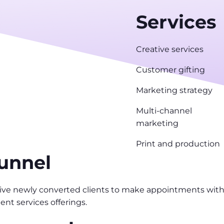
Services
Creative services
Customer gifting
Marketing strategy
Multi-channel
marketing
Print and production
funnel
drive newly converted clients to make appointments with 
ent services offerings.