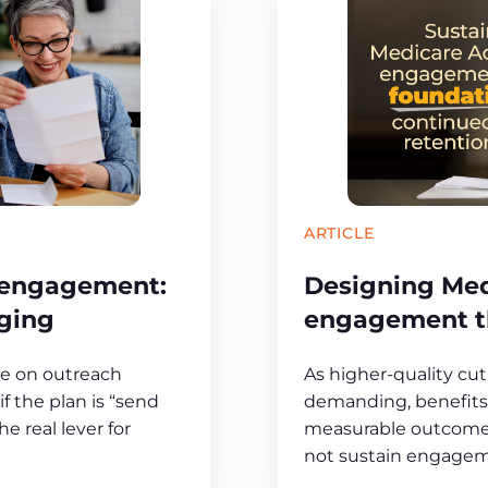
ARTICLE
 engagement:
Designing Me
ging
engagement th
ge on outreach
As higher-quality c
f the plan is “send
demanding, benefits 
e real lever for
measurable outcomes 
not sustain engagem