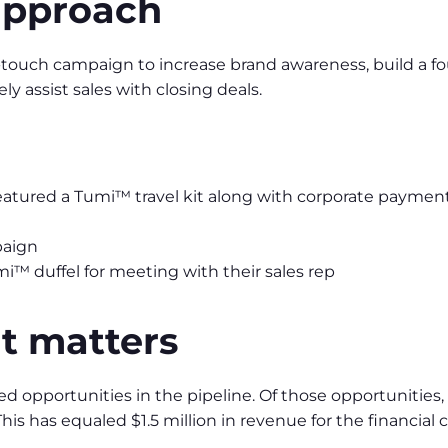
approach
ouch campaign to increase brand awareness, build a foun
ly assist sales with closing deals.
atured a Tumi™ travel kit along with corporate payment
paign
i™ duffel for meeting with their sales rep
 matters
ed opportunities in the pipeline. Of those opportunities
his has equaled $1.5 million in revenue for the financial c