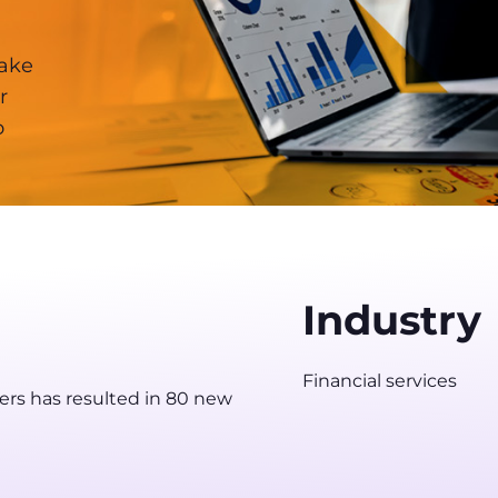
make
r
o
Industry
Financial services
ers has resulted in 80 new