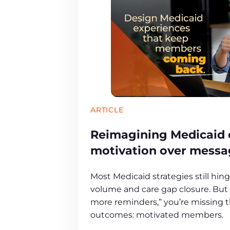
ARTICLE
Reimagining Medicaid
motivation over messa
Most Medicaid strategies still hin
volume and care gap closure. But i
more reminders,” you’re missing th
outcomes: motivated members.