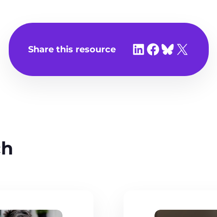
Share on LinkedIn
Share on Facebook
Share on Bluesky
Share on X
Share this resource
ch