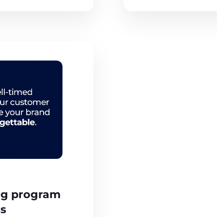
ng program
ss