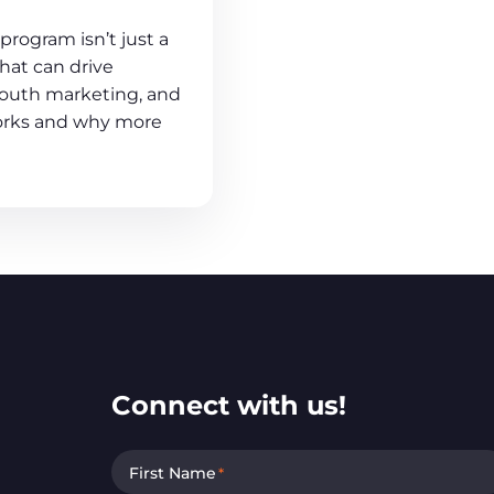
program isn’t just a
 that can drive
outh marketing, and
works and why more
Connect with us!
First Name
*