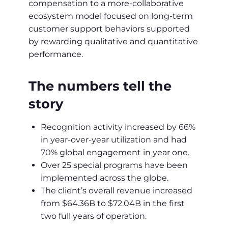
compensation to a more-collaborative
ecosystem model focused on long-term
customer support behaviors supported
by rewarding qualitative and quantitative
performance.
The numbers tell the
story
Recognition activity increased by 66%
in year-over-year utilization and had
70% global engagement in year one.
Over 25 special programs have been
implemented across the globe.
The client’s overall revenue increased
from $64.36B to $72.04B in the first
two full years of operation.