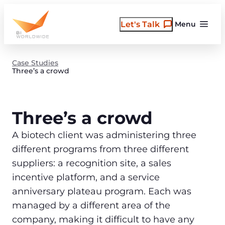
Skip
to
Let's Talk
Menu
content
Case Studies
Three’s a crowd
Three’s a crowd
A biotech client was administering three
different programs from three different
suppliers: a recognition site, a sales
incentive platform, and a service
anniversary plateau program. Each was
managed by a different area of the
company, making it difficult to have any