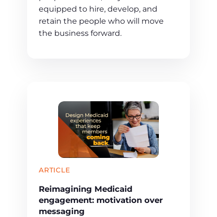
equipped to hire, develop, and
retain the people who will move
the business forward.
ARTICLE
Reimagining Medicaid
engagement: motivation over
messaging