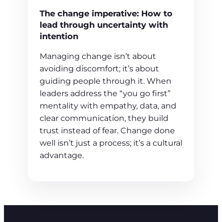
The change imperative: How to
lead through uncertainty with
intention
Managing change isn’t about
avoiding discomfort; it’s about
guiding people through it. When
leaders address the “you go first”
mentality with empathy, data, and
clear communication, they build
trust instead of fear. Change done
well isn’t just a process; it’s a cultural
advantage.