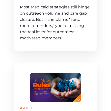
Most Medicaid strategies still hinge
on outreach volume and care gap
closure. But if the plan is “send
more reminders,” you’re missing
the real lever for outcomes:
motivated members.
ARTICLE