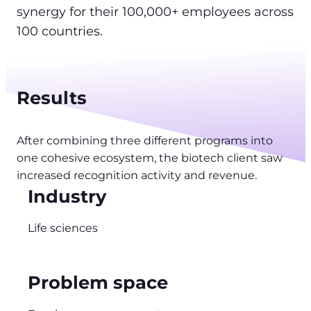
synergy for their 100,000+ employees across
100 countries.
Results
After combining three different programs into
one cohesive ecosystem, the biotech client saw
increased recognition activity and revenue.
Industry
Life sciences
Problem space