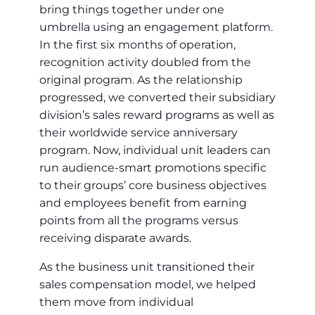
bring things together under one
umbrella using an engagement platform.
In the first six months of operation,
recognition activity doubled from the
original program. As the relationship
progressed, we converted their subsidiary
division’s sales reward programs as well as
their worldwide service anniversary
program. Now, individual unit leaders can
run audience-smart promotions specific
to their groups’ core business objectives
and employees benefit from earning
points from all the programs versus
receiving disparate awards.
As the business unit transitioned their
sales compensation model, we helped
them move from individual