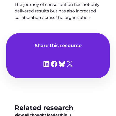
The journey of consolidation has not only
delivered results but has also increased
collaboration across the organization.
Share this resource
Share on LinkedIn
Share on Facebook
Share on Bluesky
Share on X
Related research
View all thought leadership