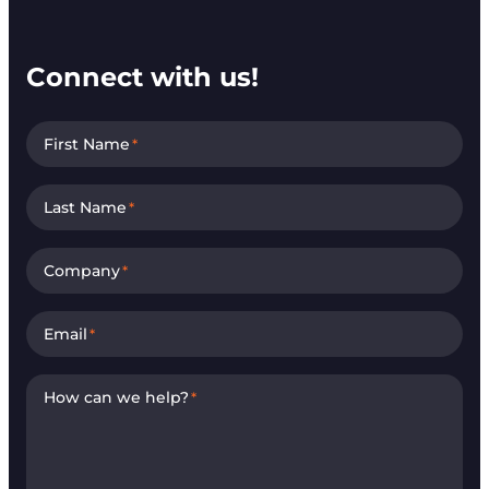
Connect with us!
First Name
*
Last Name
*
Company
*
Email
*
How can we help?
*