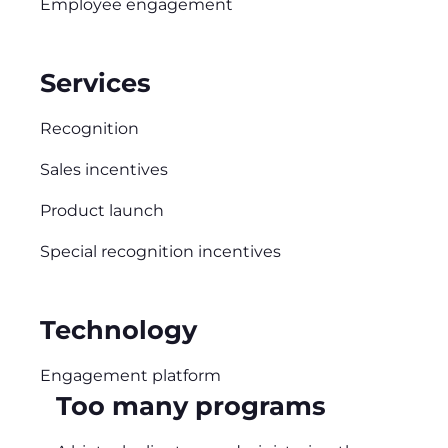
Employee engagement
Services
Recognition
Sales incentives
Product launch
Special recognition incentives
Technology
Engagement platform
Too many programs