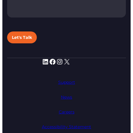
Let's Talk
LinkedIn
Facebook
Instagram
X
Support
News
Careers
Accessibility Statement