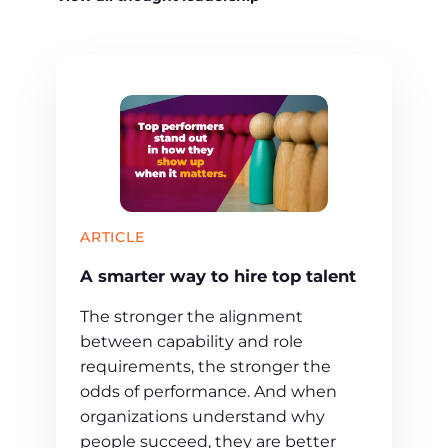
ARTICLE
A smarter way to hire top talent
The stronger the alignment
between capability and role
requirements, the stronger the
odds of performance. And when
organizations understand why
people succeed, they are better