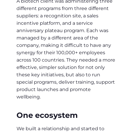
A biotech client was administering three
different programs from three different
suppliers: a recognition site, a sales
incentive platform, and a service
anniversary plateau program. Each was
managed by a different area of the
company, making it difficult to have any
synergy for their 100,000+ employees
across 100 countries. They needed a more
effective, simpler solution for not only
these key initiatives, but also to run
special programs, deliver training, support
product launches and promote
wellbeing.
One ecosystem
We built a relationship and started to