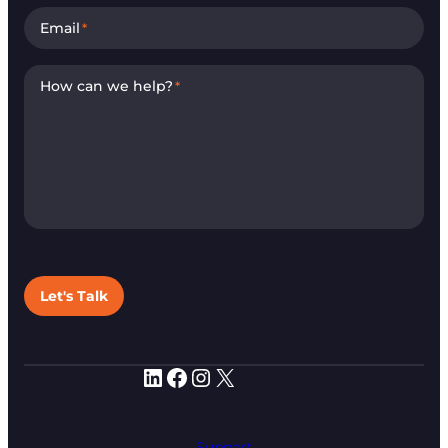
Email
*
How can we help?
*
Let's Talk
LinkedIn
Facebook
Instagram
X
Support