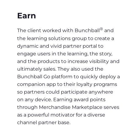
Earn
®
The client worked with Bunchball
and
the learning solutions group to create a
dynamic and vivid partner portal to
engage users in the learning, the story,
and the products to increase visibility and
ultimately sales. They also used the
Bunchball Go platform to quickly deploy a
companion app to their loyalty programs
so partners could participate anywhere
on any device. Earning award points
through Merchandise Marketplace serves
as a powerful motivator for a diverse
channel partner base.