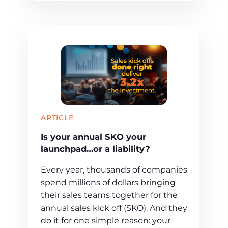
ARTICLE
Is your annual SKO your
launchpad…or a liability?
Every year, thousands of companies
spend millions of dollars bringing
their sales teams together for the
annual sales kick off (SKO). And they
do it for one simple reason: your