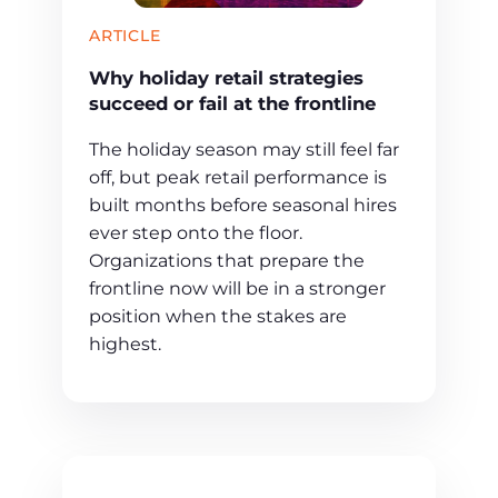
ARTICLE
Why holiday retail strategies
succeed or fail at the frontline
The holiday season may still feel far
off, but peak retail performance is
built months before seasonal hires
ever step onto the floor.
Organizations that prepare the
frontline now will be in a stronger
position when the stakes are
highest.