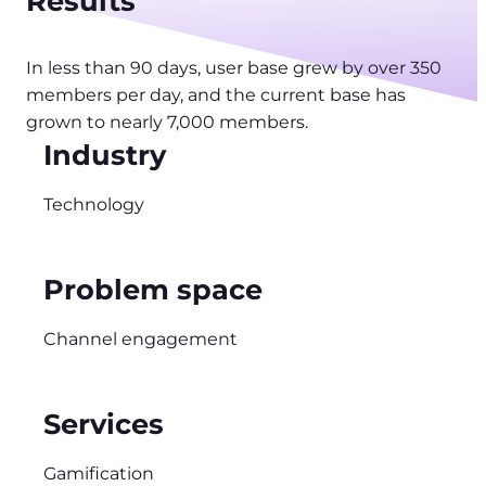
Results
In less than 90 days, user base grew by over 350
members per day, and the current base has
grown to nearly 7,000 members.
Industry
Technology
Problem space
Channel engagement
Services
Gamification