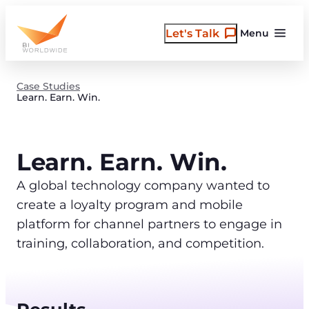
Skip
to
Let's Talk
Menu
content
Case Studies
Learn. Earn. Win.
Learn. Earn. Win.
A global technology company wanted to
create a loyalty program and mobile
platform for channel partners to engage in
training, collaboration, and competition.