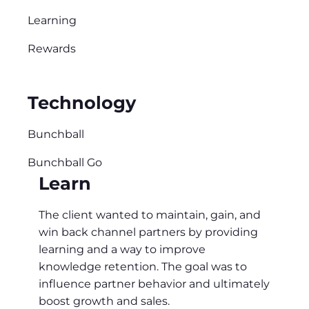
Learning
Rewards
Technology
Bunchball
Bunchball Go
Learn
The client wanted to maintain, gain, and
win back channel partners by providing
learning and a way to improve
knowledge retention. The goal was to
influence partner behavior and ultimately
boost growth and sales.