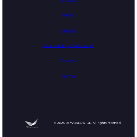
News
Careers
Accessibility Statement
Privacy
Terms
© 2025 BI WORLDWIDE. All rights reserved