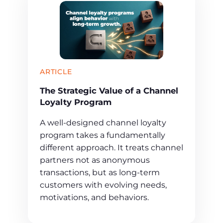
ARTICLE
The Strategic Value of a Channel
Loyalty Program
A well-designed channel loyalty
program takes a fundamentally
different approach. It treats channel
partners not as anonymous
transactions, but as long-term
customers with evolving needs,
motivations, and behaviors.