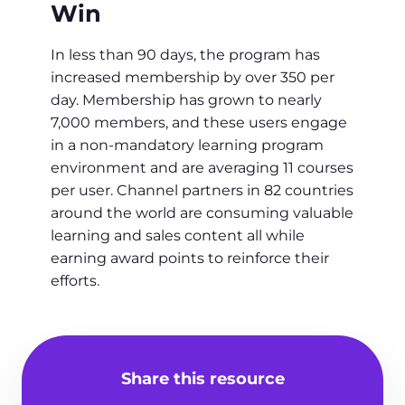
Win
In less than 90 days, the program has
increased membership by over 350 per
day. Membership has grown to nearly
7,000 members, and these users engage
in a non-mandatory learning program
environment and are averaging 11 courses
per user. Channel partners in 82 countries
around the world are consuming valuable
learning and sales content all while
earning award points to reinforce their
efforts.
Share this resource