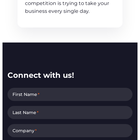
competition is trying to take your
business every single day.
Connect with us!
First Name
*
Last Name
*
Company
*