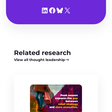
Share on LinkedIn
Share on Facebook
Share on Bluesky
Share on X
Related research
View all thought leadership