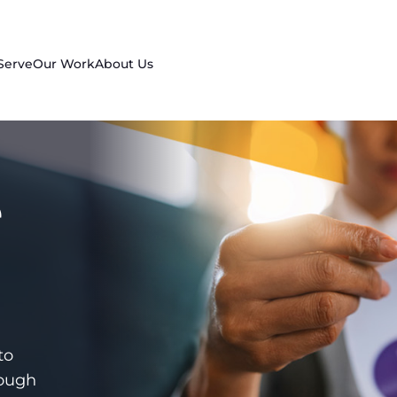
Serve
Our Work
About Us
e
to
rough