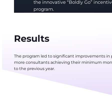
the innovative “Boldly Go” incentiv
program.
Results
The program led to significant improvements in
more consultants achieving their minimum mont
to the previous year.