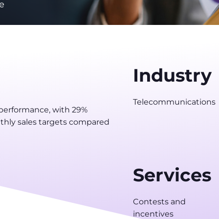
e
Industry
Telecommunications
 performance, with 29%
hly sales targets compared
Services
Contests and
incentives