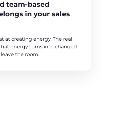
nd team-based
longs in your sales
at at creating energy. The real
that energy turns into changed
 leave the room.