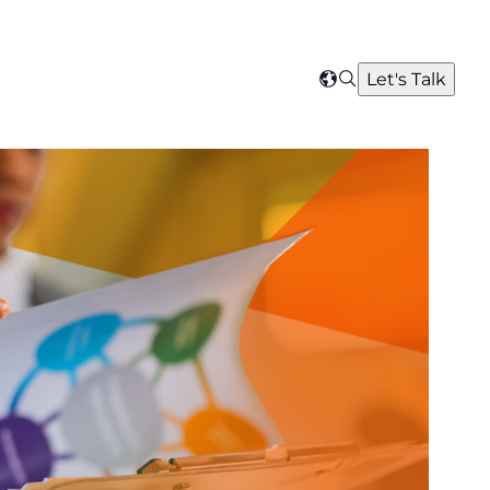
Search
Let's Talk
Select
your
region