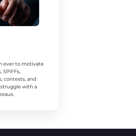
n ever to motivate
 SPIFFs,
, contests, and
 struggle with a
teaus.