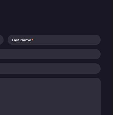
Last Name
*