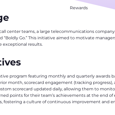
Rewards
ge
call center teams, a large telecommunications company
 “Boldly Go.” This initiative aimed to motivate manager
 exceptional results.
ives
ive program featuring monthly and quarterly awards ba
ior month, scorecard engagement (tracking progress), a
stom scorecard updated daily, allowing them to monitor 
ned points for their team’s achievements at the end o
us, fostering a culture of continuous improvement and