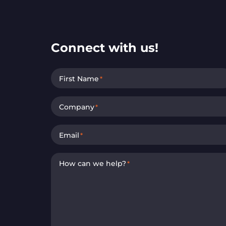
Connect with us!
First Name
*
Company
*
Email
*
How can we help?
*