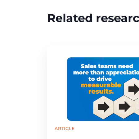
Related resear
ARTICLE