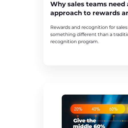
Why sales teams need a
approach to rewards a
Rewards and recognition for sale
something different than a tradit
recognition program.