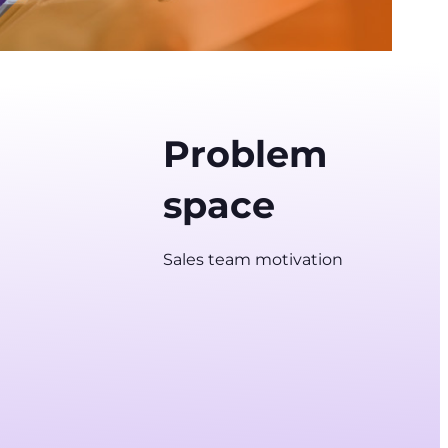
Problem
space
Sales team motivation