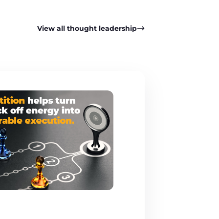
View all thought leadership