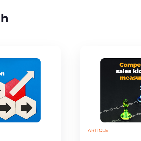
ch
ARTICLE