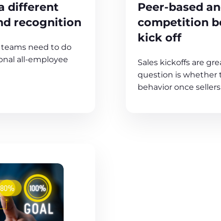
 different
Peer-based a
nd recognition
competition be
kick off
s teams need to do
ional all-employee
Sales kickoffs are gre
question is whether 
behavior once sellers