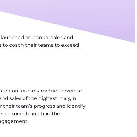
 launched an annual sales and
s to coach their teams to exceed
sed on four key metrics: revenue
nd sales of the highest margin
their team’s progress and identify
f each month and had the
 engagement.