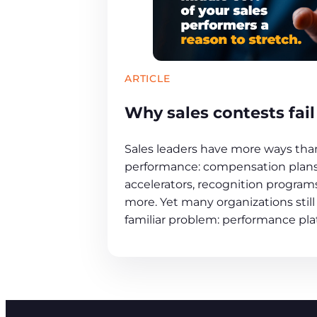
ARTICLE
Why sales contests fail
Sales leaders have more ways tha
performance: compensation plans,
accelerators, recognition programs
more. Yet many organizations still
familiar problem: performance pla