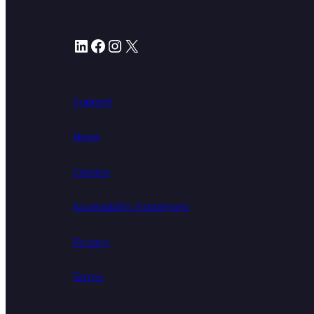
LinkedIn
Facebook
Instagram
X
Support
News
Careers
Accessibility Statement
Privacy
Terms