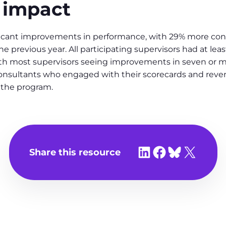
 impact
ificant improvements in performance, with 29% more co
e previous year. All participating supervisors had at le
most supervisors seeing improvements in seven or more
consultants who engaged with their scorecards and reve
the program.
Share on LinkedIn
Share on Facebook
Share on Bluesky
Share on X
Share this resource