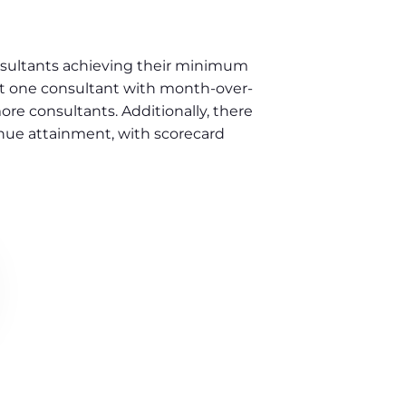
nsultants achieving their minimum
ast one consultant with month-over-
 consultants. Additionally, there
nue attainment, with scorecard