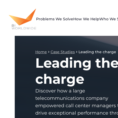
Skip
to
content
Problems We Solve
How We Help
Who We 
Home
Case Studies
Leading the charge
Leading th
charge
Discover how a large
telecommunications company
empowered call center managers 
drive exceptional performance th