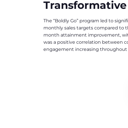
Transformative
The “Boldly Go” program led to sign
monthly sales targets compared to th
month attainment improvement, with 
was a positive correlation between 
engagement increasing throughout 