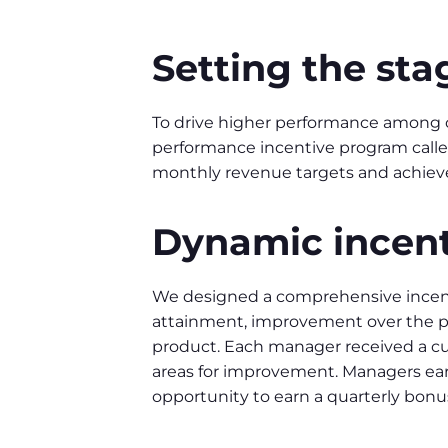
Setting the sta
To drive higher performance among 
performance incentive program called
monthly revenue targets and achieve
Dynamic incent
We designed a comprehensive incent
attainment, improvement over the pr
product. Each manager received a cu
areas for improvement. Managers ear
opportunity to earn a quarterly bon