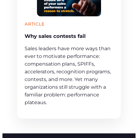
ARTICLE
Why sales contests fail
Sales leaders have more ways than
ever to motivate performance:
compensation plans, SPIFFs,
accelerators, recognition programs,
contests, and more. Yet many
organizations still struggle with a
familiar problem: performance
plateaus.