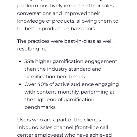
platform positively impacted their sales
conversations and improved their
knowledge of products, allowing them to
be better product ambassadors.
The practices were best-in-class as well,
resulting in:
35% higher gamification engagement
than the industry standard and
gamification benchmark
Over 40% of active audience engaging
with content monthly, performing at
the high end of gamification
benchmarks
Users who are a part of the client’s
Inbound Sales channel (front-line call
center employees) who have achieved