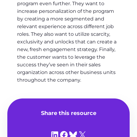
program even further. They want to
increase personalization of the program
by creating a more segmented and
relevant experience across different job
roles. They also want to utilize scarcity,
exclusivity and unlocks that can create a
new, fresh engagement strategy. Finally,
the customer wants to leverage the
success they’ve seen in their sales
organization across other business units
throughout the company.
Share this resource
Share on LinkedIn
Share on Facebook
Share on Bluesky
Share on X