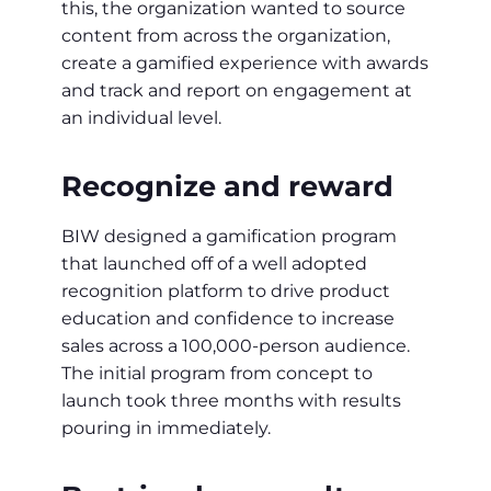
this, the organization wanted to source
content from across the organization,
create a gamified experience with awards
and track and report on engagement at
an individual level.
Recognize and reward
BIW designed a gamification program
that launched off of a well adopted
recognition platform to drive product
education and confidence to increase
sales across a 100,000-person audience.
The initial program from concept to
launch took three months with results
pouring in immediately.