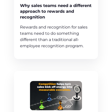
Why sales teams need a different
approach to rewards and
recognition
Rewards and recognition for sales
teams need to do something
different than a traditional all-
employee recognition program.