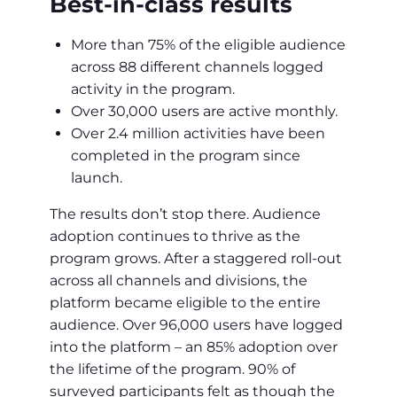
Best-in-class results
More than 75% of the eligible audience
across 88 different channels logged
activity in the program.
Over 30,000 users are active monthly.
Over 2.4 million activities have been
completed in the program since
launch.
The results don’t stop there. Audience
adoption continues to thrive as the
program grows. After a staggered roll-out
across all channels and divisions, the
platform became eligible to the entire
audience. Over 96,000 users have logged
into the platform – an 85% adoption over
the lifetime of the program. 90% of
surveyed participants felt as though the