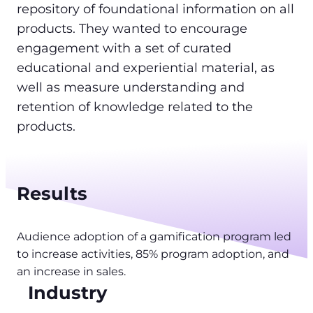
repository of foundational information on all
products. They wanted to encourage
engagement with a set of curated
educational and experiential material, as
well as measure understanding and
retention of knowledge related to the
products.
Results
Audience adoption of a gamification program led
to increase activities, 85% program adoption, and
an increase in sales.
Industry