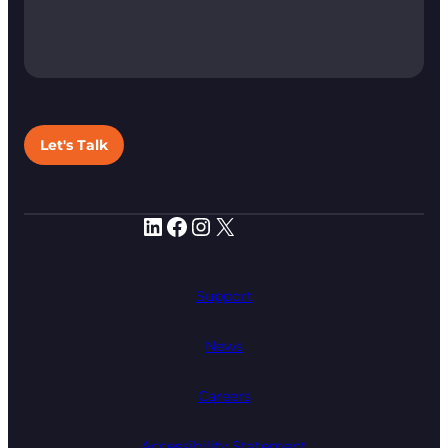
Let's Talk
LinkedIn
Facebook
Instagram
X
Support
News
Careers
Accessibility Statement