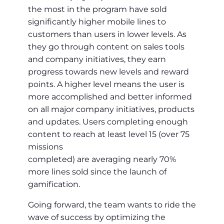
the most in the program have sold
significantly higher mobile lines to
customers than users in lower levels. As
they go through content on sales tools
and company initiatives, they earn
progress towards new levels and reward
points. A higher level means the user is
more accomplished and better informed
on all major company initiatives, products
and updates. Users completing enough
content to reach at least level 15 (over 75
missions
completed) are averaging nearly 70%
more lines sold since the launch of
gamification.
Going forward, the team wants to ride the
wave of success by optimizing the