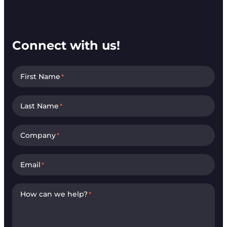
Connect with us!
First Name
*
Last Name
*
Company
*
Email
*
How can we help?
*