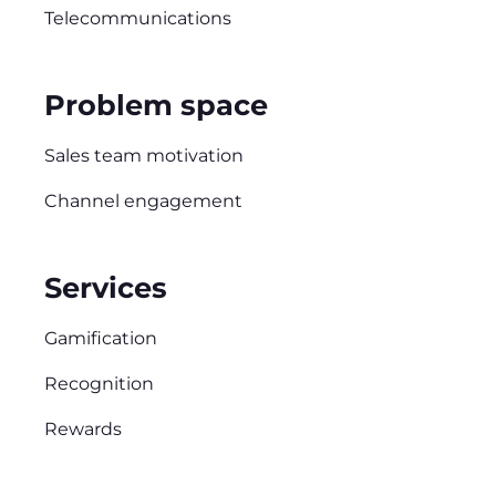
Telecommunications
Problem space
Sales team motivation
Channel engagement
Services
Gamification
Recognition
Rewards