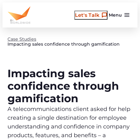
Skip
to
Let's Talk
Menu
content
Case Studies
Impacting sales confidence through gamification
Impacting sales
confidence through
gamification
A telecommunications client asked for help
creating a single destination for employee
understanding and confidence in company
products, features, and benefits – a