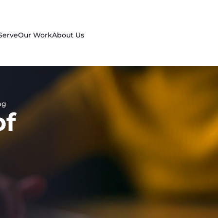
Serve
Our Work
About Us
ng
of