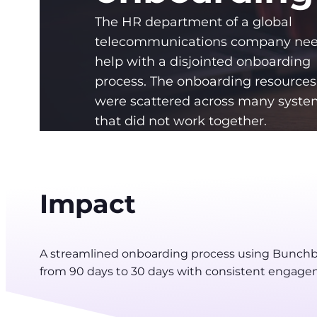
The HR department of a global
telecommunications company ne
help with a disjointed onboarding
process. The onboarding resources
were scattered across many syste
that did not work together.
Impact
A streamlined onboarding process using Bunchb
from 90 days to 30 days with consistent engage