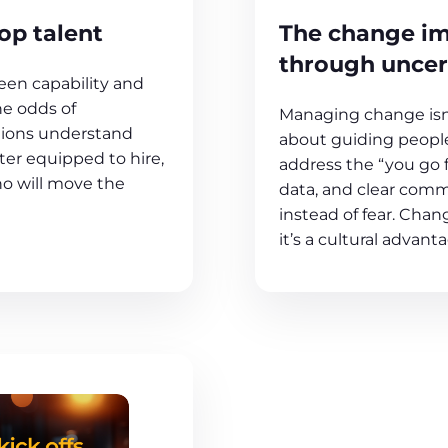
The change im
op talent
through uncer
en capability and
he odds of
Managing change isn’
tions understand
about guiding people
er equipped to hire,
address the “you go 
ho will move the
data, and clear comm
instead of fear. Chang
it’s a cultural advant