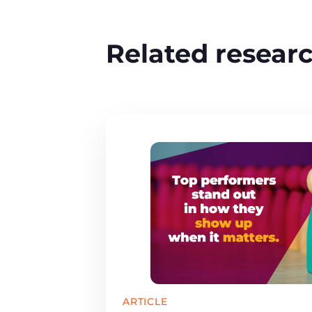
Related resear
ARTICLE