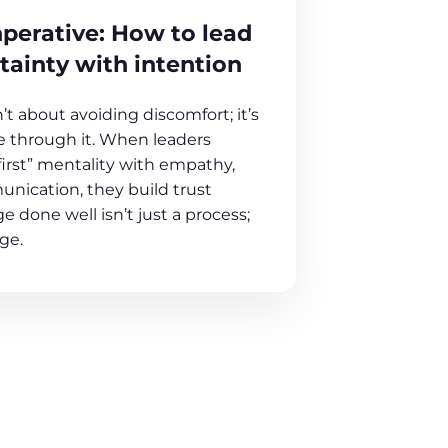
perative: How to lead
tainty with intention
t about avoiding discomfort; it’s
 through it. When leaders
first” mentality with empathy,
unication, they build trust
e done well isn’t just a process;
age.