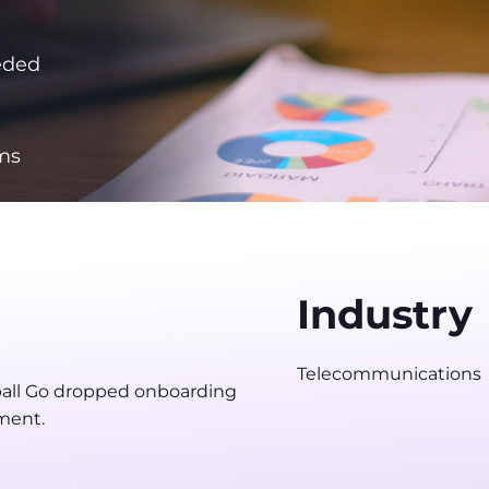
eded
ms
Industry
Telecommunications
all Go dropped onboarding
ment.