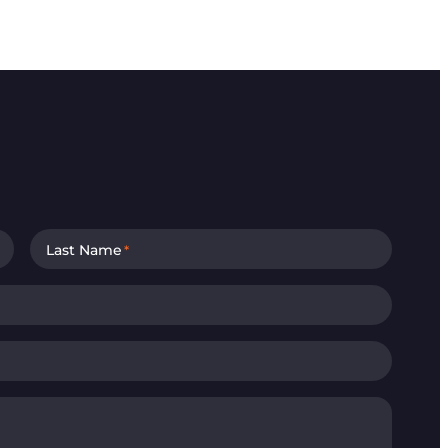
Last Name
*