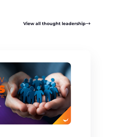
View all thought leadership