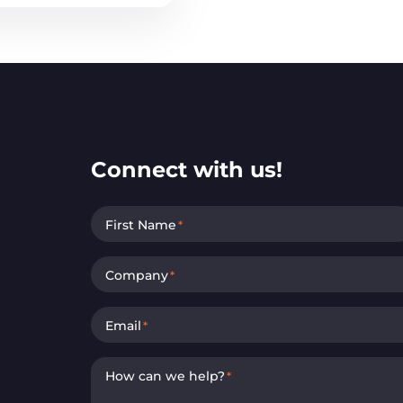
Connect with us!
First Name
*
Company
*
Email
*
How can we help?
*