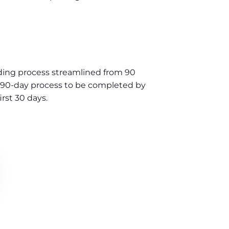
ng process streamlined from 90
l 90-day process to be completed by
rst 30 days.