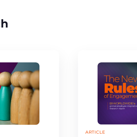
ch
ARTICLE