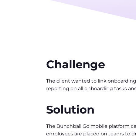
Challenge
The client wanted to link onboardin
reporting on all onboarding tasks an
Solution
The Bunchball Go mobile platform cen
employees are placed on teams to dr