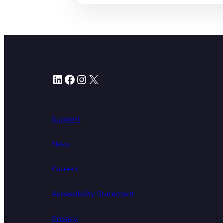
LinkedIn
Facebook
Instagram
X
Support
News
Careers
Accessibility Statement
Privacy