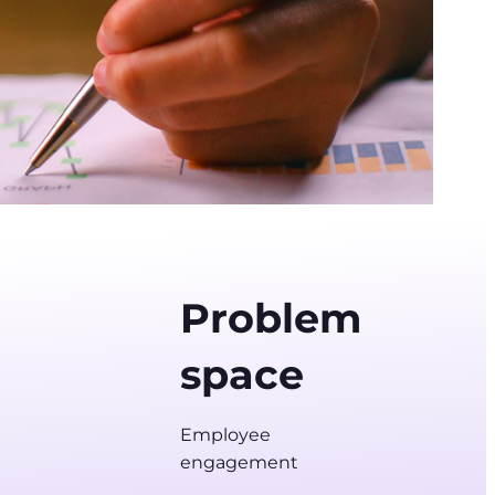
Problem
space
Employee
engagement