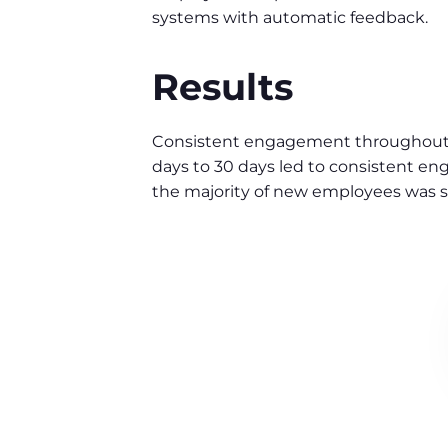
systems with automatic feedback.
Results
Consistent engagement throughout 
days to 30 days led to consistent e
the majority of new employees was st