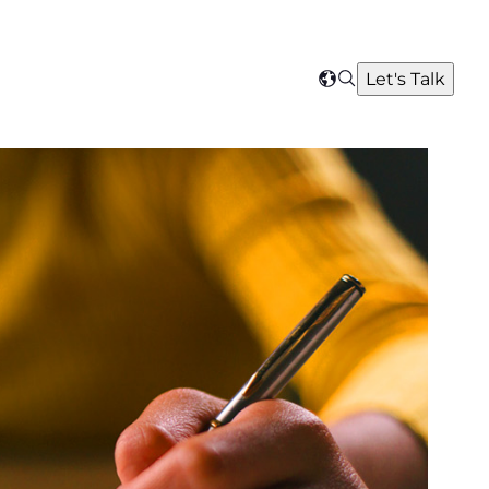
Search
Let's Talk
Select
your
region