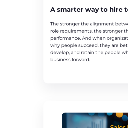
A smarter way to hire t
The stronger the alignment betwe
role requirements, the stronger t
performance. And when organiza
why people succeed, they are bett
develop, and retain the people w
business forward.