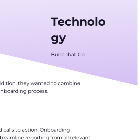
Technolo
gy
Bunchball Go
addition, they wanted to combine
 onboarding process.
 calls to action. Onboarding
eamline reporting from all relevant