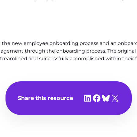
the new employee onboarding process and an onboardi
ngagement through the onboarding process. The origina
reamlined and successfully accomplished within their fi
Share on LinkedIn
Share on Facebook
Share on Bluesky
Share on X
Share this resource