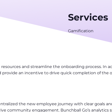
Services
Gamification
g resources and streamline the onboarding process. In 
d provide an incentive to drive quick completion of the
tralized the new employee journey with clear goals and
ive community engagement. Bunchball Go’s analytics str