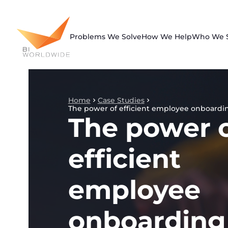
Skip
to
content
Problems We Solve
How We Help
Who We 
Home
Case Studies
The power of efficient employee onboardi
The power 
efficient
employee
onboarding