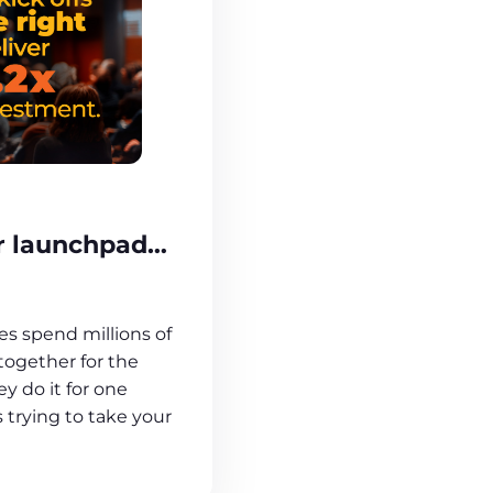
ur launchpad…
s spend millions of
 together for the
ey do it for one
 trying to take your