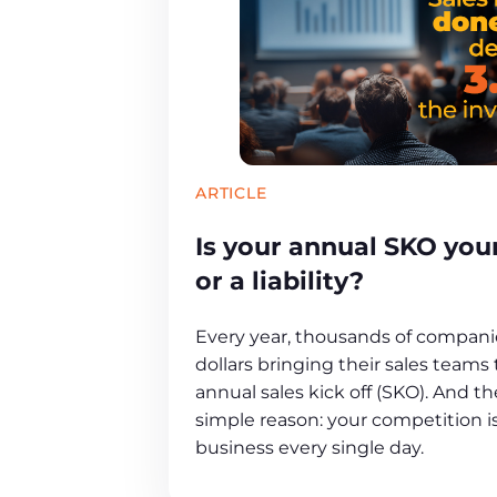
ARTICLE
Is your annual SKO yo
or a liability?
Every year, thousands of companie
dollars bringing their sales teams
annual sales kick off (SKO). And th
simple reason: your competition is
business every single day.