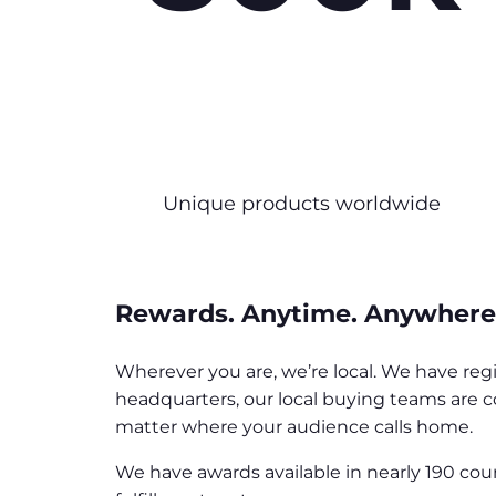
Unique products worldwide
Rewards. Anytime. Anywhere
Wherever you are, we’re local. We have reg
headquarters, our local buying teams are c
matter where your audience calls home.
We have awards available in nearly 190 cou