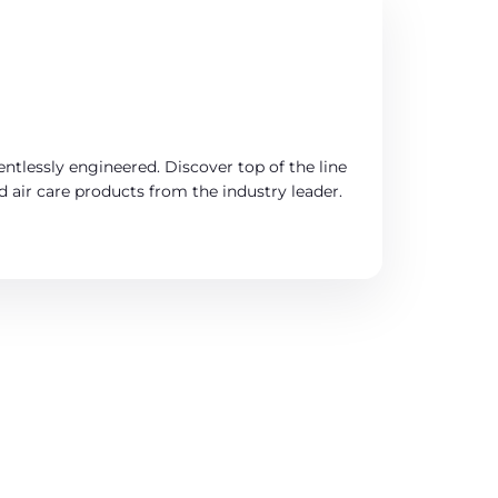
entlessly engineered. Discover top of the line
d air care products from the industry leader.