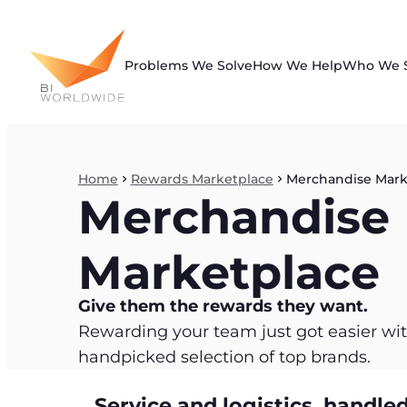
Skip
to
content
Problems We Solve
How We Help
Who We 
Home
Rewards Marketplace
Merchandise Mark
Merchandise
Marketplace
Give them the rewards they want.
Rewarding your team just got easier with
handpicked selection of top brands.
Service and logistics, handled