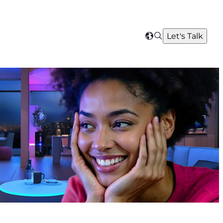
Search
Let's Talk
Select
your
region