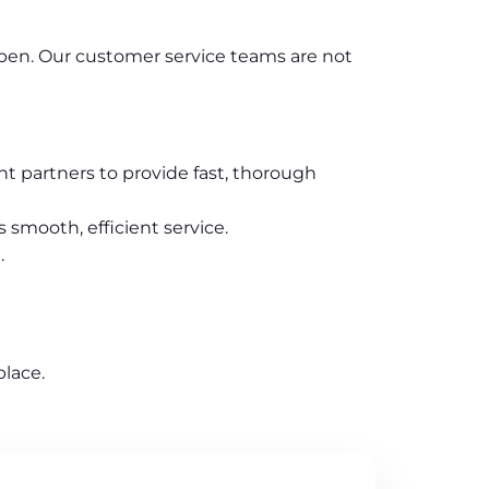
appen. Our customer service teams are not
t partners to provide fast, thorough
 smooth, efficient service.
.
lace.