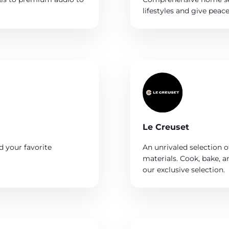
lifestyles and give pea
Le Creuset
d your favorite
An unrivaled selection of
materials. Cook, bake, 
our exclusive selection.