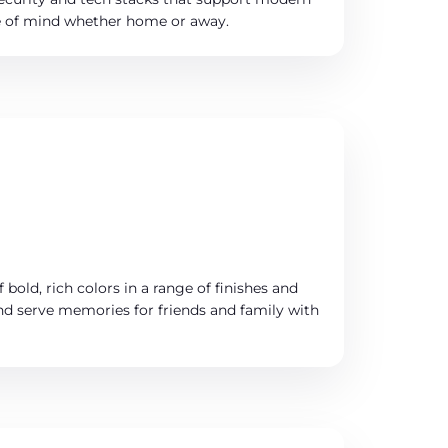
ce of mind whether home or away.
 bold, rich colors in a range of finishes and
and serve memories for friends and family with