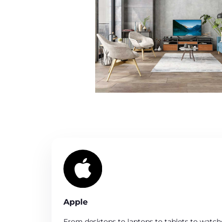
Apple
From desktops to laptops to tablets to watc