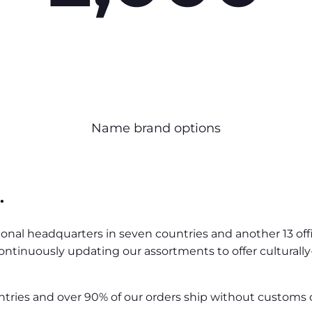
Name brand options
.
ional headquarters in seven countries and another 13 off
ontinuously updating our assortments to offer culturall
ntries and over 90% of our orders ship without customs 