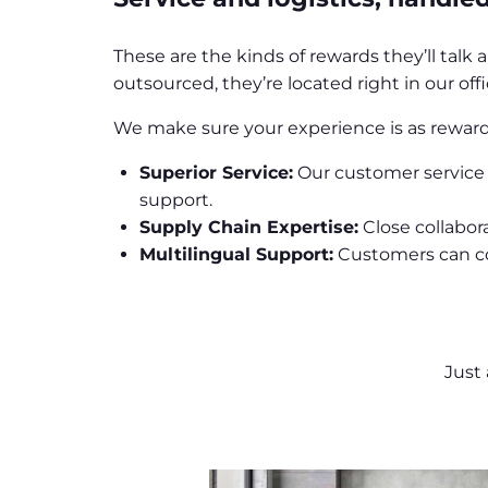
These are the kinds of rewards they’ll talk
outsourced, they’re located right in our of
We make sure your experience is as rewardi
Superior Service:
Our customer service 
support.
Supply Chain Expertise:
Close collabor
Multilingual Support:
Customers can con
Just