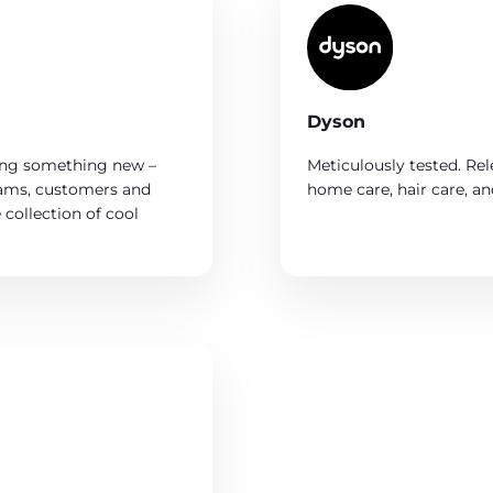
Dyson
ing something new –
Meticulously tested. Rel
eams, customers and
home care, hair care, an
collection of cool