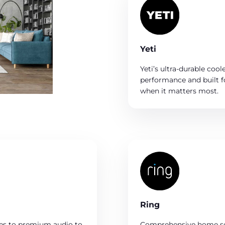
Yeti
Yeti’s ultra-durable cool
performance and built f
when it matters most.
Ring
hes to premium audio to
Comprehensive home sec