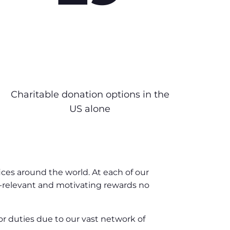
Charitable donation options in the
US alone
ices around the world. At each of our
y-relevant and motivating rewards no
or duties due to our vast network of