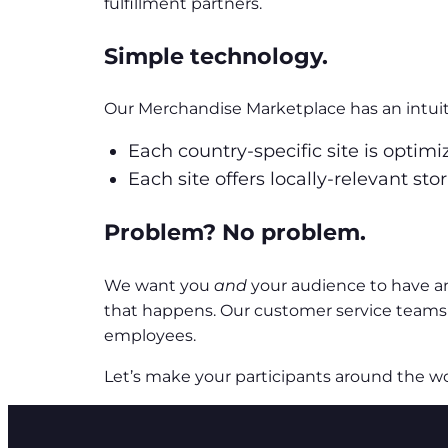
fulfillment partners.
Simple technology.
Our Merchandise Marketplace has an intuiti
Each country-specific site is optim
Each site offers locally-relevant st
Problem? No problem.
We want you
and
your audience to have a
that happens. Our customer service teams 
employees.
Let’s make your participants around the wo