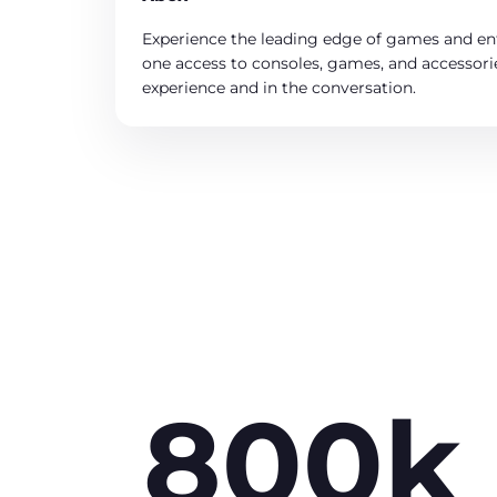
Experience the leading edge of games and en
one access to consoles, games, and accessorie
experience and in the conversation.
800k