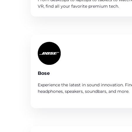
VR, find all your favorite premium tech.
Bose
Experience the latest in sound innovation. Fin
headphones, speakers, soundbars, and more.