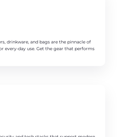
ers, drinkware, and bags are the pinnacle of
or every-day use. Get the gear that performs
urity and tech stacks that support modern