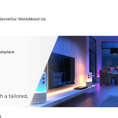
Serve
Our Work
About Us
etplace
 a tailored,
.