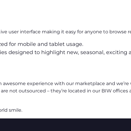
ve user interface making it easy for anyone to browse r
ized for mobile and tablet usage.
ories designed to highlight new, seasonal, exciting
n awesome experience with our marketplace and we’re wi
are not outsourced – they’re located in our BIW offices
rld smile.