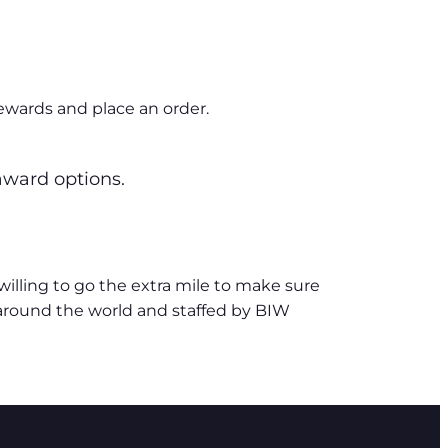
ewards and place an order.
 award options.
lling to go the extra mile to make sure
 around the world and staffed by BIW