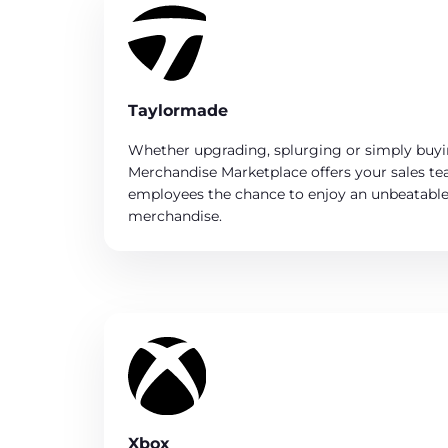
Taylormade
Whether upgrading, splurging or simply buy
Merchandise Marketplace offers your sales t
employees the chance to enjoy an unbeatable 
merchandise.
Xbox