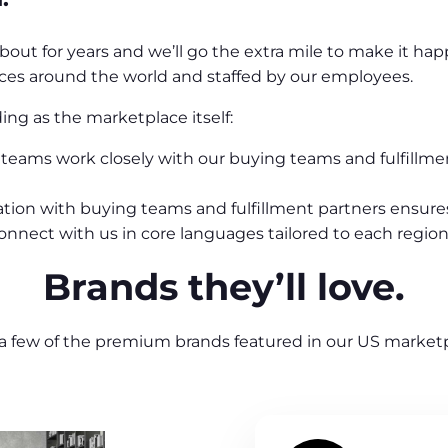
 about for years and we’ll go the extra mile to make it h
fices around the world and staffed by our employees.
ng as the marketplace itself:
teams work closely with our buying teams and fulfillmen
ation with buying teams and fulfillment partners ensures
nect with us in core languages tailored to each region
Brands they’ll love.
 a few of the premium brands featured in our US marketp