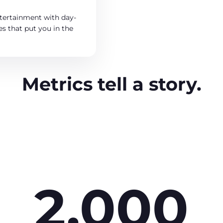
tertainment with day-
s that put you in the
Metrics tell a story.
2,000