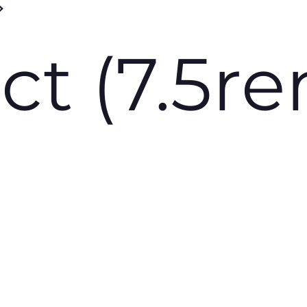
ct (7.5r