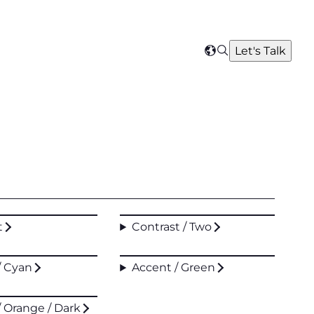
Search
Let's Talk
Select
your
region
t
Contrast / Two
/ Cyan
Accent / Green
/ Orange / Dark