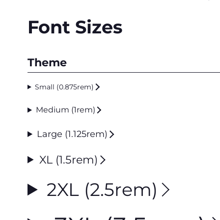
Font Sizes
Theme
Small (0.875rem)
Medium (1rem)
Large (1.125rem)
XL (1.5rem)
2XL (2.5rem)