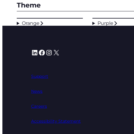
Theme
Orange
Purple
LinkedIn
Facebook
Instagram
X
Support
News
Careers
Accessibility Statement