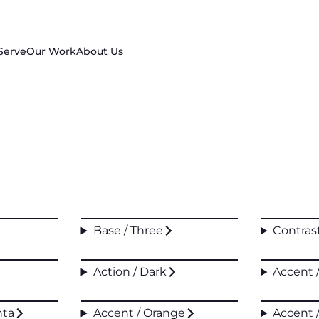
Serve
Our Work
About Us
Base / Three
Contras
Action / Dark
Accent 
nta
Accent / Orange
Accent 