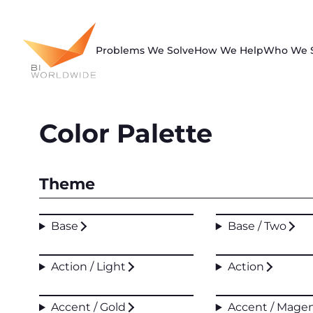
Skip
to
content
Problems We Solve
How We Help
Who We 
Color Palette
Theme
Base
Base / Two
Action / Light
Action
Accent / Gold
Accent / Mage