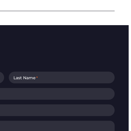
Last Name
*