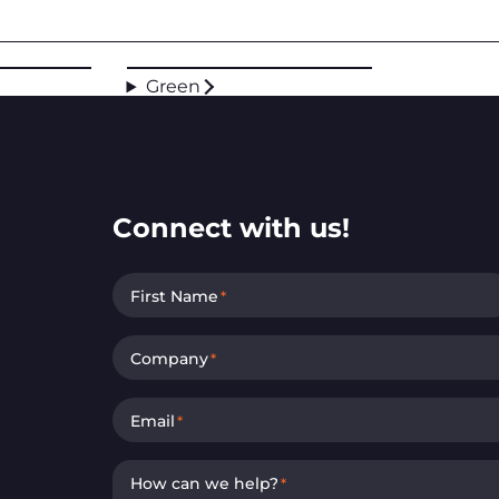
Green
Connect with us!
First Name
*
Company
*
Email
*
How can we help?
*