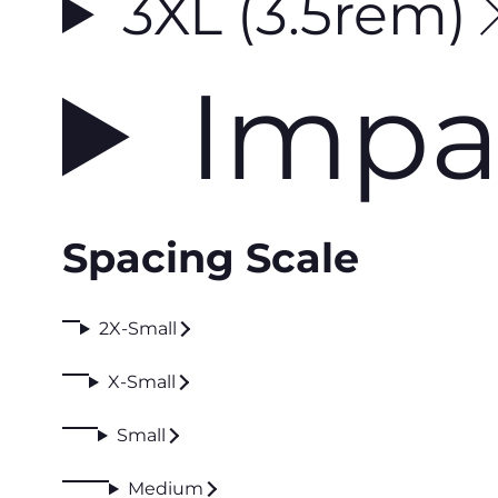
3XL (3.5rem)
Impa
Spacing Scale
2X-Small
X-Small
Small
Medium