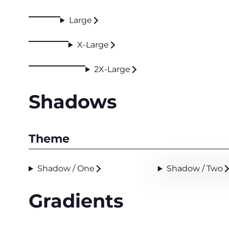
Large
X-Large
2X-Large
Shadows
Theme
Shadow / One
Shadow / Two
Gradients