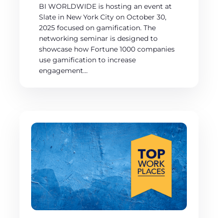
BI WORLDWIDE is hosting an event at
Slate in New York City on October 30,
2025 focused on gamification. The
networking seminar is designed to
showcase how Fortune 1000 companies
use gamification to increase
engagement…