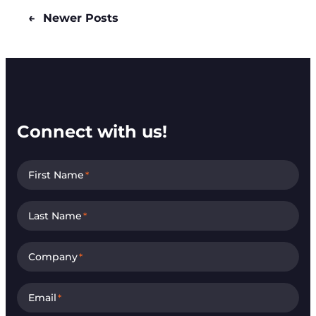
←
Newer Posts
Connect with us!
First Name
*
Last Name
*
Company
*
Email
*