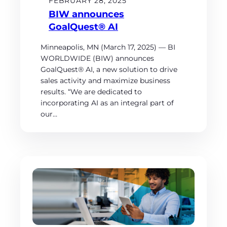
FEBRUARY 28, 2025
BIW announces
GoalQuest® AI
Minneapolis, MN (March 17, 2025) — BI
WORLDWIDE (BIW) announces
GoalQuest® AI, a new solution to drive
sales activity and maximize business
results. “We are dedicated to
incorporating AI as an integral part of
our…