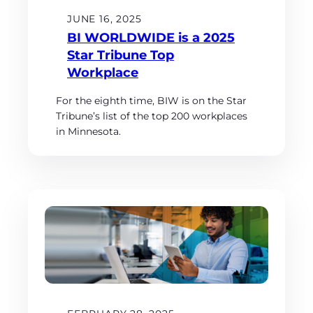
JUNE 16, 2025
BI WORLDWIDE is a 2025
Star Tribune Top
Workplace
For the eighth time, BIW is on the Star
Tribune’s list of the top 200 workplaces
in Minnesota.