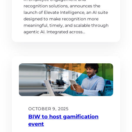
recognition solutions, announces the
launch of Elevate Intelligence, an AI suite
designed to make recognition more
meaningful, timely, and scalable through
agentic AI. Integrated across…
OCTOBER 9, 2025
BIW to host gamification
event