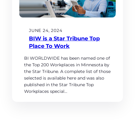
JUNE 24, 2024
BIW is a Star Tribune Top
Place To Work
BI WORLDWIDE has been named one of
the Top 200 Workplaces in Minnesota by
the Star Tribune. A complete list of those
selected is available here and was also
published in the Star Tribune Top
Workplaces special…