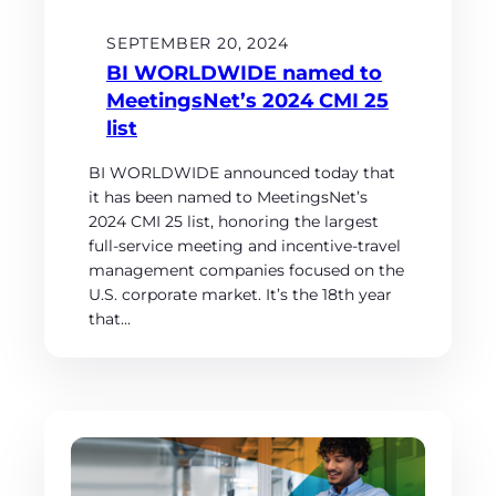
SEPTEMBER 20, 2024
BI WORLDWIDE named to
MeetingsNet’s 2024 CMI 25
list
BI WORLDWIDE announced today that
it has been named to MeetingsNet’s
2024 CMI 25 list, honoring the largest
full-service meeting and incentive-travel
management companies focused on the
U.S. corporate market. It’s the 18th year
that…