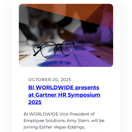
OCTOBER 20, 2025
BI WORLDWIDE presents
at Gartner HR Symposium
2025
BI WORLDWIDE Vice President of
Employee Solutions, Amy Stern, will be
joining Esther Vegas-Eddings,