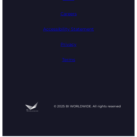
Careers
Accessibility Statement
Privacy
Terms
© 2025 BI WORLDWIDE. All rights reserved