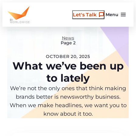
Skip
to
Let's Talk
Menu
content
News
Page 2
OCTOBER 20, 2025
What we’ve been up
to lately
We’re not the only ones that think making
brands better is newsworthy business.
When we make headlines, we want you to
know about it too.