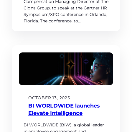
Compensation Managing Director at The
Cigna Group, to speak at the Gartner HR
Symposium/XPO conference in Orlando,
Florida. The conference, to…
OCTOBER 13, 2025
BI WORLDWIDE launches
Elevate Intelligence
BI WORLDWIDE (BIW), a global leader
in employee engagement and