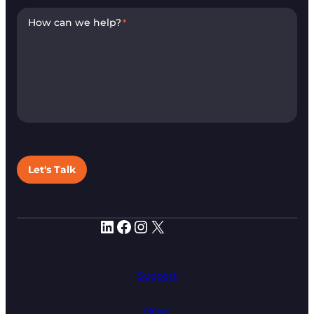
How can we help?
*
Let's Talk
LinkedIn
Facebook
Instagram
X
Support
News