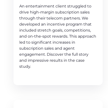
An entertainment client struggled to
drive high-margin subscription sales
through their telecom partners. We
developed an incentive program that
included stretch goals, competitions,
and on-the-spot rewards. This approach
led to significant increases in
subscription sales and agent
engagement. Discover the full story
and impressive results in the case
study.