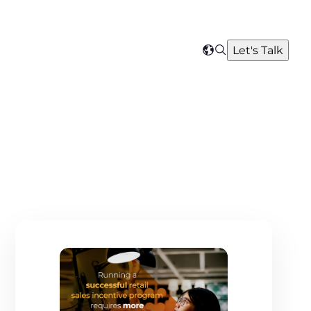
Search
Let's Talk
Select
your
region