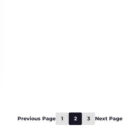
Previous Page
1
2
3
Next Page