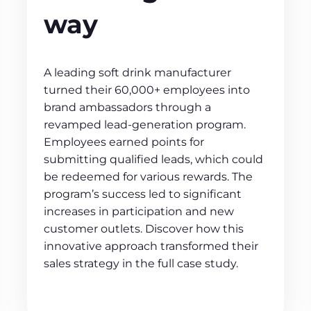
way
A leading soft drink manufacturer
turned their 60,000+ employees into
brand ambassadors through a
revamped lead-generation program.
Employees earned points for
submitting qualified leads, which could
be redeemed for various rewards. The
program’s success led to significant
increases in participation and new
customer outlets. Discover how this
innovative approach transformed their
sales strategy in the full case study.