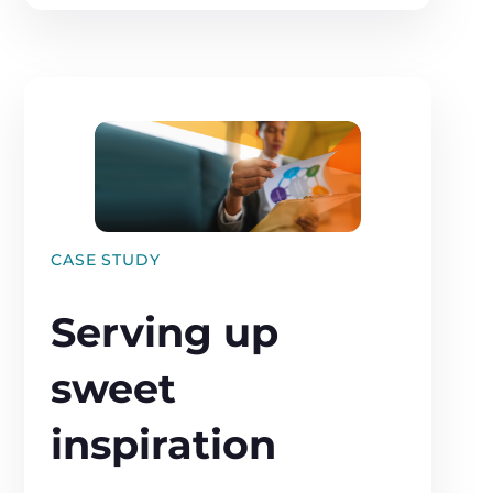
CASE STUDY
Serving up
sweet
inspiration