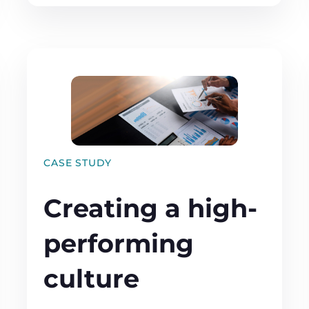
CASE STUDY
Creating a high-
performing
culture