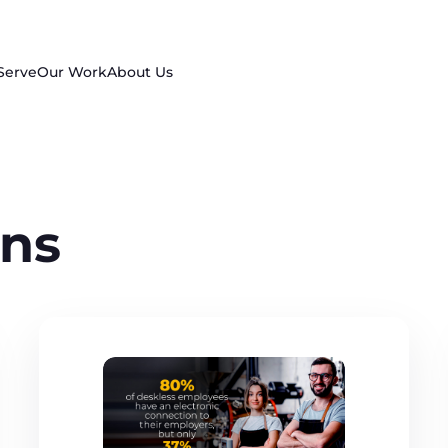
Serve
Our Work
About Us
ns