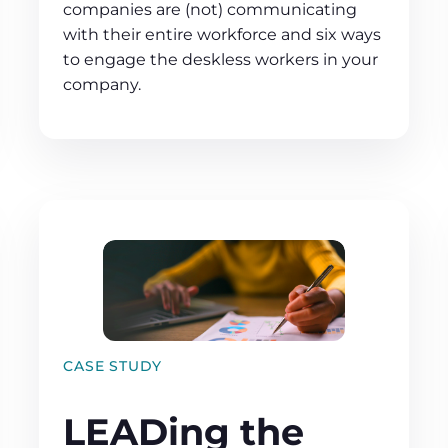
companies are (not) communicating
with their entire workforce and six ways
to engage the deskless workers in your
company.
CASE STUDY
LEADing the