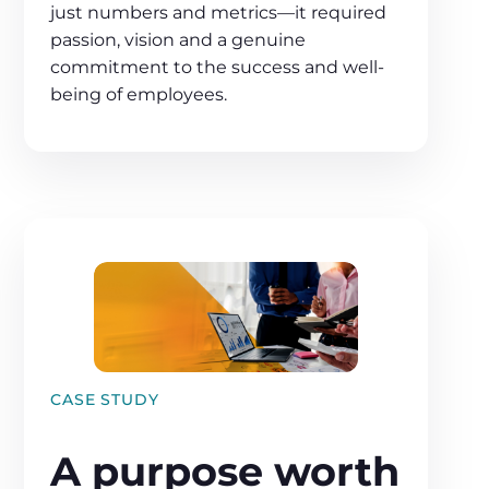
just numbers and metrics—it required
passion, vision and a genuine
commitment to the success and well-
being of employees.
CASE STUDY
A purpose worth