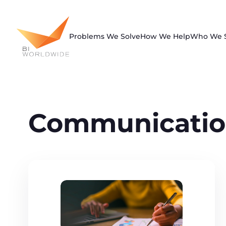
Skip
to
content
Problems We Solve
How We Help
Who We 
Communicatio