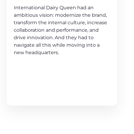
International Dairy Queen had an
ambitious vision: modernize the brand,
transform the internal culture, increase
collaboration and performance, and
drive innovation. And they had to
navigate all this while moving into a
new headquarters.