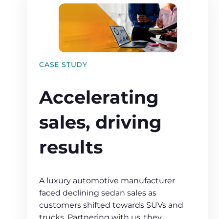
CASE STUDY
Accelerating
sales, driving
results
A luxury automotive manufacturer
faced declining sedan sales as
customers shifted towards SUVs and
trucks. Partnering with us, they