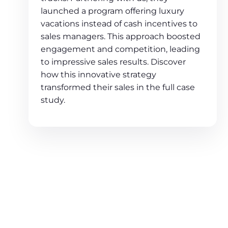
launched a program offering luxury
vacations instead of cash incentives to
sales managers. This approach boosted
engagement and competition, leading
to impressive sales results. Discover
how this innovative strategy
transformed their sales in the full case
study.