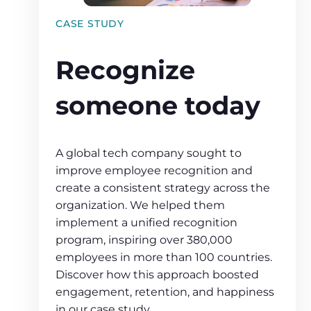
CASE STUDY
Recognize
someone today
A global tech company sought to
improve employee recognition and
create a consistent strategy across the
organization. We helped them
implement a unified recognition
program, inspiring over 380,000
employees in more than 100 countries.
Discover how this approach boosted
engagement, retention, and happiness
in our case study.