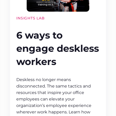
INSIGHTS LAB
6 ways to
engage deskless
workers
Deskless no longer means
disconnected. The same tactics and
resources that inspire your office
employees can elevate your
organization’s employee experience
wherever work happens. Learn how