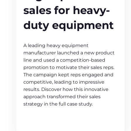
sales for heavy-
duty equipment
A leading heavy equipment
manufacturer launched a new product
line and used a competition-based
promotion to motivate their sales reps.
The campaign kept reps engaged and
competitive, leading to impressive
results. Discover how this innovative
approach transformed their sales
strategy in the full case study.