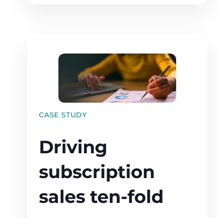
CASE STUDY
Driving
subscription
sales ten-fold