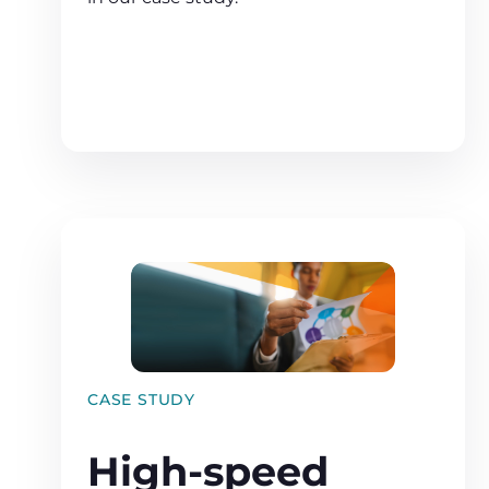
CASE STUDY
High-speed