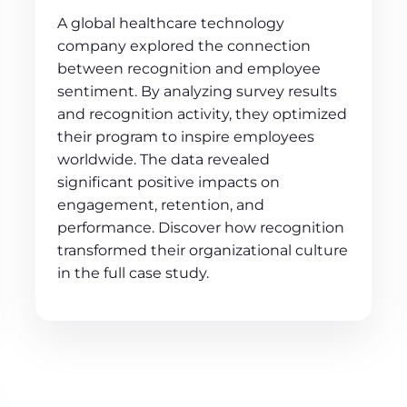
A global healthcare technology
company explored the connection
between recognition and employee
sentiment. By analyzing survey results
and recognition activity, they optimized
their program to inspire employees
worldwide. The data revealed
significant positive impacts on
engagement, retention, and
performance. Discover how recognition
transformed their organizational culture
in the full case study.