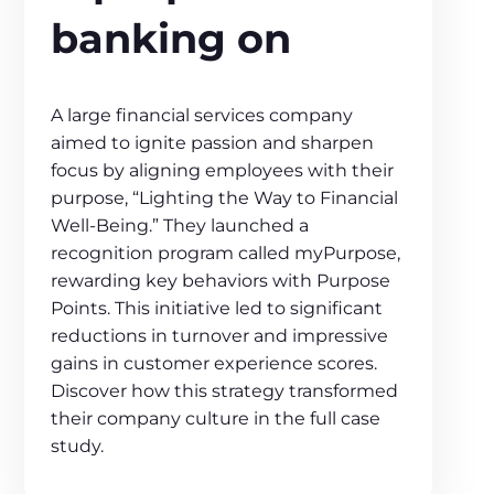
banking on
A large financial services company
aimed to ignite passion and sharpen
focus by aligning employees with their
purpose, “Lighting the Way to Financial
Well-Being.” They launched a
recognition program called myPurpose,
rewarding key behaviors with Purpose
Points. This initiative led to significant
reductions in turnover and impressive
gains in customer experience scores.
Discover how this strategy transformed
their company culture in the full case
study.