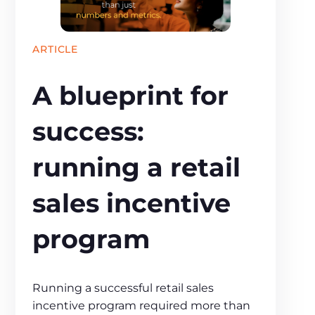
ARTICLE
A blueprint for
success:
running a retail
sales incentive
program
Running a successful retail sales
incentive program required more than