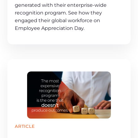
generated with their enterprise-wide
recognition program. See how they
engaged their global workforce on
Employee Appreciation Day.
ARTICLE