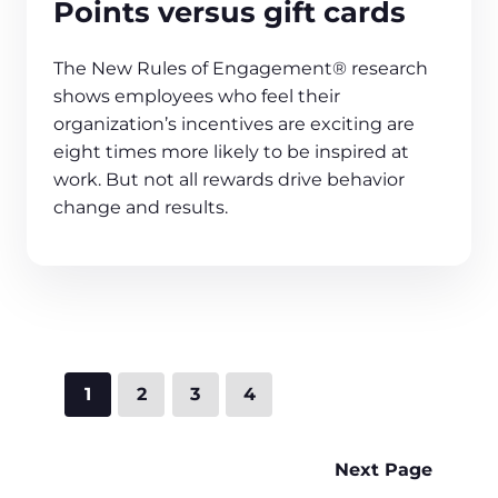
Points versus gift cards
The New Rules of Engagement® research
shows employees who feel their
organization’s incentives are exciting are
eight times more likely to be inspired at
work. But not all rewards drive behavior
change and results.
1
2
3
4
Next Page