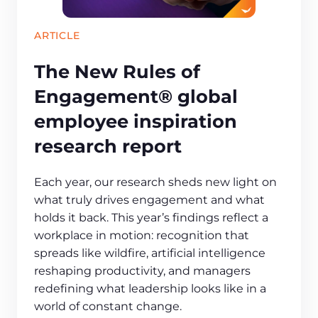
ARTICLE
The New Rules of
Engagement® global
employee inspiration
research report
Each year, our research sheds new light on
what truly drives engagement and what
holds it back. This year’s findings reflect a
workplace in motion: recognition that
spreads like wildfire, artificial intelligence
reshaping productivity, and managers
redefining what leadership looks like in a
world of constant change.