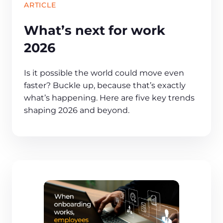
ARTICLE
What’s next for work
2026
Is it possible the world could move even
faster? Buckle up, because that’s exactly
what’s happening. Here are five key trends
shaping 2026 and beyond.