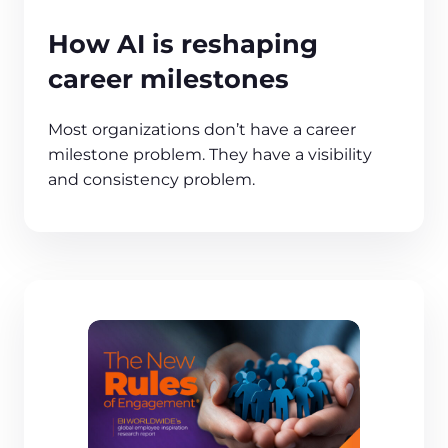
How AI is reshaping
career milestones
Most organizations don’t have a career
milestone problem. They have a visibility
and consistency problem.