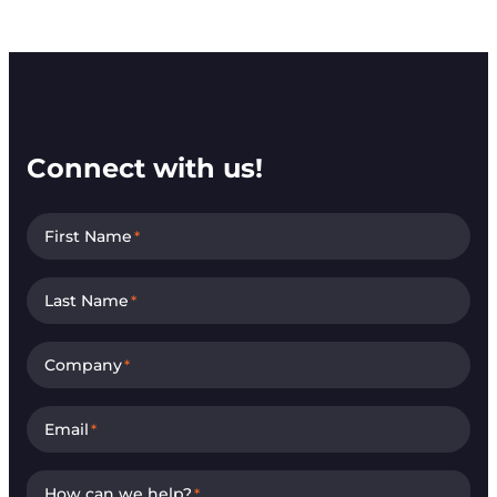
Connect with us!
First Name
*
Last Name
*
Company
*
Email
*
How can we help?
*