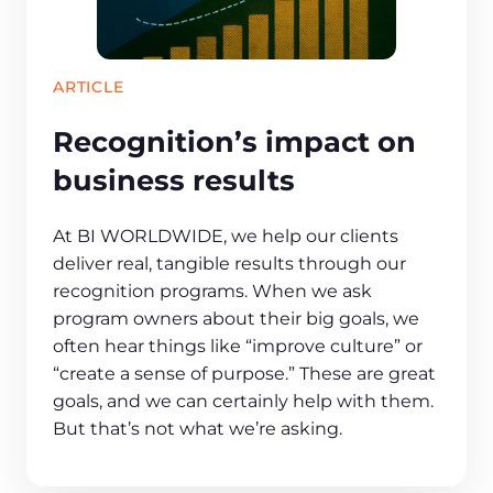
ARTICLE
Recognition’s impact on
business results
At BI WORLDWIDE, we help our clients
deliver real, tangible results through our
recognition programs. When we ask
program owners about their big goals, we
often hear things like “improve culture” or
“create a sense of purpose.” These are great
goals, and we can certainly help with them.
But that’s not what we’re asking.