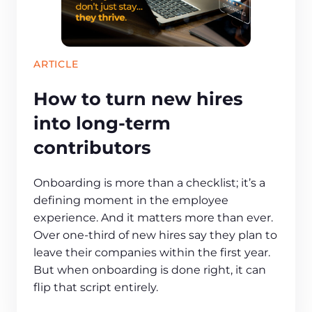
ARTICLE
How to turn new hires
into long-term
contributors
Onboarding is more than a checklist; it’s a
defining moment in the employee
experience. And it matters more than ever.
Over one-third of new hires say they plan to
leave their companies within the first year.
But when onboarding is done right, it can
flip that script entirely.