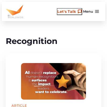
Skip
to
Let's Talk
Menu
content
Recognition
ARTICLE