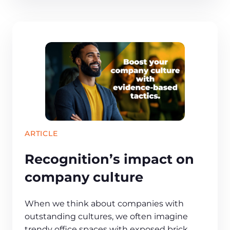
ARTICLE
Recognition’s impact on
company culture
When we think about companies with
outstanding cultures, we often imagine
trendy office spaces with exposed brick