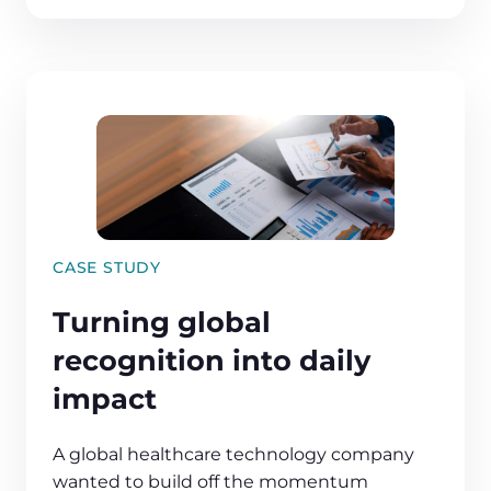
CASE STUDY
Turning global
recognition into daily
impact
A global healthcare technology company
wanted to build off the momentum