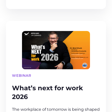
WEBINAR
What’s next for work
2026
The workplace of tomorrow is being shaped