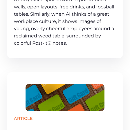
walls, open layouts, free drinks, and foosball
tables. Similarly, when AI thinks of a great
workplace culture, it shows images of
young, overly cheerful employees around a
reclaimed wood table, surrounded by
colorful Post-it® notes.
ARTICLE