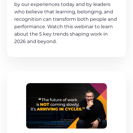
by our experiences today and by leaders
who believe that learning, belonging, and
recognition can transform both people and
performance. Watch this webinar to learn
about the 5 key trends shaping work in
2026 and beyond.