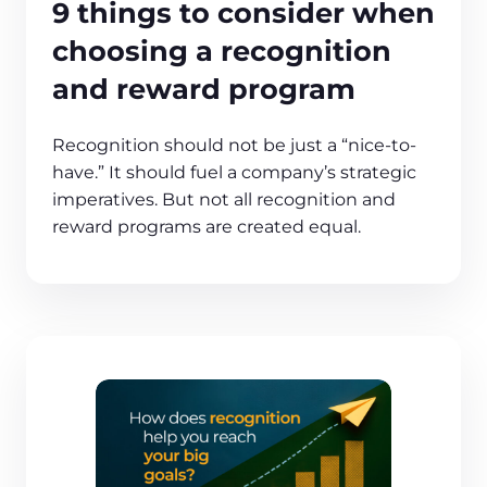
9 things to consider when
choosing a recognition
and reward program
Recognition should not be just a “nice-to-
have.” It should fuel a company’s strategic
imperatives. But not all recognition and
reward programs are created equal.