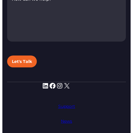
Let's Talk
LinkedIn
Facebook
Instagram
X
Support
News