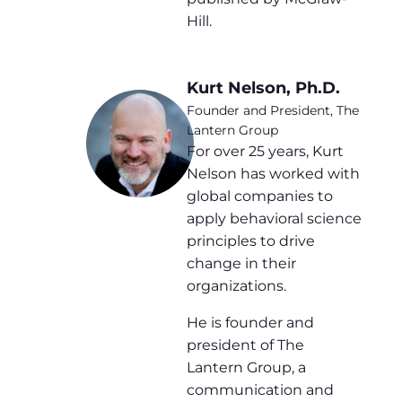
Hill.
Kurt Nelson, Ph.D.
Founder and President, The
Lantern Group
For over 25 years, Kurt
Nelson has worked with
global companies to
apply behavioral science
principles to drive
change in their
organizations.
He is founder and
president of The
Lantern Group, a
communication and