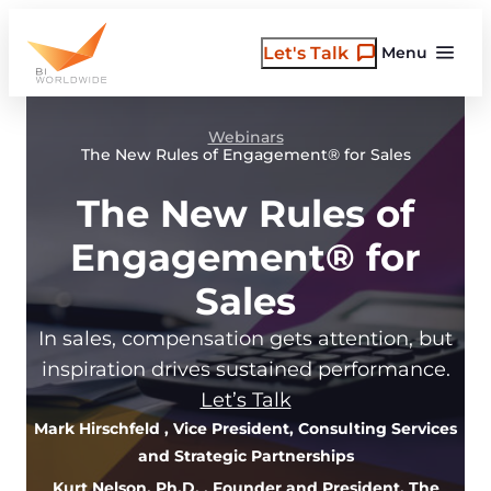
Skip
to
Let's Talk
Menu
content
Webinars
The New Rules of Engagement® for Sales
The New Rules of
Engagement® for
Sales
In sales, compensation gets attention, but
inspiration drives sustained performance.
Let’s Talk
Mark Hirschfeld
, Vice President, Consulting Services
and Strategic Partnerships
Kurt Nelson, Ph.D.
, Founder and President, The