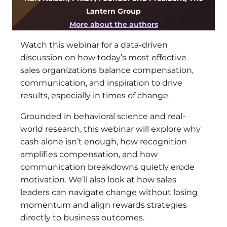
Lantern Group
More about the authors
Watch this webinar for a data-driven
discussion on how today’s most effective
sales organizations balance compensation,
communication, and inspiration to drive
results, especially in times of change.
Grounded in behavioral science and real-
world research, this webinar will explore why
cash alone isn’t enough, how recognition
amplifies compensation, and how
communication breakdowns quietly erode
motivation. We’ll also look at how sales
leaders can navigate change without losing
momentum and align rewards strategies
directly to business outcomes.