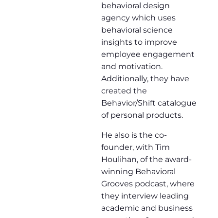
behavioral design
agency which uses
behavioral science
insights to improve
employee engagement
and motivation.
Additionally, they have
created the
Behavior/Shift catalogue
of personal products.
He also is the co-
founder, with Tim
Houlihan, of the award-
winning Behavioral
Grooves podcast, where
they interview leading
academic and business