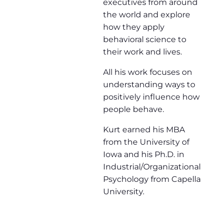
executives from around
the world and explore
how they apply
behavioral science to
their work and lives.
All his work focuses on
understanding ways to
positively influence how
people behave.
Kurt earned his MBA
from the University of
Iowa and his Ph.D. in
Industrial/Organizational
Psychology from Capella
University.