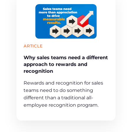
ARTICLE
Why sales teams need a different
approach to rewards and
recognition
Rewards and recognition for sales
teams need to do something
different than a traditional all-
employee recognition program.