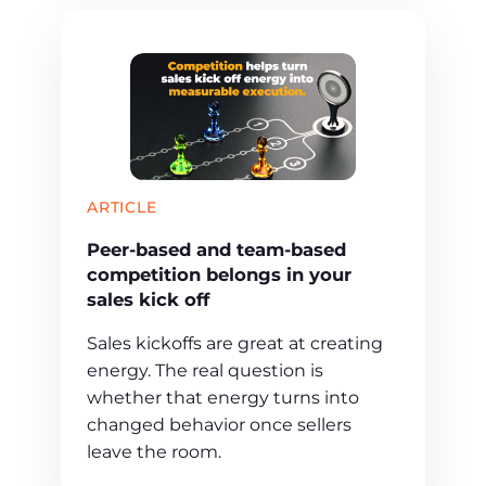
ARTICLE
Peer-based and team-based
competition belongs in your
sales kick off
Sales kickoffs are great at creating
energy. The real question is
whether that energy turns into
changed behavior once sellers
leave the room.