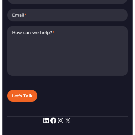
Email
*
How can we help?
*
Let's Talk
LinkedIn
Facebook
Instagram
X