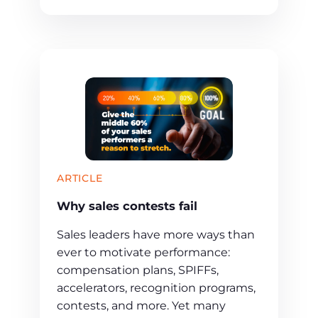
ARTICLE
Why sales contests fail
Sales leaders have more ways than
ever to motivate performance:
compensation plans, SPIFFs,
accelerators, recognition programs,
contests, and more. Yet many