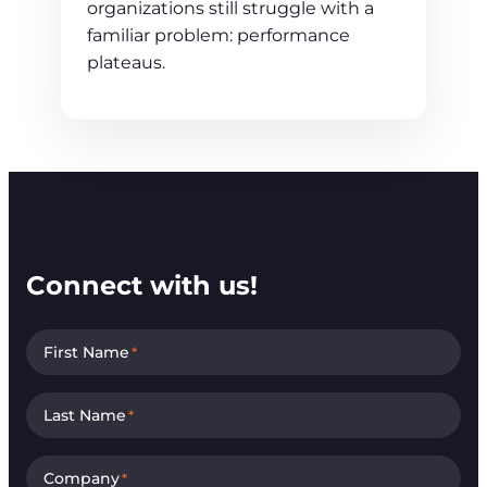
organizations still struggle with a
familiar problem: performance
plateaus.
Connect with us!
First Name
*
Last Name
*
Company
*