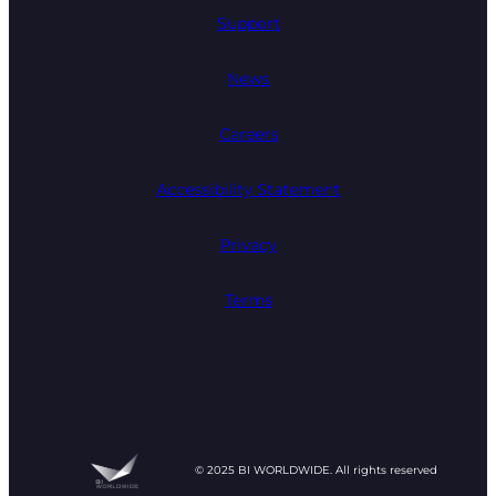
Support
News
Careers
Accessibility Statement
Privacy
Terms
© 2025 BI WORLDWIDE. All rights reserved