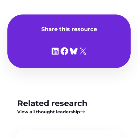
Share this resource
Share on LinkedIn
Share on Facebook
Share on Bluesky
Share on X
Related research
View all thought leadership