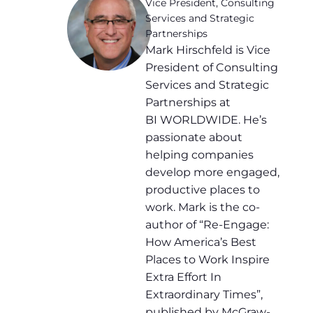
Vice President, Consulting
Services and Strategic
Partnerships
Mark Hirschfeld is Vice
President of Consulting
Services and Strategic
Partnerships at
BI WORLDWIDE. He’s
passionate about
helping companies
develop more engaged,
productive places to
work. Mark is the co-
author of “Re-Engage:
How America’s Best
Places to Work Inspire
Extra Effort In
Extraordinary Times”,
published by McGraw-