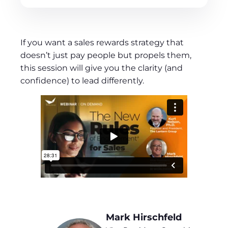
If you want a sales rewards strategy that
doesn’t just pay people but propels them,
this session will give you the clarity (and
confidence) to lead differently.
Mark Hirschfeld