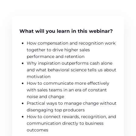
What will you learn in this webinar?
How compensation and recognition work
together to drive higher sales
performance and retention
Why inspiration outperforms cash alone
and what behavioral science tells us about
motivation
How to communicate more effectively
with sales teams in an era of constant
noise and change
Practical ways to manage change without
disengaging top producers
How to connect rewards, recognition, and
communication directly to business
outcomes