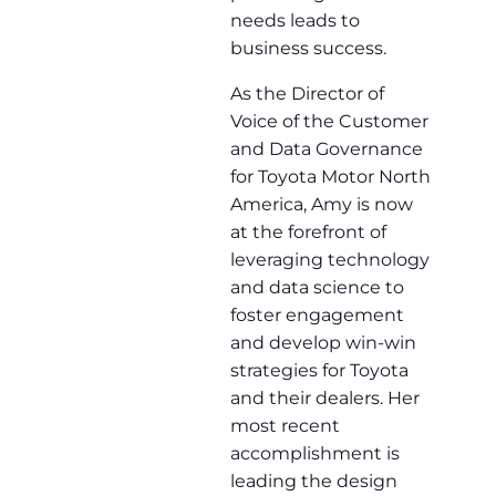
needs leads to
business success.
As the Director of
Voice of the Customer
and Data Governance
for Toyota Motor North
America, Amy is now
at the forefront of
leveraging technology
and data science to
foster engagement
and develop win-win
strategies for Toyota
and their dealers. Her
most recent
accomplishment is
leading the design