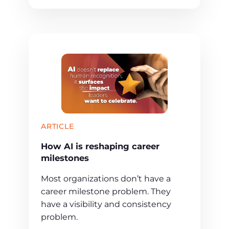
ARTICLE
How AI is reshaping career
milestones
Most organizations don’t have a
career milestone problem. They
have a visibility and consistency
problem.