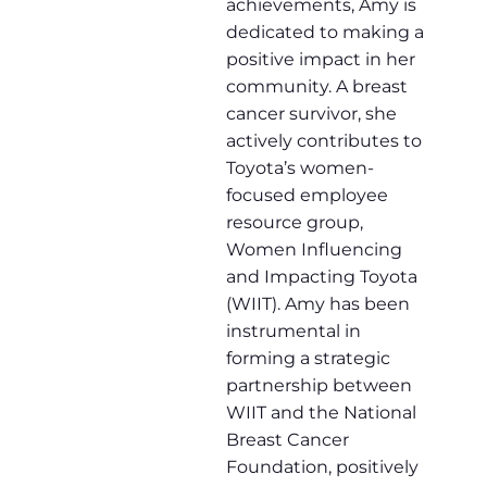
achievements, Amy is
dedicated to making a
positive impact in her
community. A breast
cancer survivor, she
actively contributes to
Toyota’s women-
focused employee
resource group,
Women Influencing
and Impacting Toyota
(WIIT). Amy has been
instrumental in
forming a strategic
partnership between
WIIT and the National
Breast Cancer
Foundation, positively