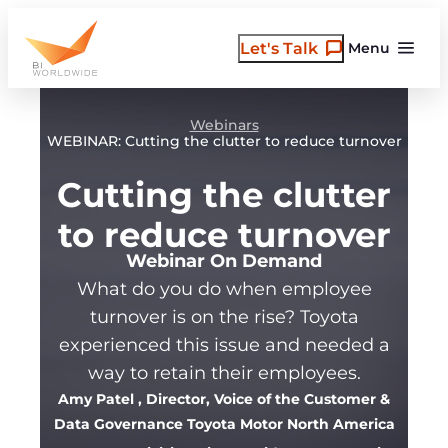
Skip
to
Let's Talk
Menu
content
Webinars
WEBINAR: Cutting the clutter to reduce turnover
Cutting the clutter
to reduce turnover
Webinar On Demand
What do you do when employee
turnover is on the rise? Toyota
experienced this issue and needed a
way to retain their employees.
Amy Patel
, Director, Voice of the Customer &
Data Governance Toyota Motor North America