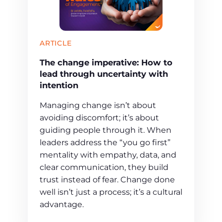
ARTICLE
The change imperative: How to
lead through uncertainty with
intention
Managing change isn’t about
avoiding discomfort; it’s about
guiding people through it. When
leaders address the “you go first”
mentality with empathy, data, and
clear communication, they build
trust instead of fear. Change done
well isn’t just a process; it’s a cultural
advantage.