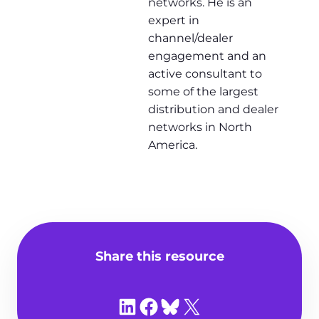
networks. He is an
expert in
channel/dealer
engagement and an
active consultant to
some of the largest
distribution and dealer
networks in North
America.
Share this resource
Share on LinkedIn
Share on Facebook
Share on Bluesky
Share on X