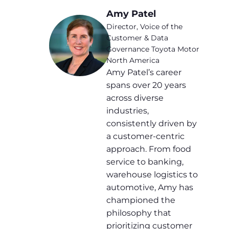
Amy Patel
Director, Voice of the
Customer & Data
Governance Toyota Motor
North America
Amy Patel’s career
spans over 20 years
across diverse
industries,
consistently driven by
a customer-centric
approach. From food
service to banking,
warehouse logistics to
automotive, Amy has
championed the
philosophy that
prioritizing customer