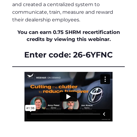
and created a centralized system to
communicate, train, measure and reward
their dealership employees.
You can earn 0.75 SHRM recertification
credits by viewing this webinar.
Enter code: 26-6YFNC