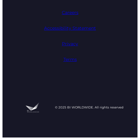
Careers
Accessibility Statement
Privacy
Terms
© 2025 BI WORLDWIDE. All rights reserved