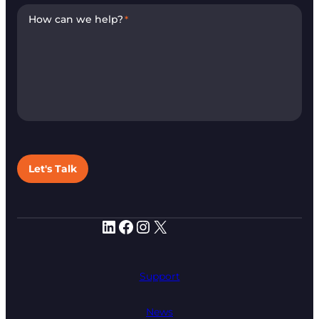
How can we help?
*
Let's Talk
LinkedIn
Facebook
Instagram
X
Support
News