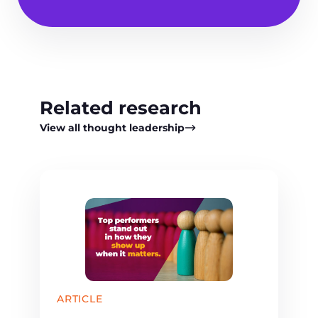
Related research
View all thought leadership
ARTICLE