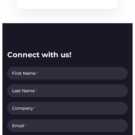
Connect with us!
First Name
*
Last Name
*
Company
*
Email
*