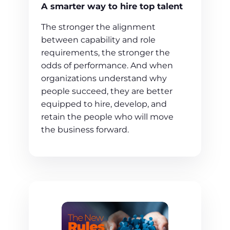
A smarter way to hire top talent
The stronger the alignment
between capability and role
requirements, the stronger the
odds of performance. And when
organizations understand why
people succeed, they are better
equipped to hire, develop, and
retain the people who will move
the business forward.