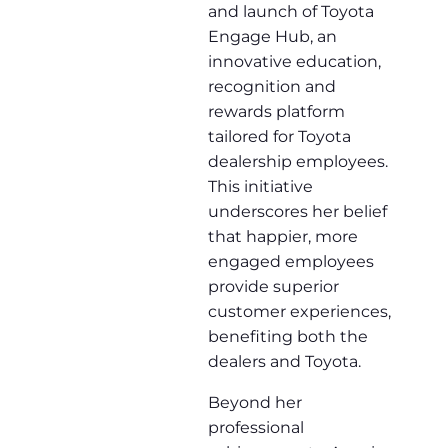
and launch of Toyota
Engage Hub, an
innovative education,
recognition and
rewards platform
tailored for Toyota
dealership employees.
This initiative
underscores her belief
that happier, more
engaged employees
provide superior
customer experiences,
benefiting both the
dealers and Toyota.
Beyond her
professional