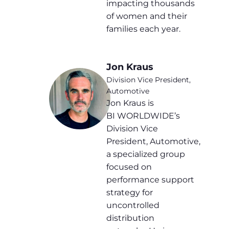
impacting thousands
of women and their
families each year.
Jon Kraus
Division Vice President,
Automotive
Jon Kraus is
BI WORLDWIDE’s
Division Vice
President, Automotive,
a specialized group
focused on
performance support
strategy for
uncontrolled
distribution