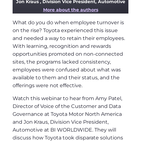
Jon Kraus
, Division Vice President, Automotive
More about the authors
What do you do when employee turnover is
on the rise? Toyota experienced this issue
and needed a way to retain their employees.
With learning, recognition and rewards
opportunities promoted on non-connected
sites, the programs lacked consistency,
employees were confused about what was
available to them and their status, and the
offerings were not effective.
Watch this webinar to hear from Amy Patel,
Director of Voice of the Customer and Data
Governance at Toyota Motor North America
and Jon Kraus, Division Vice President,
Automotive at BI WORLDWIDE. They will
discuss how Toyota took disparate solutions