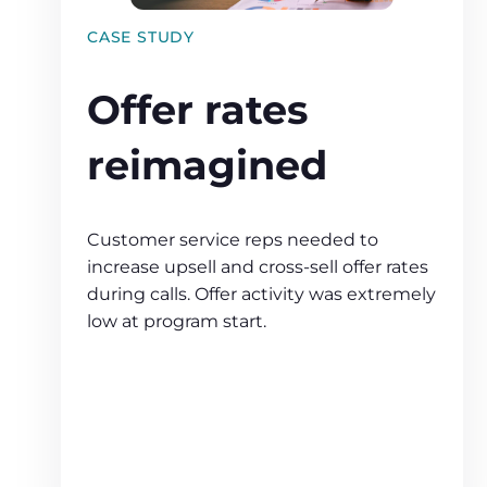
CASE STUDY
Offer rates
reimagined
Customer service reps needed to
increase upsell and cross‑sell offer rates
during calls. Offer activity was extremely
low at program start.