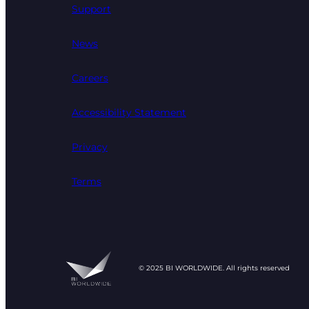
Support
News
Careers
Accessibility Statement
Privacy
Terms
© 2025 BI WORLDWIDE. All rights reserved