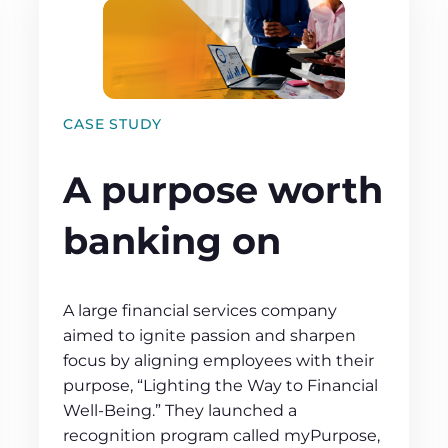
CASE STUDY
A purpose worth
banking on
A large financial services company
aimed to ignite passion and sharpen
focus by aligning employees with their
purpose, “Lighting the Way to Financial
Well-Being.” They launched a
recognition program called myPurpose,