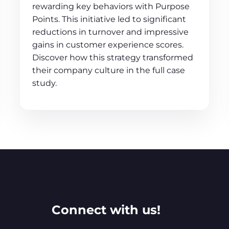
rewarding key behaviors with Purpose
Points. This initiative led to significant
reductions in turnover and impressive
gains in customer experience scores.
Discover how this strategy transformed
their company culture in the full case
study.
Connect with us!