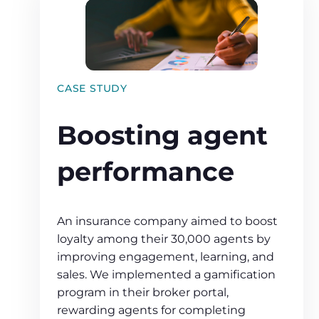
CASE STUDY
Boosting agent
performance
An insurance company aimed to boost
loyalty among their 30,000 agents by
improving engagement, learning, and
sales. We implemented a gamification
program in their broker portal,
rewarding agents for completing