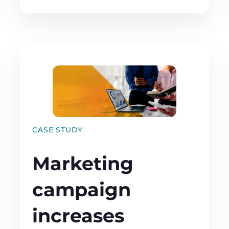
CASE STUDY
Marketing
campaign
increases