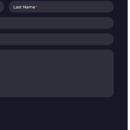
Last Name
*