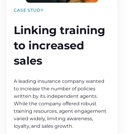
CASE STUDY
Linking training
to increased
sales
A leading insurance company wanted
to increase the number of policies
written by its independent agents.
While the company offered robust
training resources, agent engagement
varied widely, limiting awareness,
loyalty, and sales growth.