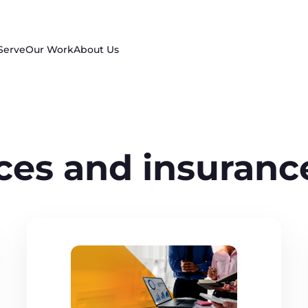
Serve
Our Work
About Us
ices and insuranc