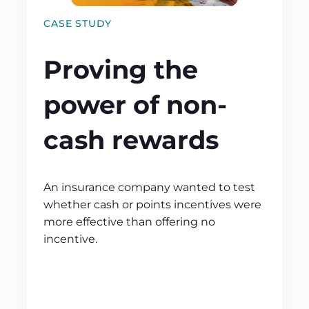
CASE STUDY
Proving the
power of non-
cash rewards
An insurance company wanted to test
whether cash or points incentives were
more effective than offering no
incentive.