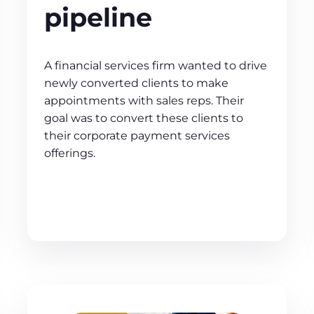
pipeline
A financial services firm wanted to drive
newly converted clients to make
appointments with sales reps. Their
goal was to convert these clients to
their corporate payment services
offerings.