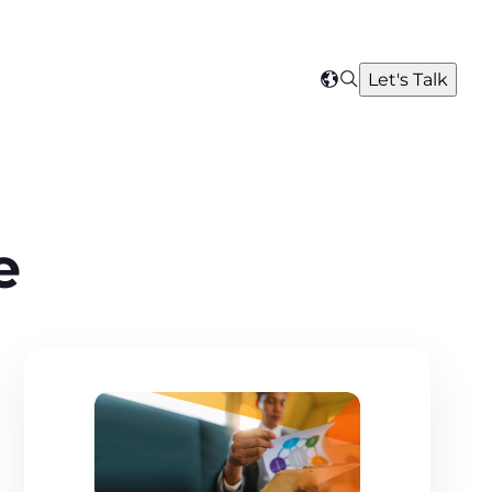
Search
Let's Talk
Select
your
region
e