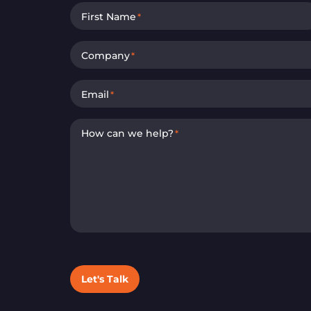
First Name
*
Company
*
Email
*
How can we help?
*
Let's Talk