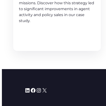
missions. Discover how this strategy led
to significant improvements in agent
activity and policy sales in our case
study.
LinkedIn
Facebook
Instagram
X