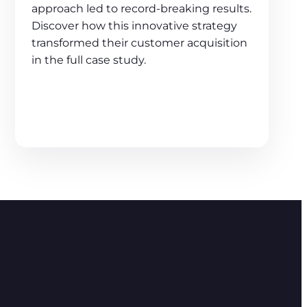
approach led to record-breaking results.
Discover how this innovative strategy
transformed their customer acquisition
in the full case study.