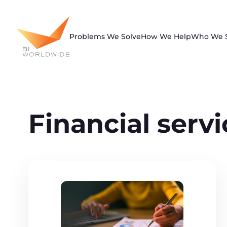
Skip
to
content
Problems We Solve
How We Help
Who We 
Financial serv