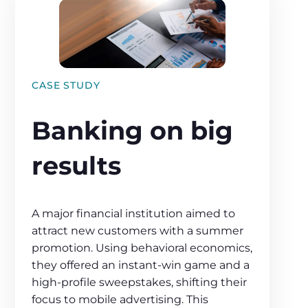
CASE STUDY
Banking on big
results
A major financial institution aimed to
attract new customers with a summer
promotion. Using behavioral economics,
they offered an instant-win game and a
high-profile sweepstakes, shifting their
focus to mobile advertising. This