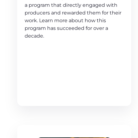
a program that directly engaged with
producers and rewarded them for their
work. Learn more about how this
program has succeeded for over a
decade.