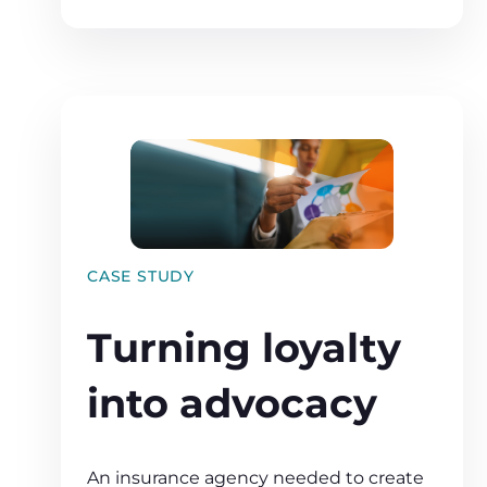
CASE STUDY
Turning loyalty
into advocacy
An insurance agency needed to create