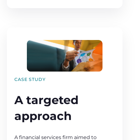
CASE STUDY
A targeted
approach
A financial services firm aimed to