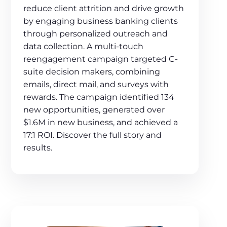
reduce client attrition and drive growth
by engaging business banking clients
through personalized outreach and
data collection. A multi-touch
reengagement campaign targeted C-
suite decision makers, combining
emails, direct mail, and surveys with
rewards. The campaign identified 134
new opportunities, generated over
$1.6M in new business, and achieved a
17:1 ROI. Discover the full story and
results.