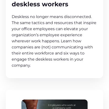
deskless workers
Deskless no longer means disconnected.
The same tactics and resources that inspire
your office employees can elevate your
organization’s employee experience
wherever work happens. Learn how
companies are (not) communicating with
their entire workforce and six ways to
engage the deskless workers in your
company.