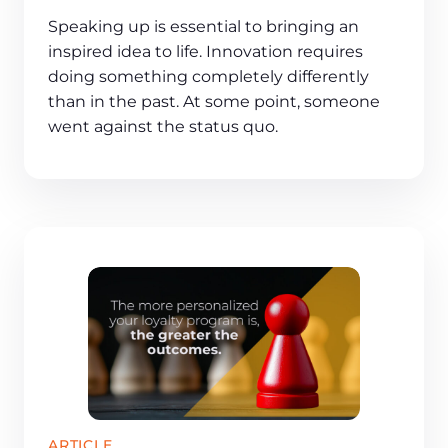
Speaking up is essential to bringing an
inspired idea to life. Innovation requires
doing something completely differently
than in the past. At some point, someone
went against the status quo.
ARTICLE