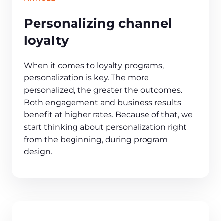
Personalizing channel
loyalty
When it comes to loyalty programs,
personalization is key. The more
personalized, the greater the outcomes.
Both engagement and business results
benefit at higher rates. Because of that, we
start thinking about personalization right
from the beginning, during program
design.