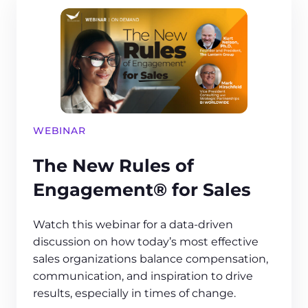
WEBINAR
The New Rules of
Engagement® for Sales
Watch this webinar for a data-driven
discussion on how today’s most effective
sales organizations balance compensation,
communication, and inspiration to drive
results, especially in times of change.