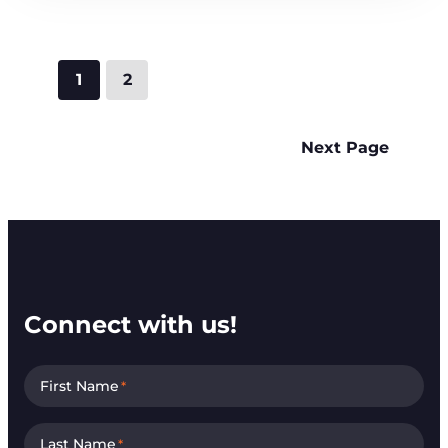
1
2
Next Page
Connect with us!
First Name
*
Last Name
*