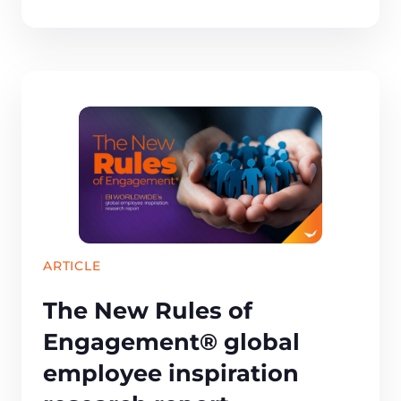
ARTICLE
The New Rules of
Engagement® global
employee inspiration