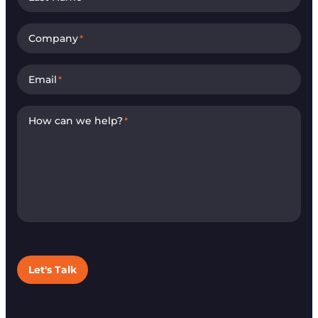
Company
*
Email
*
How can we help?
*
Let's Talk