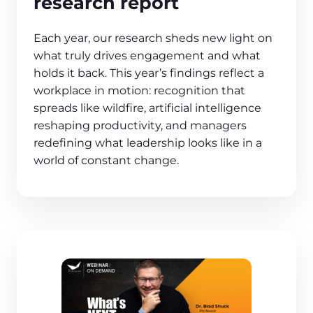
research report
Each year, our research sheds new light on
what truly drives engagement and what
holds it back. This year’s findings reflect a
workplace in motion: recognition that
spreads like wildfire, artificial intelligence
reshaping productivity, and managers
redefining what leadership looks like in a
world of constant change.