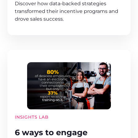
Discover how data-backed strategies
transformed their incentive programs and
drove sales success.
INSIGHTS LAB
6 ways to engage