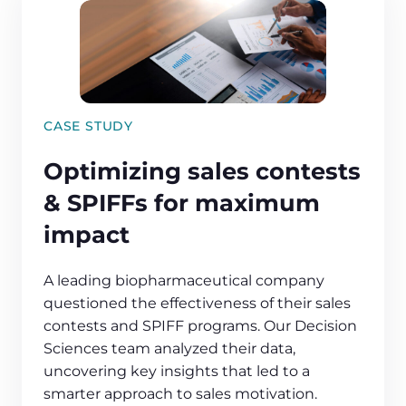
CASE STUDY
Optimizing sales contests
& SPIFFs for maximum
impact
A leading biopharmaceutical company
questioned the effectiveness of their sales
contests and SPIFF programs. Our Decision
Sciences team analyzed their data,
uncovering key insights that led to a
smarter approach to sales motivation.