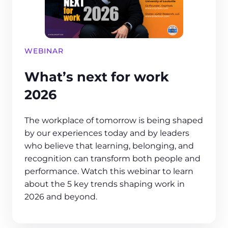
WEBINAR
What’s next for work
2026
The workplace of tomorrow is being shaped
by our experiences today and by leaders
who believe that learning, belonging, and
recognition can transform both people and
performance. Watch this webinar to learn
about the 5 key trends shaping work in
2026 and beyond.