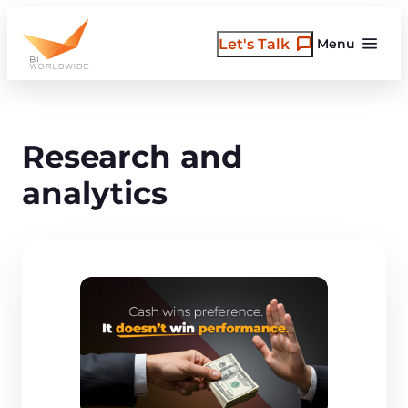
Skip
to
Let's Talk
Menu
content
Research and
analytics