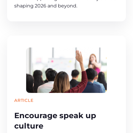
shaping 2026 and beyond.
ARTICLE
Encourage speak up
culture