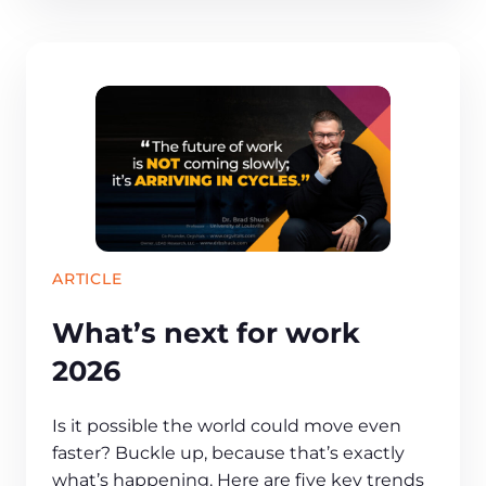
ARTICLE
What’s next for work
2026
Is it possible the world could move even
faster? Buckle up, because that’s exactly
what’s happening. Here are five key trends