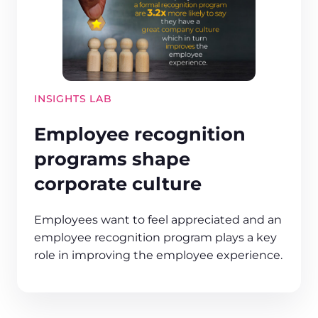
INSIGHTS LAB
Employee recognition
programs shape
corporate culture
Employees want to feel appreciated and an
employee recognition program plays a key
role in improving the employee experience.