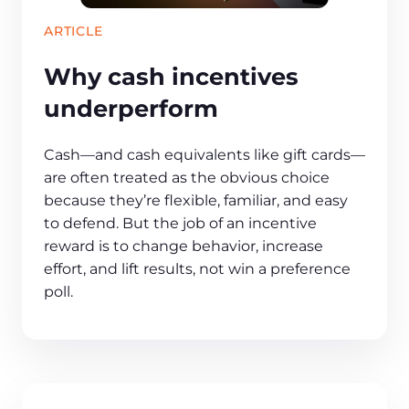
ARTICLE
Why cash incentives
underperform
Cash—and cash equivalents like gift cards—
are often treated as the obvious choice
because they’re flexible, familiar, and easy
to defend. But the job of an incentive
reward is to change behavior, increase
effort, and lift results, not win a preference
poll.