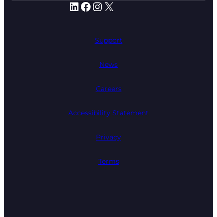
LinkedIn
Facebook
Instagram
X
Support
News
Careers
Accessibility Statement
Privacy
Terms