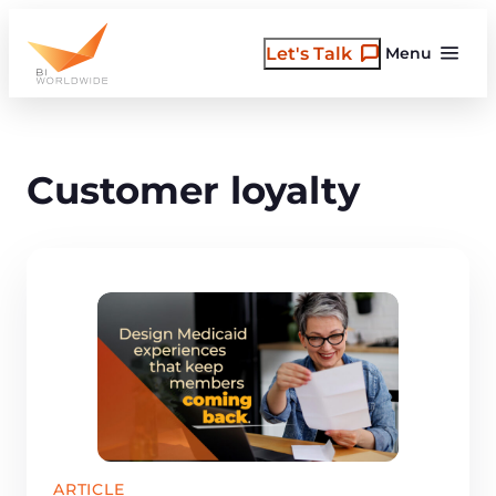
Skip
to
Let's Talk
Menu
content
Customer loyalty
ARTICLE