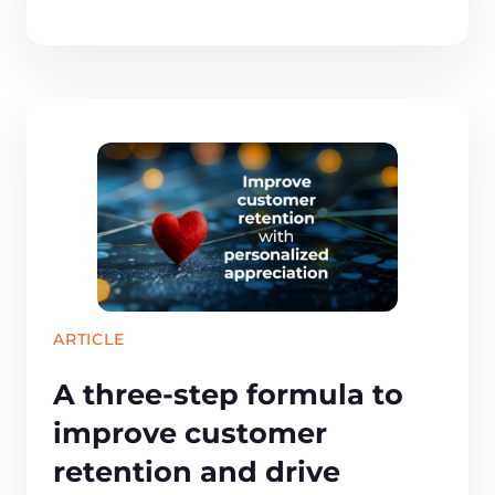
ARTICLE
A three-step formula to
improve customer
retention and drive