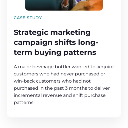
CASE STUDY
Strategic marketing
campaign shifts long-
term buying patterns
A major beverage bottler wanted to acquire
customers who had never purchased or
win-back customers who had not
purchased in the past 3 months to deliver
incremental revenue and shift purchase
patterns.