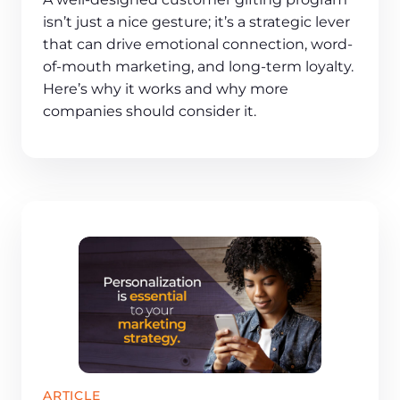
isn’t just a nice gesture; it’s a strategic lever
that can drive emotional connection, word-
of-mouth marketing, and long-term loyalty.
Here’s why it works and why more
companies should consider it.
ARTICLE