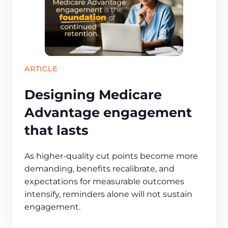
ARTICLE
Designing Medicare
Advantage engagement
that lasts
As higher-quality cut points become more
demanding, benefits recalibrate, and
expectations for measurable outcomes
intensify, reminders alone will not sustain
engagement.