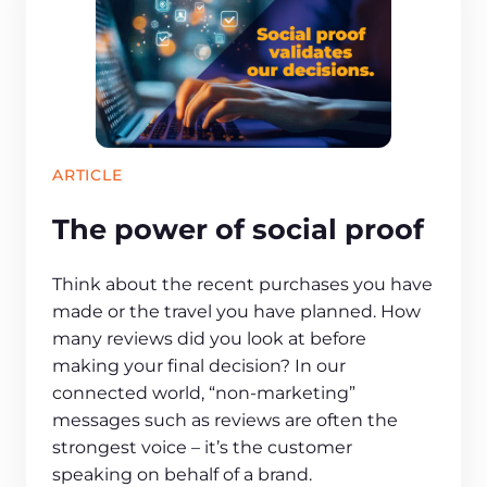
ARTICLE
The power of social proof
Think about the recent purchases you have
made or the travel you have planned. How
many reviews did you look at before
making your final decision? In our
connected world, “non-marketing”
messages such as reviews are often the
strongest voice – it’s the customer
speaking on behalf of a brand.