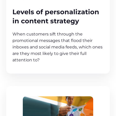
Levels of personalization
in content strategy
When customers sift through the
promotional messages that flood their
inboxes and social media feeds, which ones
are they most likely to give their full
attention to?