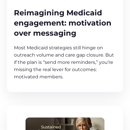
Reimagining Medicaid
engagement: motivation
over messaging
Most Medicaid strategies still hinge on
outreach volume and care gap closure. But
if the plan is “send more reminders,” you’re
missing the real lever for outcomes:
motivated members.