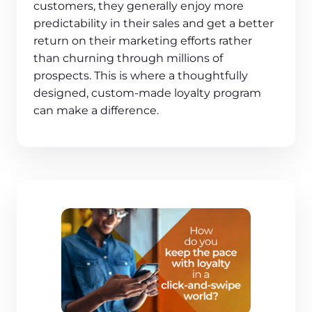
customers, they generally enjoy more
predictability in their sales and get a better
return on their marketing efforts rather
than churning through millions of
prospects. This is where a thoughtfully
designed, custom-made loyalty program
can make a difference.