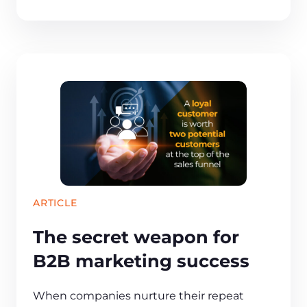
ARTICLE
The secret weapon for
B2B marketing success
When companies nurture their repeat