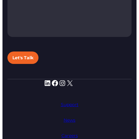
Let's Talk
LinkedIn
Facebook
Instagram
X
Support
News
Careers