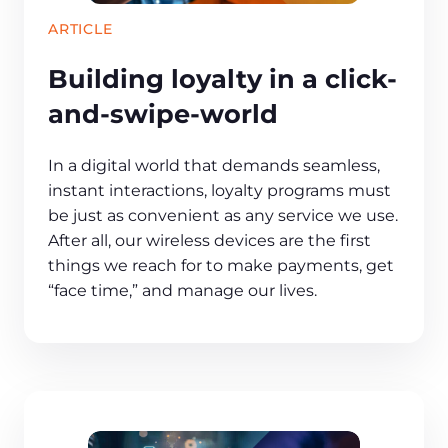
ARTICLE
Building loyalty in a click-
and-swipe-world
In a digital world that demands seamless,
instant interactions, loyalty programs must
be just as convenient as any service we use.
After all, our wireless devices are the first
things we reach for to make payments, get
“face time,” and manage our lives.