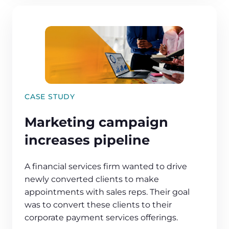
CASE STUDY
Marketing campaign
increases pipeline
A financial services firm wanted to drive
newly converted clients to make
appointments with sales reps. Their goal
was to convert these clients to their
corporate payment services offerings.