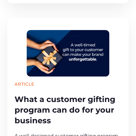
ARTICLE
What a customer gifting
program can do for your
business
A well-designed customer gifting program