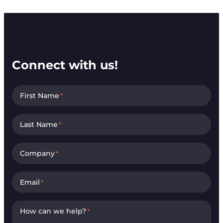
Connect with us!
First Name
*
Last Name
*
Company
*
Email
*
How can we help?
*