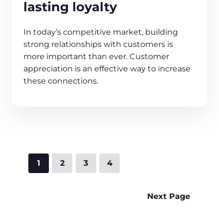
lasting loyalty
In today’s competitive market, building
strong relationships with customers is
more important than ever. Customer
appreciation is an effective way to increase
these connections.
1
2
3
4
Next Page